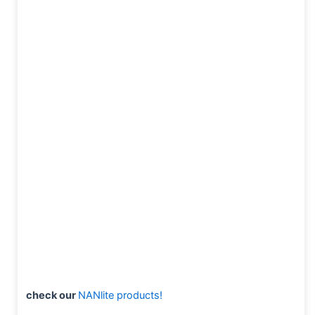
check our
NANlite products!