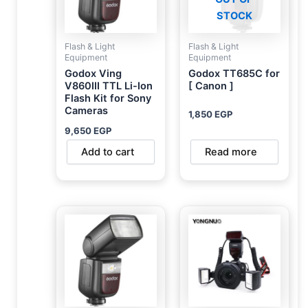
STOCK
Flash & Light
Flash & Light
Equipment
Equipment
Godox Ving
Godox TT685C for
V860III TTL Li-Ion
[ Canon ]
Flash Kit for Sony
Cameras
1,850
EGP
9,650
EGP
Add to cart
Read more