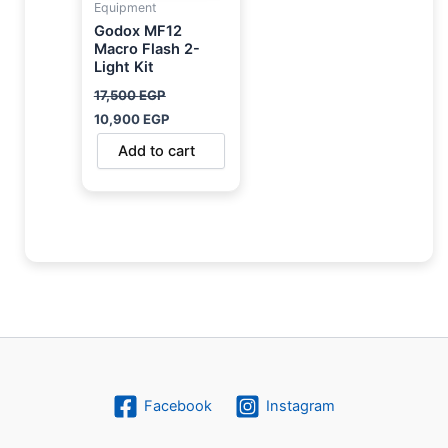
Equipment
Godox MF12
Macro Flash 2-
Light Kit
17,500
EGP
10,900
EGP
Add to cart
Facebook
Instagram