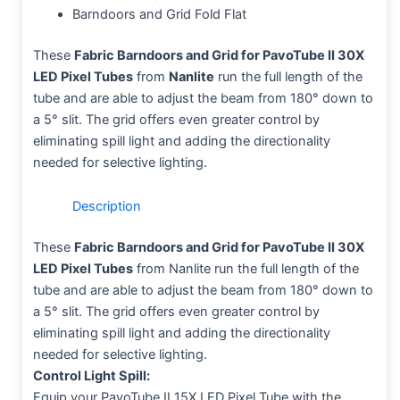
Barndoors and Grid Fold Flat
These
Fabric Barndoors and Grid for PavoTube II 30X
LED Pixel Tubes
from
Nanlite
run the full length of the
tube and are able to adjust the beam from 180° down to
a 5° slit. The grid offers even greater control by
eliminating spill light and adding the directionality
needed for selective lighting.
Description
These
Fabric Barndoors and Grid for PavoTube II 30X
LED Pixel Tubes
from Nanlite run the full length of the
tube and are able to adjust the beam from 180° down to
a 5° slit. The grid offers even greater control by
eliminating spill light and adding the directionality
needed for selective lighting.
Control Light Spill:
Equip your PavoTube II 15X LED Pixel Tube with the