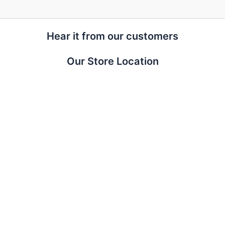
Hear it from our customers
Our Store Location