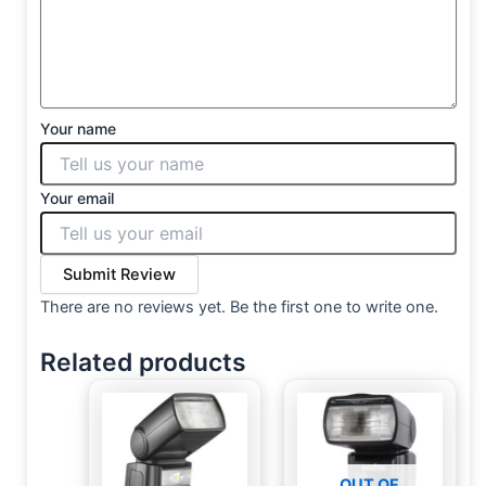
Your name
Your email
Submit Review
There are no reviews yet. Be the first one to write one.
Related products
OUT OF