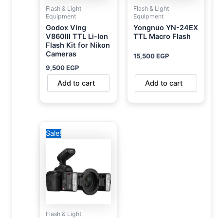
Flash & Light
Flash & Light
Equipment
Equipment
Godox Ving
Yongnuo YN-24EX
V860III TTL Li-Ion
TTL Macro Flash
Flash Kit for Nikon
Cameras
15,500
EGP
9,500
EGP
Add to cart
Add to cart
Original
Current
Sale!
price
price
was:
is:
17,500 EGP.
10,900 EGP.
Flash & Light