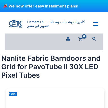
Skip
We now offer easy installment plans!
to
content
Original
Current
price
price
CameraTK — كاميرات وعدسات ومعدات
تصوير في مصر
was:
is:
2,999 EGP.
2,250 EGP.
Search
Nanlite Fabric Barndoors and
Grid for PavoTube II 30X LED
Pixel Tubes
Sale!