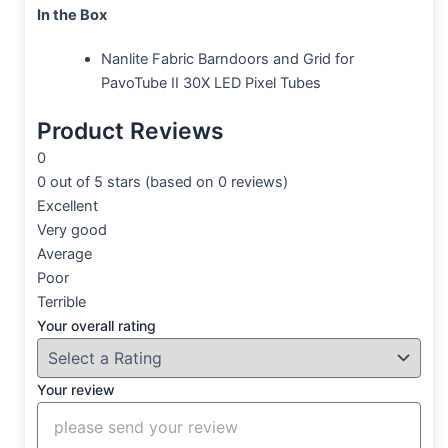
In the Box
Nanlite Fabric Barndoors and Grid for
PavoTube II 30X LED Pixel Tubes
Product Reviews
0
0 out of 5 stars (based on 0 reviews)
Excellent
Very good
Average
Poor
Terrible
Your overall rating
Your review