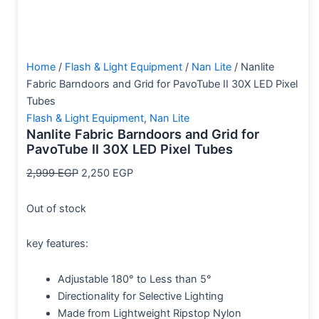
Home
/
Flash & Light Equipment
/
Nan Lite
/ Nanlite
Fabric Barndoors and Grid for PavoTube II 30X LED Pixel
Tubes
Flash & Light Equipment
,
Nan Lite
Nanlite Fabric Barndoors and Grid for
PavoTube II 30X LED Pixel Tubes
2,999
EGP
2,250
EGP
Out of stock
key features:
Adjustable 180° to Less than 5°
Directionality for Selective Lighting
Made from Lightweight Ripstop Nylon