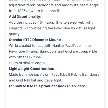
adjustable fabric barndoors and modify it’s beam angle
from 180° down to less than 5°.
Add Directionality:
Add the included 45° Fabric Grid to selectively light
subjects without losing the PavoTube II’s diffuse light
quality.
Standard T12 Diameter Mount:
While created for use with Nanlite PavoTube II, the
PavoTube II Fabric Barndoors and Grid are compatible
with other T12 tube
lights of similar length.
Lightweight Construction:
Made from ripstop nylon, PavoTube II Fabric Barndoors
and Grid fold flat and travel light.
for how to use this product check this video: