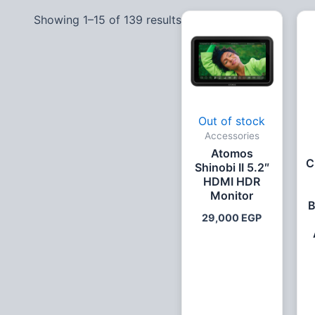
Showing 1–15 of 139 results
Out of stock
Accessories
Atomos
C
Shinobi II 5.2″
HDMI HDR
Monitor
B
29,000
EGP