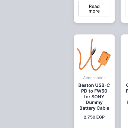
Read
more
Accessories
Beston USB-C
PD to FW50
for SONY
Dummy
Battery Cable
2,750
EGP