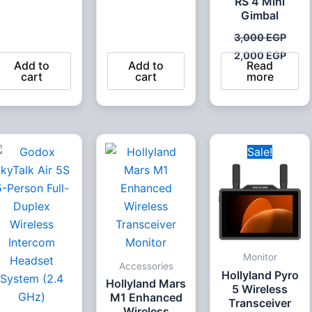
RS 4 Mini
Gimbal
3,000
EGP
2,000
EGP
Add to
Add to
Read
cart
cart
more
Original
Curr
Sale!
price
pric
was:
is:
20,000 EGP.
19,4
Monitor
Accessories
Hollyland Pyro
Hollyland Mars
5 Wireless
M1 Enhanced
Transceiver
Wireless