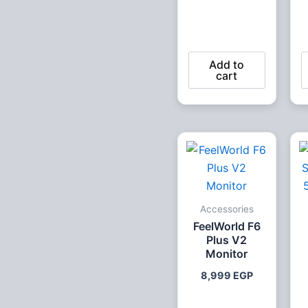
Add to
cart
Accessories
FeelWorld F6
Plus V2
Monitor
8,999
EGP