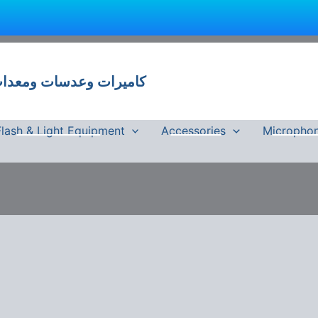
 وعدسات ومعدات تصوير في مصر
Flash & Light Equipment
Accessories
Micropho