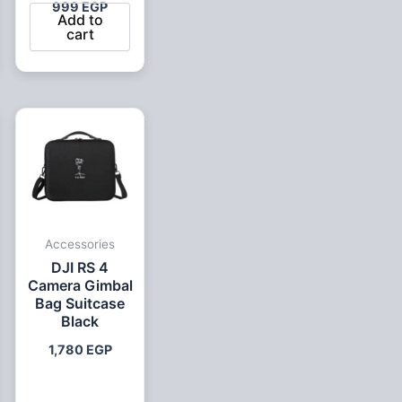
999
EGP
Add to
cart
ent
0 EGP.
Accessories
DJI RS 4
Camera Gimbal
Bag Suitcase
Black
1,780
EGP