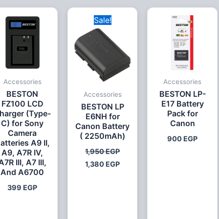
Original
Current
Sale!
price
price
was:
is:
1,950 EGP.
1,380 EGP.
Accessories
Accessories
BESTON
BESTON LP-
Accessories
FZ100 LCD
E17 Battery
BESTON LP
harger (Type-
Pack for
E6NH for
C) for Sony
Canon
Canon Battery
Camera
( 2250mAh)
900
EGP
atteries A9 II,
1,950
EGP
A9, A7R IV,
A7R III, A7 III,
1,380
EGP
And A6700
399
EGP