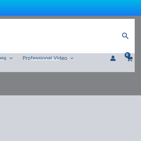
Sear
nes
Professional Video