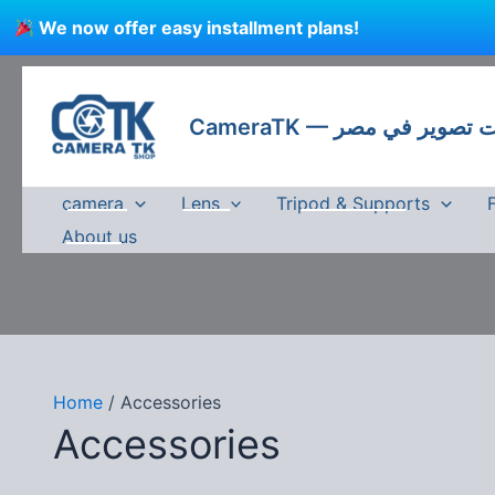
Skip
We now offer easy installment plans!
to
content
CameraTK — كاميرات
camera
Lens
Tripod & Supports
About us
Home
/ Accessories
Accessories