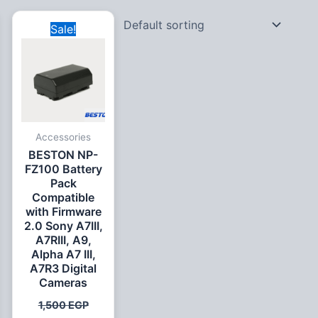
Original
Current
Sale!
price
price
was:
is:
1,500 EGP.
999 EGP.
Accessories
BESTON NP-
FZ100 Battery
Pack
Compatible
with Firmware
2.0 Sony A7III,
A7RIII, A9,
Alpha A7 III,
A7R3 Digital
Cameras
1,500
EGP