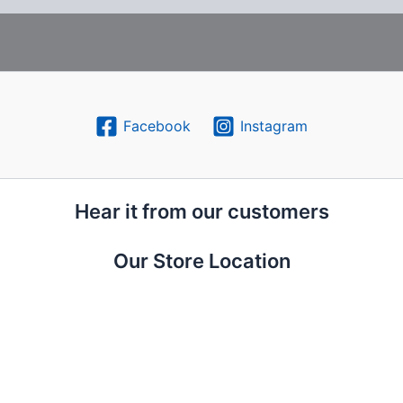
Facebook
Instagram
Hear it from our customers
Our Store Location