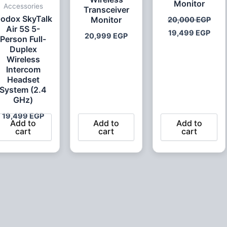
Monitor
Accessories
Transceiver
odox SkyTalk
Monitor
20,000
EGP
Air 5S 5-
19,499
EGP
20,999
EGP
Person Full-
Duplex
Wireless
Intercom
Headset
System (2.4
GHz)
19,499
EGP
Add to
Add to
Add to
cart
cart
cart