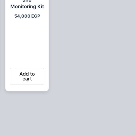
and
Monitoring Kit
54,000
EGP
Add to
cart