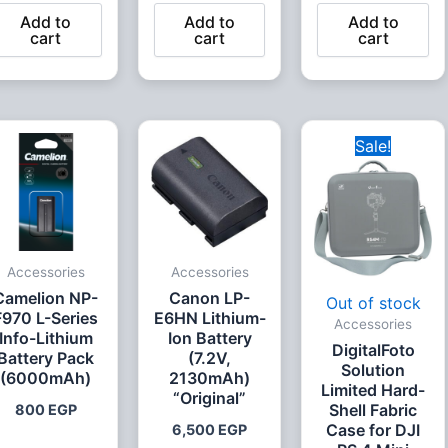
Add to
Add to
Add to
cart
cart
cart
Original
Curr
Sale!
price
price
was:
is:
3,000 EGP.
2,00
Accessories
Accessories
Camelion NP-
Canon LP-
Out of stock
F970 L-Series
E6HN Lithium-
Accessories
Info-Lithium
Ion Battery
DigitalFoto
Battery Pack
(7.2V,
Solution
(6000mAh)
2130mAh)
Limited Hard-
“Original”
Shell Fabric
800
EGP
Case for DJI
6,500
EGP