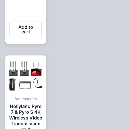
Add to
cart
ent
e
99 EGP.
Accessories
Hollyland Pyro
7 & Pyro S 4K
Wireless Video
Transmission