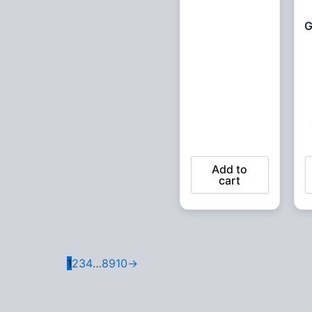
G
Add to
cart
1
2
3
4
…
8
9
10
→