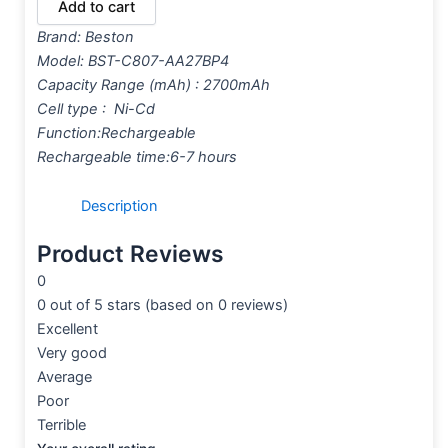
Add to cart
Brand:
Beston
Model: BST-C807-AA27BP4
Capacity Range (mAh) : 2700mAh
Cell type : Ni-Cd
Function:Rechargeable
Rechargeable time:6-7 hours
Description
Product Reviews
0
0 out of 5 stars (based on 0 reviews)
Excellent
Very good
Average
Poor
Terrible