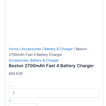
Home
/
Accessories
/
Battery & Charger
/ Beston
2700mAh Fast 4 Battery Charger
Accessories
,
Battery & Charger
Beston 2700mAh Fast 4 Battery Charger
800
EGP
-
+