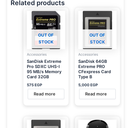
Related products
OUT OF
OUT OF
STOCK
STOCK
Accessories
Accessories
SanDisk Extreme
SanDisk 64GB
Pro SDXC UHS-I
Extreme PRO
95 MB/s Memory
CFexpress Card
Card 32GB
Type B
575
EGP
5,000
EGP
Read more
Read more