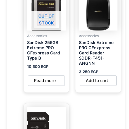
OUT OF
STOCK
Accessories
Accessories
SanDisk 256GB
SanDisk Extreme
Extreme PRO
PRO CFexpress
CFexpress Card
Card Reader
Type B
SDDR-F451-
ANGNN
10,500
EGP
3,250
EGP
Read more
Add to cart