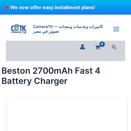
Skip
We now offer easy installment plans!
to
content
Beston
2700mAh
CameraTK — كاميرات وعدسات ومعدات
Fast
تصوير في مصر
4
Battery
Search
Charger
quantity
Beston 2700mAh Fast 4
Battery Charger