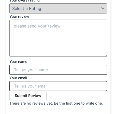
Your overall rating
Your review
Your name
Your email
Submit Review
There are no reviews yet. Be the first one to write one.