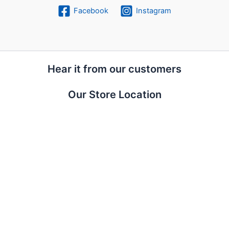
Facebook
Instagram
Hear it from our customers
Our Store Location