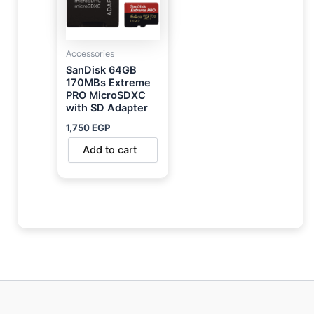
Accessories
SanDisk 64GB
170MBs Extreme
PRO MicroSDXC
with SD Adapter
1,750
EGP
Add to cart