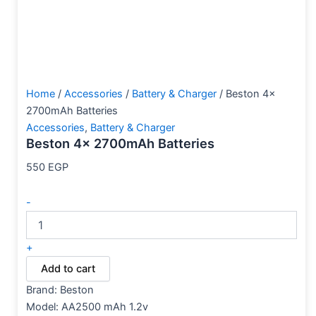
Home
/
Accessories
/
Battery & Charger
/ Beston 4x
2700mAh Batteries
Accessories
,
Battery & Charger
Beston 4x 2700mAh Batteries
550
EGP
-
+
Add to cart
Brand:
Beston
Model: AA2500 mAh 1.2v