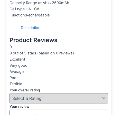
Capacity Range (mAh) : 2500mAh
Cell type : Ni-Cd
Function:Rechargeable
Description
Product Reviews
0
0 out of 5 stars (based on 0 reviews)
Excellent
Very good
Average
Poor
Terrible
Your overall rating
Your review