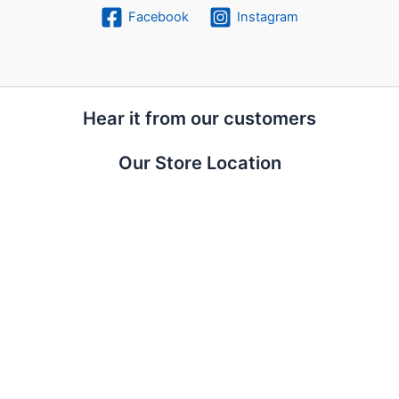
Facebook
Instagram
Hear it from our customers
Our Store Location