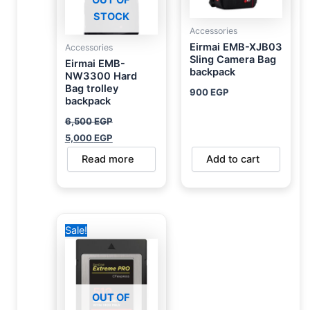
OUT OF
STOCK
Accessories
Eirmai EMB-XJB03
Accessories
Sling Camera Bag
Eirmai EMB-
backpack
NW3300 Hard
Bag trolley
900
EGP
backpack
6,500
EGP
5,000
EGP
Read more
Add to cart
Original
Current
Sale!
price
price
was:
is:
31,000 EGP.
28,000 EGP.
OUT OF