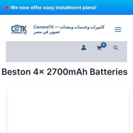
Skip
We now offer easy installment plans!
to
content
Beston
4x
CameraTK — كاميرات وعدسات ومعدات
2700mAh
تصوير في مصر
Batteries
quantity
Search
Beston 4x 2700mAh Batteries