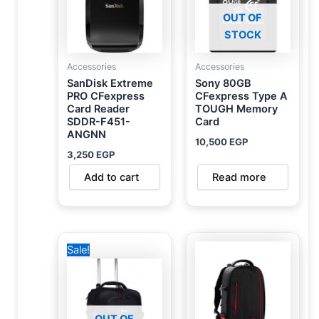
OUT OF
STOCK
Accessories
Accessories
SanDisk Extreme
Sony 80GB
PRO CFexpress
CFexpress Type A
Card Reader
TOUGH Memory
SDDR-F451-
Card
ANGNN
10,500
EGP
3,250
EGP
Add to cart
Read more
Original
Current
Sale!
price
price
was:
is:
6,500 EGP.
5,000 EGP.