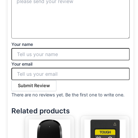
Your name
Your email
Submit Review
There are no reviews yet. Be the first one to write one.
Related products