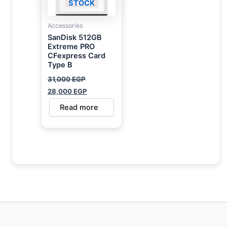
STOCK
Accessories
SanDisk 512GB
Extreme PRO
CFexpress Card
Type B
31,000
EGP
28,000
EGP
Read more