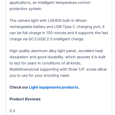
applications, an intelligent temperature control
protection system.
The camera light with LISHEN built-in lithium
rechargeable battery and USB Type-C charging port, it
can be full-charge in 150-minute and it supports the fast
charge via QC3.0/QC2.0 intelligent charge.
High quality aluminum alloy light panel , excellent heat
dissipation and good durability, which assures it is built
to last for years in conditions of all kinds;
Multidimensional supporting with three 1/4” screw allow
you to use for your shooting need.
Check our
Light equipments products
.
Product Reviews
0.0