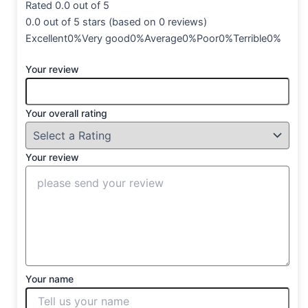
Rated 0.0 out of 5
0.0 out of 5 stars (based on 0 reviews)
Excellent0%Very good0%Average0%Poor0%Terrible0%
Your review
Your overall rating
Your review
Your name