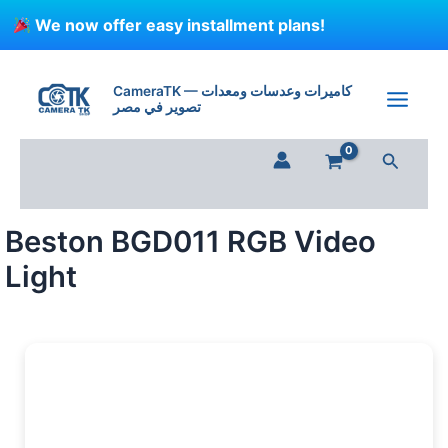
Skip
We now offer easy installment plans!
to
content
Beston
BGD011
CameraTK — كاميرات وعدسات ومعدات
RGB
تصوير في مصر
Video
Light
Search
quantity
Beston BGD011 RGB Video
Light