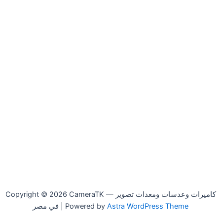
Copyright © 2026 CameraTK — كاميرات وعدسات ومعدات تصوير
في مصر | Powered by
Astra WordPress Theme