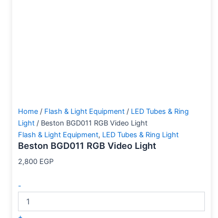
Home
/
Flash & Light Equipment
/
LED Tubes & Ring
Light
/ Beston BGD011 RGB Video Light
Flash & Light Equipment
,
LED Tubes & Ring Light
Beston BGD011 RGB Video Light
2,800
EGP
-
+