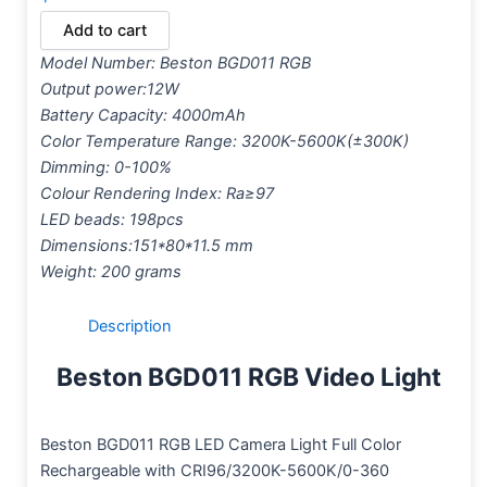
Add to cart
Model Number: Beston BGD011 RGB
Output power:12W
Battery Capacity: 4000mAh
Color Temperature Range: 3200K-5600K(±300K)
Dimming: 0-100%
Colour Rendering Index: Ra≥97
LED beads: 198pcs
Dimensions:151*80*11.5 mm
Weight: 200 grams
Description
Beston BGD011 RGB Video Light
Beston BGD011 RGB LED Camera Light Full Color
Rechargeable with CRI96/3200K-5600K/0-360