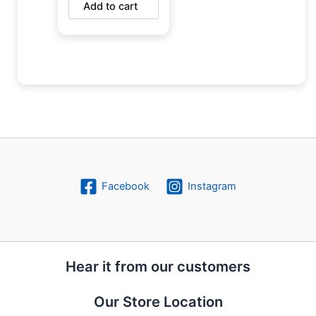
Add to cart
Facebook
Instagram
Hear it from our customers
Our Store Location