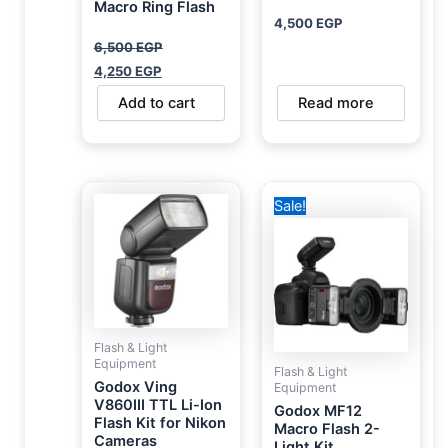
Macro Ring Flash
4,500
EGP
6,500
EGP
4,250
EGP
Add to cart
Read more
Original
Current
Sale!
price
price
was:
is:
17,500 EGP.
10,900 EGP.
Flash & Light
Equipment
Flash & Light
Godox Ving
Equipment
V860III TTL Li-Ion
Godox MF12
Flash Kit for Nikon
Macro Flash 2-
Cameras
Light Kit