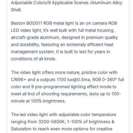
Adjustable Colors/9 Applicable Scenes /Aluminum Alloy
Shell.
Beston BGD011
RGB metal light is an on camera RGB
LED video light, it’s well built with full metal housing,
aircraft-grade aluminum, designed in premium quality
and durablility, featuring an extremely efficient heat
management system, It is built to last for years in
conditions of all kinds.
The video light offers more nature, pristine color with
CRI96+ and a outputs 1100 lux@0.5ma, RGB 0-360° full
color and 9 pre-programmed lighting effect mode to
meet all lind of shooting requirements, lasts up to 100-
minute at 100% brightness.
The led video light with adjustable color temperature
ranging from 3200-5600K, 1-100% of brightness &
Saturation to reach even more options for creative