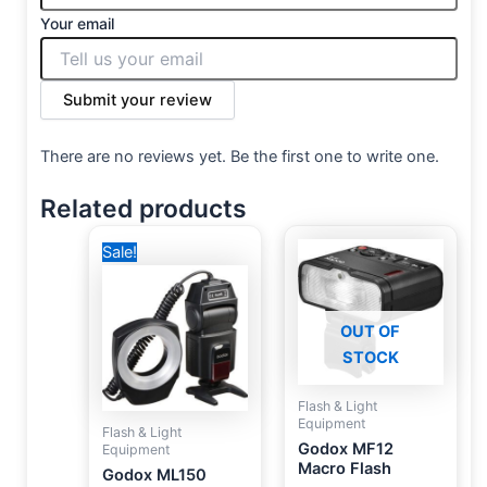
Your email
Submit your review
There are no reviews yet. Be the first one to write one.
Related products
Original
Current
Sale!
price
price
was:
is:
6,500 EGP.
4,250 EGP.
OUT OF
STOCK
Flash & Light
Equipment
Flash & Light
Godox MF12
Equipment
Macro Flash
Godox ML150