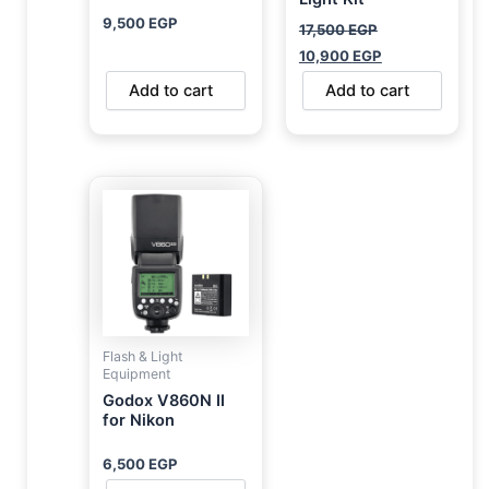
9,500
EGP
17,500
EGP
10,900
EGP
Add to cart
Add to cart
Flash & Light
Equipment
Godox V860N II
for Nikon
6,500
EGP