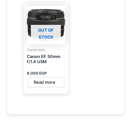
OUT OF
STOCK
Canon lens
Canon EF 50mm
f/1.4 USM
9,000
EGP
Read more