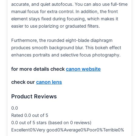
accurate, and quiet autofocus. You can also use full-time
manual focus for extra control. In addition, the front
element stays fixed during focusing, which makes it
easier to use polarizing or graduated filters.
Furthermore, the rounded eight-blade diaphragm
produces smooth background blur. This bokeh effect
enhances portraits and selective focus photography.
for more details check
canon website
check our
canon lens
Product Reviews
0.0
Rated 0.0 out of 5
0.0 out of 5 stars (based on 0 reviews)
Excellent0%Very good0%Average0%Poor0%Terrible0%