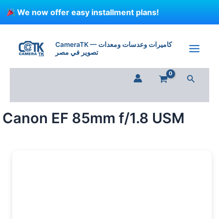
Skip
We now offer easy installment plans!
to
content
CameraTK — كاميرات وعدسات ومعدات
تصوير في مصر
Search
Canon EF 85mm f/1.8 USM