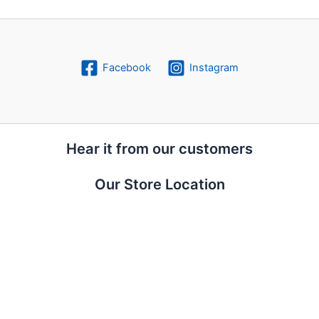
Facebook
Instagram
Hear it from our customers
Our Store Location