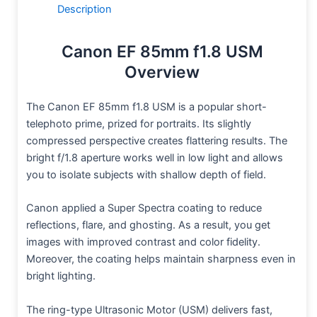
Description
Canon EF 85mm f1.8 USM
Overview
The Canon EF 85mm f1.8 USM is a popular short-
telephoto prime, prized for portraits. Its slightly
compressed perspective creates flattering results. The
bright f/1.8 aperture works well in low light and allows
you to isolate subjects with shallow depth of field.
Canon applied a Super Spectra coating to reduce
reflections, flare, and ghosting. As a result, you get
images with improved contrast and color fidelity.
Moreover, the coating helps maintain sharpness even in
bright lighting.
The ring-type Ultrasonic Motor (USM) delivers fast,