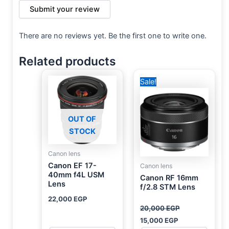
Submit your review
There are no reviews yet. Be the first one to write one.
Related products
Original
Current
Sale!
price
price
was:
is:
20,000 EGP.
15,000 EGP.
OUT OF
STOCK
Canon lens
Canon EF 17-
Canon lens
40mm f4L USM
Canon RF 16mm
Lens
f/2.8 STM Lens
22,000
EGP
20,000
EGP
15,000
EGP