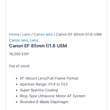
Home
/
Lens
/
Canon lens
/ Canon EF 85mm f/1.8 USM
Canon lens
,
Lens
Canon EF 85mm f/1.8 USM
16,000
EGP
Out of stock
EF-Mount Lens/Full-Frame Format
Aperture Range: f/1.8 to f/22
Super Spectra Coating
Ring-Type Ultrasonic Motor AF System
Rounded 8-Blade Diaphragm