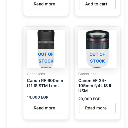
Read more
Add to cart
OUT OF
OUT OF
STOCK
STOCK
Canon lens
Canon lens
Canon RF 600mm
Canon EF 24-
f11 IS STM Lens
105mm f/4L IS II
USM
14,000
EGP
29,000
EGP
Read more
Read more