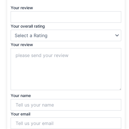
Your review
Your overall rating
Your review
Your name
Your email