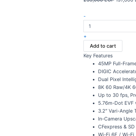
-
+
Add to cart
Key Features
45MP Full-Fram
DIGIC Accelerat
Dual Pixel Intell
8K 60 Raw/4K 6
Up to 30 fps, P
5.76m-Dot EVF w
3.2″ Vari-Angle
In-Camera Upsc
CFexpress & SD
Wi-Fi 6E / Wi-Fi