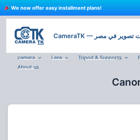
Skip
We now offer easy installment plans!
to
content
CameraTK — كاميرات
camera
Lens
Tripod & Supports
About us
Canon