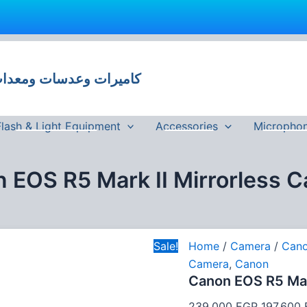
Canon
Original
EOS
price
R5
 وعدسات ومعدات تصوير في مصر
was:
Mark
II
239,000
Mirrorless
Camera
Flash & Light Equipment
Accessories
Micropho
quantity
 EOS R5 Mark II Mirrorless 
Sale!
Home
/
Camera
/
Can
Camera
,
Canon
Canon EOS R5 Mar
239,000
EGP
197,600