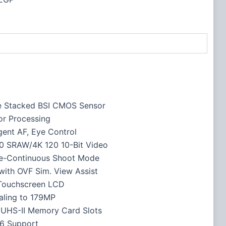
e Stacked BSI CMOS Sensor
or Processing
igent AF, Eye Control
0 SRAW/4K 120 10-Bit Video
re-Continuous Shoot Mode
ith OVF Sim. View Assist
 Touchscreen LCD
aling to 179MP
 UHS-II Memory Card Slots
 6 Support