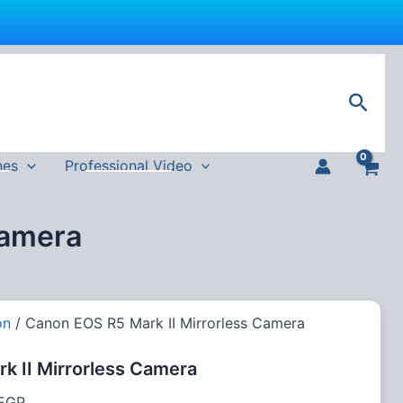
Current
price
Sear
is:
 EGP.
197,600 EGP.
nes
Professional Video
Camera
on
/ Canon EOS R5 Mark II Mirrorless Camera
k II Mirrorless Camera
EGP