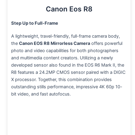
Canon Eos R8
Step Up to Full-Frame
A lightweight, travel-friendly, full-frame camera body,
the
Canon EOS R8 Mirrorless Camera
offers powerful
photo and video capabilities for both photographers
and multimedia content creators. Utilizing a newly
developed sensor also found in the EOS R6 Mark II, the
R8 features a 24.2MP CMOS sensor paired with a DIGIC
X processor. Together, this combination provides
outstanding stills performance, impressive 4K 60p 10-
bit video, and fast autofocus.