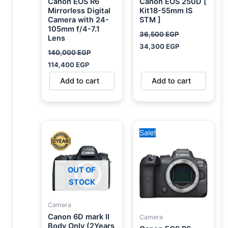
Canon EOS R6
Canon EOS 250D [
Mirrorless Digital
Kit18-55mm IS
Camera with 24-
STM ]
105mm f/4-7.1
36,500
EGP
Lens
34,300
EGP
140,000
EGP
114,400
EGP
Add to cart
Add to cart
Original
Current
Sale!
price
price
was:
is:
95,000 EGP.
78,500 EGP.
OUT OF
STOCK
Camera
Canon 6D mark II
Camera
Body Only (2Years