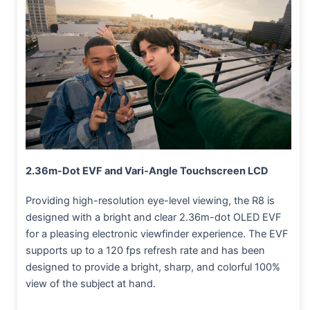
2.36m-Dot EVF and Vari-Angle Touchscreen LCD
Providing high-resolution eye-level viewing, the R8 is
designed with a bright and clear 2.36m-dot OLED EVF
for a pleasing electronic viewfinder experience. The EVF
supports up to a 120 fps refresh rate and has been
designed to provide a bright, sharp, and colorful 100%
view of the subject at hand.