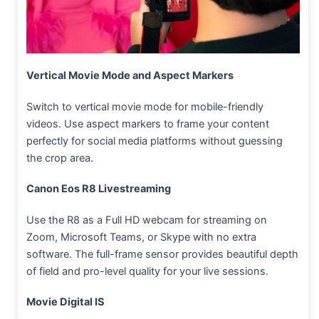
Vertical Movie Mode and Aspect Markers
Switch to vertical movie mode for mobile-friendly
videos. Use aspect markers to frame your content
perfectly for social media platforms without guessing
the crop area.
Canon Eos R8 Livestreaming
Use the R8 as a Full HD webcam for streaming on
Zoom, Microsoft Teams, or Skype with no extra
software. The full-frame sensor provides beautiful depth
of field and pro-level quality for your live sessions.
Movie Digital IS