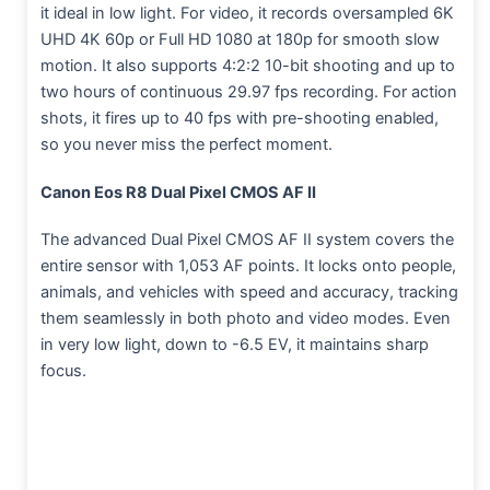
it ideal in low light. For video, it records oversampled 6K
UHD 4K 60p or Full HD 1080 at 180p for smooth slow
motion. It also supports 4:2:2 10-bit shooting and up to
two hours of continuous 29.97 fps recording. For action
shots, it fires up to 40 fps with pre-shooting enabled,
so you never miss the perfect moment.
Canon Eos R8 Dual Pixel CMOS AF II
The advanced Dual Pixel CMOS AF II system covers the
entire sensor with 1,053 AF points. It locks onto people,
animals, and vehicles with speed and accuracy, tracking
them seamlessly in both photo and video modes. Even
in very low light, down to -6.5 EV, it maintains sharp
focus.