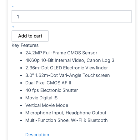
-
+
Add to cart
Key Features
24.2MP Full-Frame CMOS Sensor
4K60p 10-Bit Internal Video, Canon Log 3
2.36m-Dot OLED Electronic Viewfinder
3.0″ 1.62m-Dot Vari-Angle Touchscreen
Dual Pixel CMOS AF II
40 fps Electronic Shutter
Movie Digital IS
Vertical Movie Mode
Microphone Input, Headphone Output
Multi-Function Shoe, Wi-Fi & Bluetooth
Description