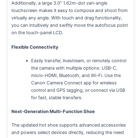
Additionally, a large 3.0″ 1.62m-dot vari-angle
touchscreen makes it easy to compose and shoot from
virtually any angle. With touch and drag functionality,
you can intuitively and swiftly move the autofocus point
on the touch-panel LCD.
Flexible Connectivity
Easily transfer, livestream, or remotely control
the camera with multiple options: USB-C,
micro-HDMI, Bluetooth, and Wi-Fi. Use the
Canon Camera Connect app for wireless
control and GPS tagging, or connect via USB
for fast, stable transfers.
Next-Generation Multi-Function Shoe
The updated hot shoe supports advanced accessories
and powers select devices directly, reducing the need