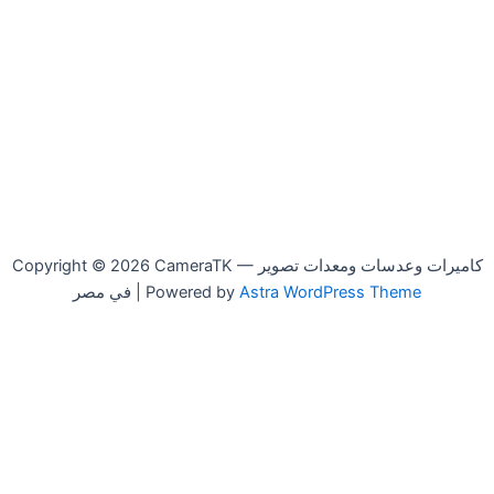
Copyright © 2026 CameraTK — كاميرات وعدسات ومعدات تصوير
في مصر | Powered by
Astra WordPress Theme
Canon
-