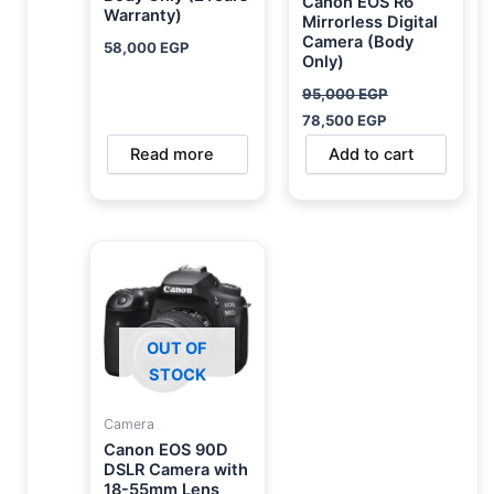
Canon EOS R6
Warranty)
Mirrorless Digital
Camera (Body
58,000
EGP
Only)
95,000
EGP
78,500
EGP
Read more
Add to cart
OUT OF
STOCK
Camera
Canon EOS 90D
DSLR Camera with
18-55mm Lens