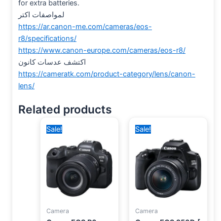
for extra batteries.
لمواصفات اكتر
https://ar.canon-me.com/cameras/eos-
r8/specifications/
https://www.canon-europe.com/cameras/eos-r8/
اكتشف عدسات كانون
https://cameratk.com/product-category/lens/canon-
lens/
Related products
Original
Current
Original
Current
Sale!
Sale!
price
price
price
price
was:
is:
was:
is:
140,000 EGP.
114,400 EGP.
36,500 EGP.
34,300 EGP.
Camera
Camera