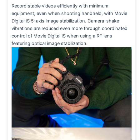
Record stable videos efficiently with minimum
equipment, even when shooting handheld, with Movie
Digital IS 5-axis image stabilization. Camera-shake
vibrations are reduced even more through coordinated
control of Movie Digital IS when using a RF lens
featuring optical image stabilization.