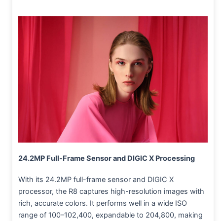
24.2MP Full-Frame Sensor and DIGIC X Processing
With its 24.2MP full-frame sensor and DIGIC X
processor, the R8 captures high-resolution images with
rich, accurate colors. It performs well in a wide ISO
range of 100–102,400, expandable to 204,800, making