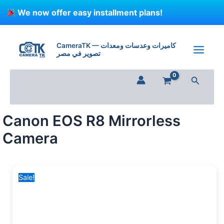
Skip
We now offer easy installment plans!
to
content
Canon
Original
Current
EOS
price
price
CameraTK — كاميرات وعدسات ومعدات
R8
تصوير في مصر
was:
is:
Mirrorless
65,000 EGP.
58,999 EGP.
Camera
Search
quantity
Canon EOS R8 Mirrorless
Camera
Sale!