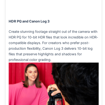
HDR PQ and Canon Log 3
Create stunning footage straight out of the camera with
HDR PQ for 10-bit HDR files that look incredible on HDR-
compatible displays. For creators who prefer post-
production flexibility, Canon Log 3 delivers 10-bit log
files that preserve highlights and shadows for
professional color grading.