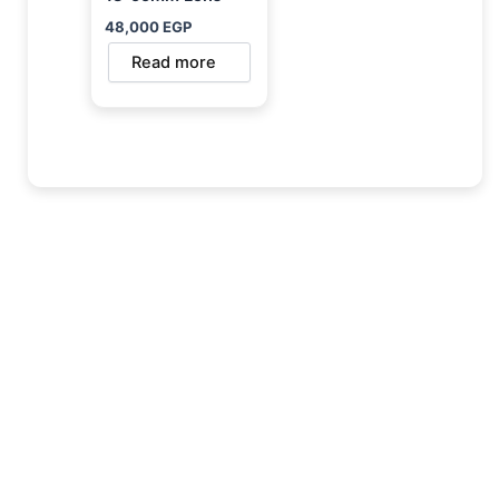
48,000
EGP
Read more