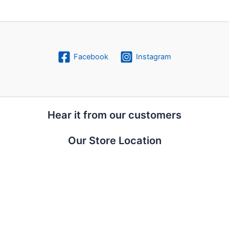
Facebook
Instagram
Hear it from our customers
Our Store Location