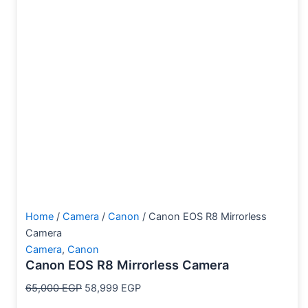
Home
/
Camera
/
Canon
/ Canon EOS R8 Mirrorless
Camera
Camera
,
Canon
Canon EOS R8 Mirrorless Camera
65,000
EGP
58,999
EGP