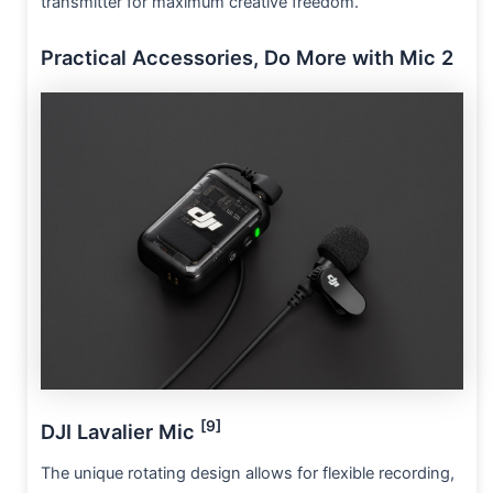
transmitter for maximum creative freedom.
Practical Accessories, Do More with Mic 2
[9]
DJI Lavalier Mic
The unique rotating design allows for flexible recording,