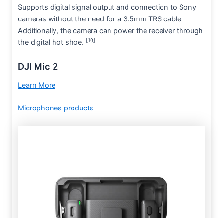
Supports digital signal output and connection to Sony
cameras without the need for a 3.5mm TRS cable.
Additionally, the camera can power the receiver through
[10]
the digital hot shoe.
DJI Mic 2
Learn More
Microphones products