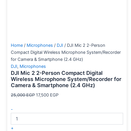
Home
/
Microphones
/
DJI
/ DJI Mic 2 2-Person
Compact Digital Wireless Microphone System/Recorder
for Camera & Smartphone (2.4 GHz)
DJI
,
Microphones
DJI Mic 2 2-Person Compact Digital
Wireless Microphone System/Recorder for
Camera & Smartphone (2.4 GHz)
25,000
EGP
17,500
EGP
-
+