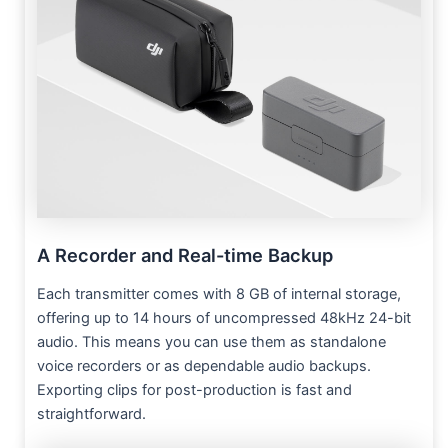
A Recorder and Real-time Backup
Each transmitter comes with 8 GB of internal storage,
offering up to 14 hours of uncompressed 48kHz 24-bit
audio. This means you can use them as standalone
voice recorders or as dependable audio backups.
Exporting clips for post-production is fast and
straightforward.