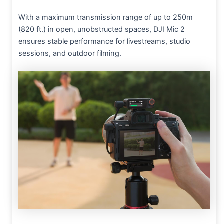
With a maximum transmission range of up to 250m
(820 ft.) in open, unobstructed spaces, DJI Mic 2
ensures stable performance for livestreams, studio
sessions, and outdoor filming.