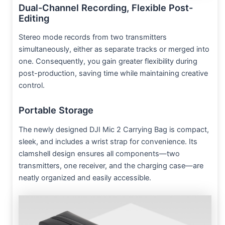
Dual-Channel Recording, Flexible Post-
Editing
Stereo mode records from two transmitters
simultaneously, either as separate tracks or merged into
one. Consequently, you gain greater flexibility during
post-production, saving time while maintaining creative
control.
Portable Storage
The newly designed DJI Mic 2 Carrying Bag is compact,
sleek, and includes a wrist strap for convenience. Its
clamshell design ensures all components—two
transmitters, one receiver, and the charging case—are
neatly organized and easily accessible.