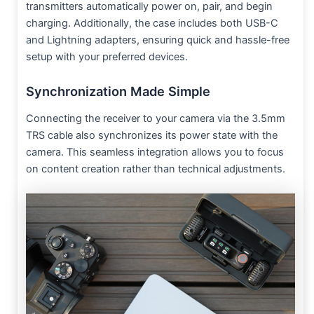
transmitters automatically power on, pair, and begin
charging. Additionally, the case includes both USB-C
and Lightning adapters, ensuring quick and hassle-free
setup with your preferred devices.
Synchronization Made Simple
Connecting the receiver to your camera via the 3.5mm
TRS cable also synchronizes its power state with the
camera. This seamless integration allows you to focus
on content creation rather than technical adjustments.