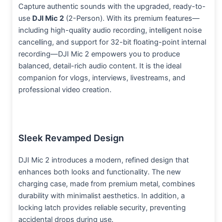
Capture authentic sounds with the upgraded, ready-to-
use
DJI Mic 2
(2-Person). With its premium features—
including high-quality audio recording, intelligent noise
cancelling, and support for 32-bit floating-point internal
recording—DJI Mic 2 empowers you to produce
balanced, detail-rich audio content. It is the ideal
companion for vlogs, interviews, livestreams, and
professional video creation.
Sleek Revamped Design
DJI Mic 2 introduces a modern, refined design that
enhances both looks and functionality. The new
charging case, made from premium metal, combines
durability with minimalist aesthetics. In addition, a
locking latch provides reliable security, preventing
accidental drops during use.