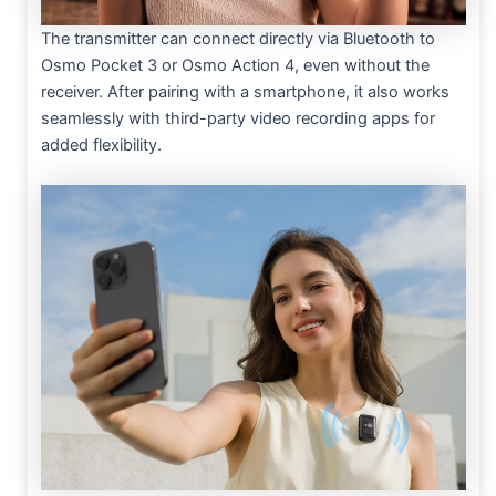
The transmitter can connect directly via Bluetooth to
Osmo Pocket 3 or Osmo Action 4, even without the
receiver. After pairing with a smartphone, it also works
seamlessly with third-party video recording apps for
added flexibility.