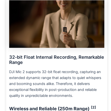
32-bit Float Internal Recording, Remarkable
Range
DJI Mic 2 supports 32-bit float recording, capturing an
extended dynamic range that adapts to quiet whispers
and booming sounds alike. Therefore, it delivers
exceptional flexibility in post-production and reliable
quality in unpredictable environments.
[2]
Wireless and Reliable (250m Range)