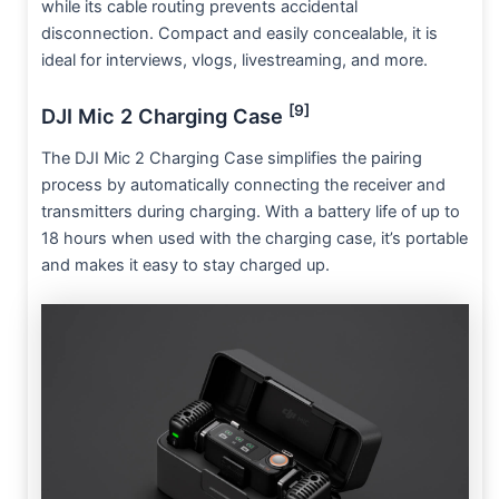
while its cable routing prevents accidental
disconnection. Compact and easily concealable, it is
ideal for interviews, vlogs, livestreaming, and more.
[9]
DJI Mic 2 Charging Case
The DJI Mic 2 Charging Case simplifies the pairing
process by automatically connecting the receiver and
transmitters during charging. With a battery life of up to
18 hours when used with the charging case, it’s portable
and makes it easy to stay charged up.