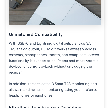
Unmatched Compatibility
With USB-C and Lightning digital outputs, plus 3.5mm
TRS analog output, DJI Mic 2 works flawlessly across
cameras, smartphones, tablets, and computers. Stereo
functionality is supported on iPhone and most Android
devices, enabling playback without unplugging the
receiver.
In addition, the dedicated 3.5mm TRS monitoring port
allows real-time audio monitoring using your preferred
headphones or earphones.
Effortless Touchscreen Operation