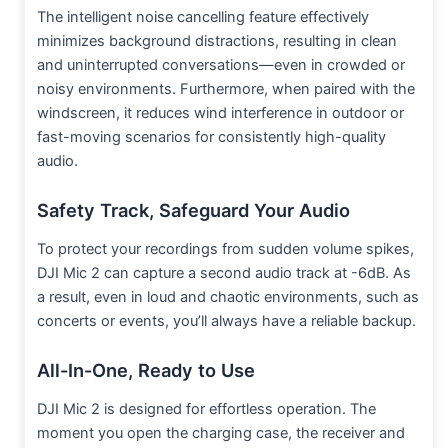
The intelligent noise cancelling feature effectively
minimizes background distractions, resulting in clean
and uninterrupted conversations—even in crowded or
noisy environments. Furthermore, when paired with the
windscreen, it reduces wind interference in outdoor or
fast-moving scenarios for consistently high-quality
audio.
Safety Track, Safeguard Your Audio
To protect your recordings from sudden volume spikes,
DJI Mic 2 can capture a second audio track at -6dB. As
a result, even in loud and chaotic environments, such as
concerts or events, you’ll always have a reliable backup.
All-In-One, Ready to Use
DJI Mic 2 is designed for effortless operation. The
moment you open the charging case, the receiver and