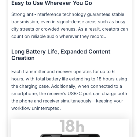
Easy to Use Wherever You Go
Strong anti-interference technology guarantees stable
transmission, even in signal-dense areas such as busy
city streets or crowded venues. As a result, creators can
count on reliable audio wherever they record..
Long Battery Life, Expanded Content
Creation
Each transmitter and receiver operates for up to 6
hours, with total battery life extending to 18 hours using
the charging case. Additionally, when connected to a
smartphone, the receiver’s USB-C port can charge both
the phone and receiver simultaneously—keeping your
workflow uninterrupted.