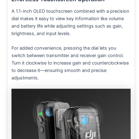
A 1.1-inch OLED touchscreen combined with a precision
dial makes it easy to view key information like volume
and battery life while adjusting settings such as gain,
brightness, and input levels.
For added convenience, pressing the dial lets you
switch between transmitter and receiver gain control.
Turn it clockwise to increase gain and counterclockwise
to decrease it—ensuring smooth and precise
adjustments.