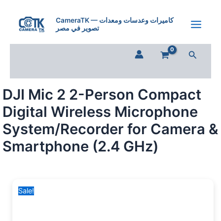
DJI
Skip
Original
Current
Mic
to
price
price
CameraTK — كاميرات وعدسات ومعدات
2
تصوير في مصر
content
was:
is:
2-
25,000 EGP.
17,500 EGP.
Person
Search
Compact
Digital
Wireless
Microphone
DJI Mic 2 2-Person Compact
System/Recorder
for
Digital Wireless Microphone
Camera
&
System/Recorder for Camera &
Smartphone
Smartphone (2.4 GHz)
(2.4
GHz)
quantity
Sale!