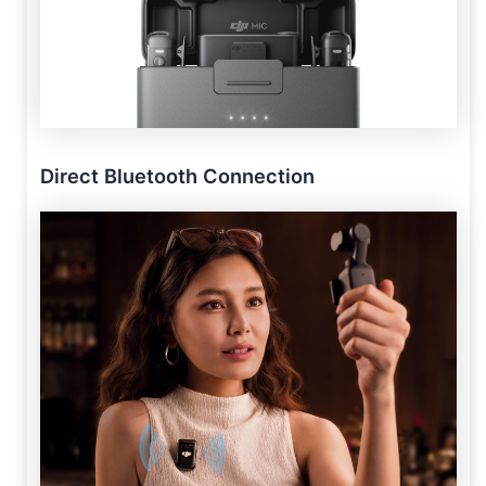
Direct Bluetooth Connection