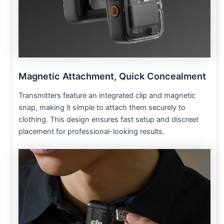
Magnetic Attachment, Quick Concealment
Transmitters feature an integrated clip and magnetic
snap, making it simple to attach them securely to
clothing. This design ensures fast setup and discreet
placement for professional-looking results.