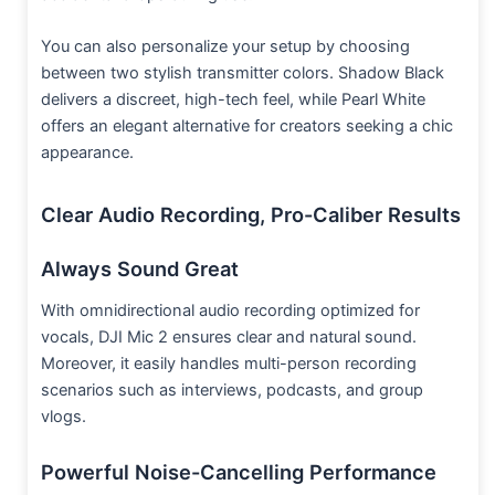
You can also personalize your setup by choosing
between two stylish transmitter colors. Shadow Black
delivers a discreet, high-tech feel, while Pearl White
offers an elegant alternative for creators seeking a chic
appearance.
Clear Audio Recording, Pro-Caliber Results
Always Sound Great
With omnidirectional audio recording optimized for
vocals, DJI Mic 2 ensures clear and natural sound.
Moreover, it easily handles multi-person recording
scenarios such as interviews, podcasts, and group
vlogs.
Powerful Noise-Cancelling Performance