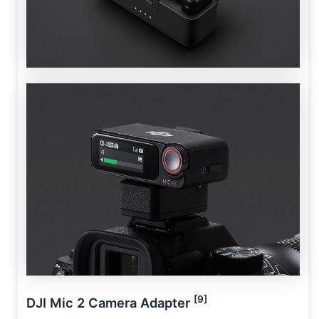
[9]
DJI Mic 2 Camera Adapter