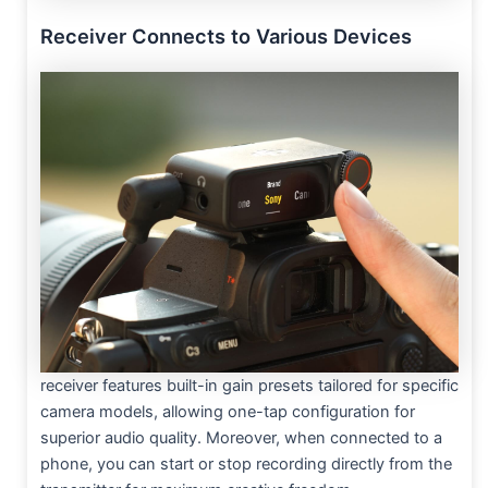
Receiver Connects to Various Devices
receiver features built-in gain presets tailored for specific
camera models, allowing one-tap configuration for
superior audio quality. Moreover, when connected to a
phone, you can start or stop recording directly from the