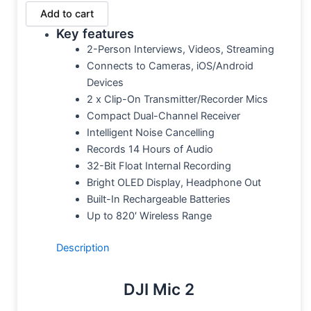
Add to cart
Key features
2-Person Interviews, Videos, Streaming
Connects to Cameras, iOS/Android
Devices
2 x Clip-On Transmitter/Recorder Mics
Compact Dual-Channel Receiver
Intelligent Noise Cancelling
Records 14 Hours of Audio
32-Bit Float Internal Recording
Bright OLED Display, Headphone Out
Built-In Rechargeable Batteries
Up to 820′ Wireless Range
Description
DJI Mic 2