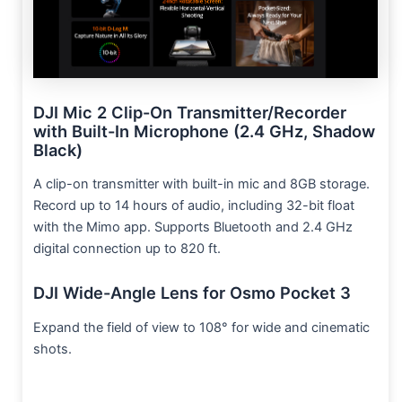
DJI Mic 2 Clip-On Transmitter/Recorder
with Built-In Microphone (2.4 GHz, Shadow
Black)
A clip-on transmitter with built-in mic and 8GB storage.
Record up to 14 hours of audio, including 32-bit float
with the Mimo app. Supports Bluetooth and 2.4 GHz
digital connection up to 820 ft.
DJI Wide-Angle Lens for Osmo Pocket 3
Expand the field of view to 108° for wide and cinematic
shots.