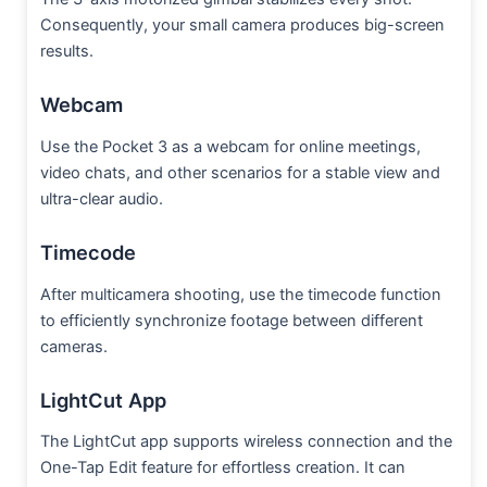
Consequently, your small camera produces big-screen
results.
Webcam
Use the Pocket 3 as a webcam for online meetings,
video chats, and other scenarios for a stable view and
ultra-clear audio.
Timecode
After multicamera shooting, use the timecode function
to efficiently synchronize footage between different
cameras.
LightCut App
The LightCut app supports wireless connection and the
One-Tap Edit feature for effortless creation. It can