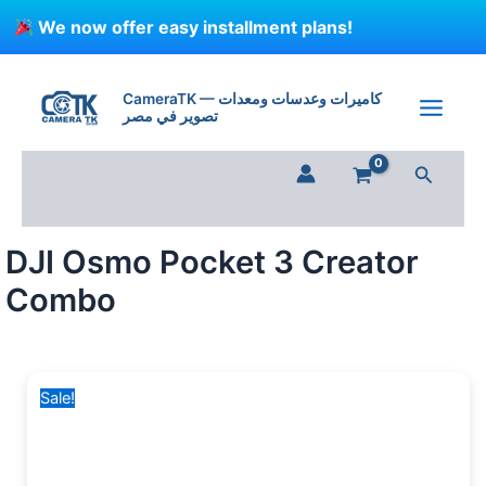
Skip
We now offer easy installment plans!
to
content
DJI
Original
Current
Osmo
price
price
CameraTK — كاميرات وعدسات ومعدات
Pocket
تصوير في مصر
was:
is:
3
41,000 EGP.
29,999 EGP.
Creator
Search
Combo
quantity
DJI Osmo Pocket 3 Creator
Combo
Sale!