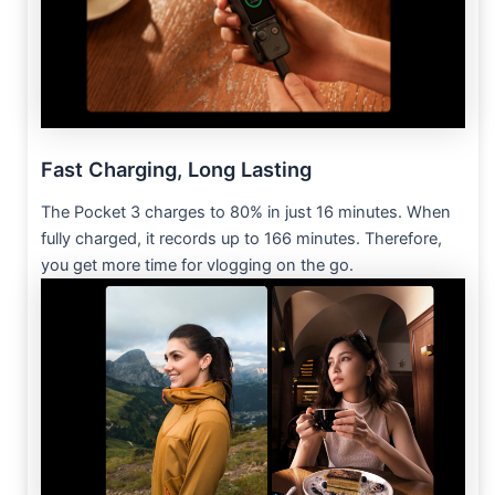
Fast Charging, Long Lasting
The Pocket 3 charges to 80% in just 16 minutes. When
fully charged, it records up to 166 minutes. Therefore,
you get more time for vlogging on the go.