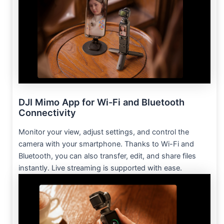
DJI Mimo App for Wi-Fi and Bluetooth
Connectivity
Monitor your view, adjust settings, and control the
camera with your smartphone. Thanks to Wi-Fi and
Bluetooth, you can also transfer, edit, and share files
instantly. Live streaming is supported with ease.