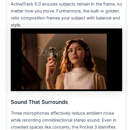
ActiveTrack 6.0 ensures subjects remain in the frame, no
matter how you move. Furthermore, the built-in golden
ratio composition frames your subject with balance and
style.
Sound That Surrounds
Three microphones effectively reduce ambient noise
while recording omnidirectional stereo sound. Even in
crowded spaces like concerts, the Pocket 3 identifies