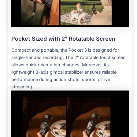
Pocket Sized with 2″ Rotatable Screen
Compact and portable, the Pocket 3 is designed for
single-handed recording. The 2″ rotatable touchscreen
allows quick orientation changes. Moreover, its
lightweight 3-axis gimbal stabilizer ensures reliable
performance during action shots, sports, or live
streaming.