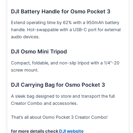
DJI Battery Handle for Osmo Pocket 3
Extend operating time by 62% with a 950mAh battery
handle. Hot-swappable with a USB-C port for external
audio devices.
DJI Osmo Mini Tripod
Compact, foldable, and non-slip tripod with a 1/4″-20
screw mount.
DJI Carrying Bag for Osmo Pocket 3
A sleek bag designed to store and transport the full
Creator Combo and accessories.
That’s all about Osmo Pocket 3 Creator Combo!
for more details check
DJI website