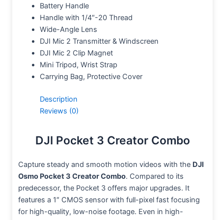
Battery Handle
Handle with 1/4″-20 Thread
Wide-Angle Lens
DJI Mic 2 Transmitter & Windscreen
DJI Mic 2 Clip Magnet
Mini Tripod, Wrist Strap
Carrying Bag, Protective Cover
Description
Reviews (0)
DJI Pocket 3 Creator Combo
Capture steady and smooth motion videos with the
DJI
Osmo Pocket 3 Creator Combo
. Compared to its
predecessor, the Pocket 3 offers major upgrades. It
features a 1″ CMOS sensor with full-pixel fast focusing
for high-quality, low-noise footage. Even in high-