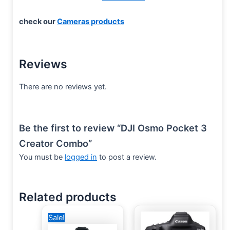
check our
Cameras products
Reviews
There are no reviews yet.
Be the first to review “DJI Osmo Pocket 3
Creator Combo”
You must be
logged in
to post a review.
Related products
Original
Current
Sale!
price
price
was:
is: