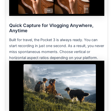
Quick Capture for Vlogging Anywhere,
Anytime
Built for travel, the Pocket 3 is always ready. You can
start recording in just one second. As a result, you never
miss spontaneous moments. Choose vertical or
horizontal aspect ratios depending on your platform.