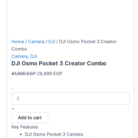
Home
/
Camera
/
DJI
/ DJI Osmo Pocket 3 Creator
Combo
Camera
,
DJI
DJI Osmo Pocket 3 Creator Combo
41,000
EGP
29,999
EGP
-
+
Add to cart
Key Features
DJI Osmo Pocket 3 Camera