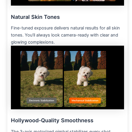
Natural Skin Tones
Fine-tuned exposure delivers natural results for all skin
tones. You’ll always look camera-ready with clear and
glowing complexions.
Hollywood-Quality Smoothness
The 3-axis motorized gimbal stabilizes every shot.