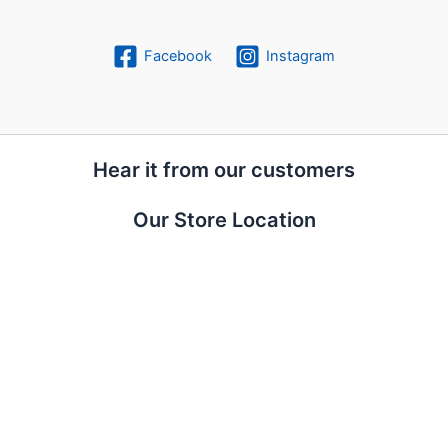
Facebook
Instagram
Hear it from our customers
Our Store Location