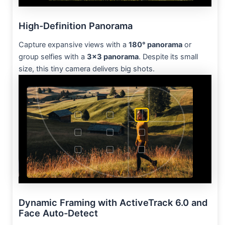
High-Definition Panorama
Capture expansive views with a
180° panorama
or
group selfies with a
3×3 panorama
. Despite its small
size, this tiny camera delivers big shots.
Dynamic Framing with ActiveTrack 6.0 and
Face Auto-Detect