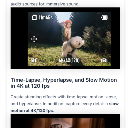
audio sources for immersive sound.
Time-Lapse, Hyperlapse, and Slow Motion
in 4K at 120 fps
Create stunning effects with time-lapse, motion-lapse,
and hyperlapse. In addition, capture every detail in
slow
motion at 4K/120 fps
.