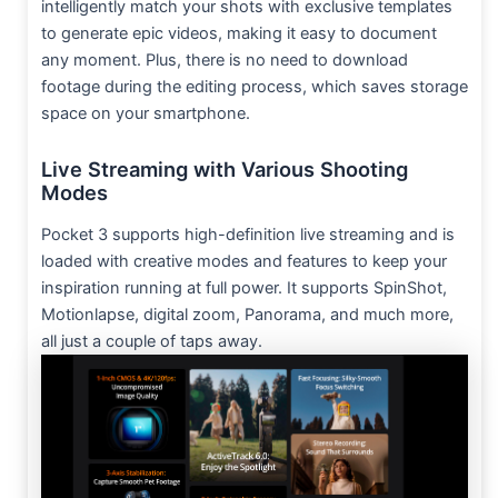
intelligently match your shots with exclusive templates
to generate epic videos, making it easy to document
any moment. Plus, there is no need to download
footage during the editing process, which saves storage
space on your smartphone.
Live Streaming with Various Shooting
Modes
Pocket 3 supports high-definition live streaming and is
loaded with creative modes and features to keep your
inspiration running at full power. It supports SpinShot,
Motionlapse, digital zoom, Panorama, and much more,
all just a couple of taps away.