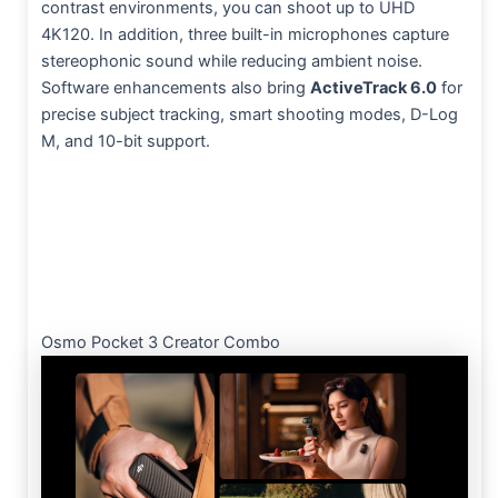
contrast environments, you can shoot up to UHD
4K120. In addition, three built-in microphones capture
stereophonic sound while reducing ambient noise.
Software enhancements also bring
ActiveTrack 6.0
for
precise subject tracking, smart shooting modes, D-Log
M, and 10-bit support.
Osmo Pocket 3 Creator Combo