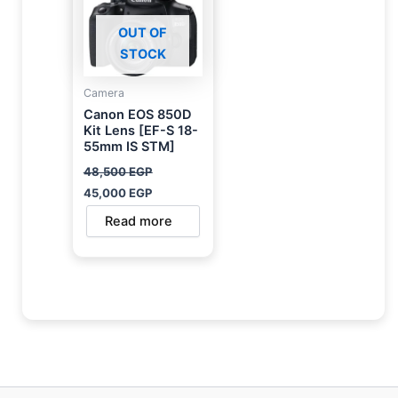
OUT OF
STOCK
Camera
Canon EOS 850D
Kit Lens [EF-S 18-
55mm IS STM]
48,500
EGP
45,000
EGP
Read more