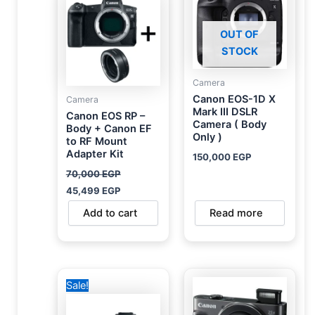
70,000 EGP.
45,499 EGP.
OUT OF
STOCK
Camera
Canon EOS-1D X
Camera
Mark III DSLR
Canon EOS RP –
Camera ( Body
Body + Canon EF
Only )
to RF Mount
Adapter Kit
150,000
EGP
70,000
EGP
45,499
EGP
Add to cart
Read more
Original
Current
Sale!
price
price
was:
is:
93,000 EGP.
55,000 EGP.