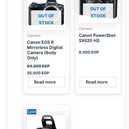
OUT OF
OUT OF
STOCK
STOCK
Camera
Canon PowerShot
Camera
SX620 HS
Canon EOS R
Mirrorless Digital
6,000
EGP
Camera (Body
Only)
93,000
EGP
55,000
EGP
Read more
Read more
Original
Current
Sale!
price
price
was:
is:
48,500 EGP.
45,000 EGP.