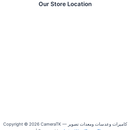
Our Store Location
Copyright © 2026 CameraTK — كاميرات وعدسات ومعدات تصوير