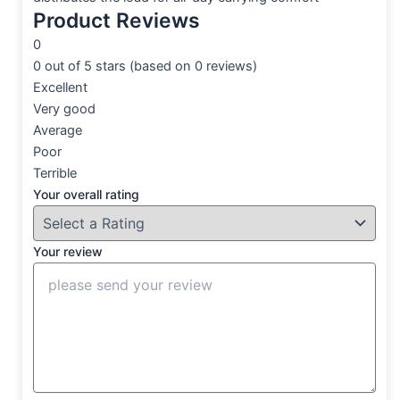
Product Reviews
0
0 out of 5 stars (based on 0 reviews)
Excellent
Very good
Average
Poor
Terrible
Your overall rating
Your review