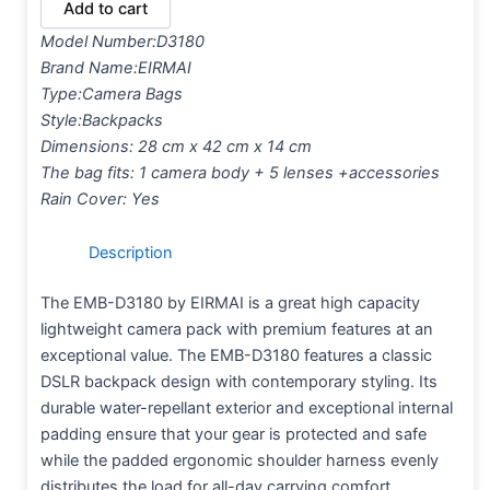
Add to cart
Model Number:
D3180
Brand Name:
EIRMAI
Type:
Camera Bags
Style:
Backpacks
Dimensions: 28 cm x 42 cm x 14 cm
The bag fits: 1 camera body + 5 lenses +accessories
Rain Cover: Yes
Description
The EMB-D3180 by EIRMAI is a great high capacity
lightweight camera pack with premium features at an
exceptional value. The EMB-D3180 features a classic
DSLR backpack design with contemporary styling. Its
durable water-repellant exterior and exceptional internal
padding ensure that your gear is protected and safe
while the padded ergonomic shoulder harness evenly
distributes the load for all-day carrying comfort