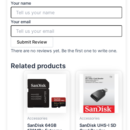
Your name
Your email
Submit Review
There are no reviews yet. Be the first one to write one.
Related products
Accessories
Accessories
SanDisk 64GB
SanDisk UHS-I SD