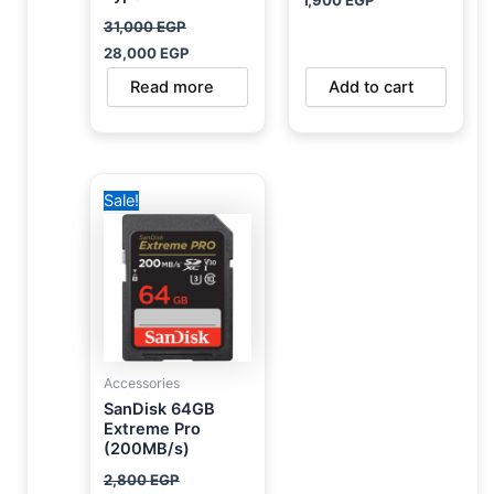
31,000
EGP
28,000
EGP
Read more
Add to cart
Original
Current
Sale!
price
price
was:
is:
2,800 EGP.
1,950 EGP.
Accessories
SanDisk 64GB
Extreme Pro
(200MB/s)
2,800
EGP