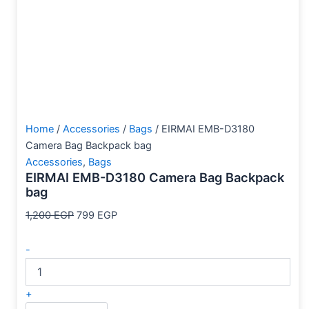
Home
/
Accessories
/
Bags
/ EIRMAI EMB-D3180
Camera Bag Backpack bag
Accessories
,
Bags
EIRMAI EMB-D3180 Camera Bag Backpack
bag
1,200
EGP
799
EGP
-
+