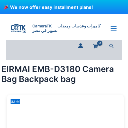
Skip
We now offer easy installment plans!
to
content
EIRMAI
Original
Current
EMB-
price
price
CameraTK — كاميرات وعدسات ومعدات
D3180
تصوير في مصر
was:
is:
Camera
1,200 EGP.
799 EGP.
Bag
Search
Backpack
bag
quantity
EIRMAI EMB-D3180 Camera
Bag Backpack bag
Sale!