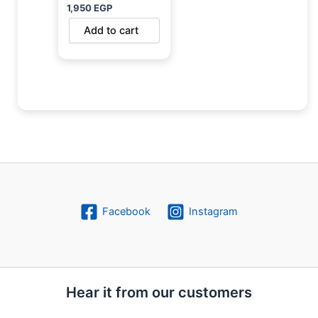
1,950
EGP
Add to cart
Facebook
Instagram
Hear it from our customers