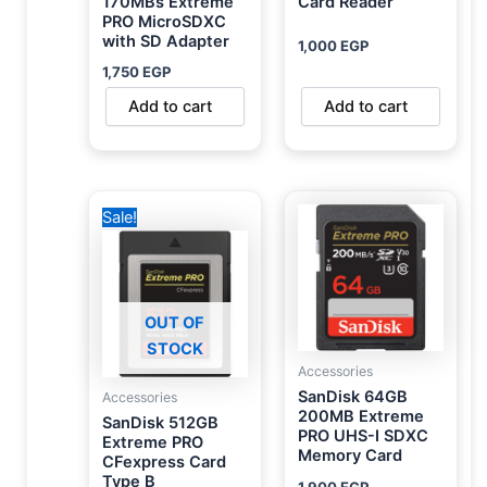
170MBs Extreme
Card Reader
PRO MicroSDXC
with SD Adapter
1,000
EGP
1,750
EGP
Add to cart
Add to cart
Original
Current
Sale!
price
price
was:
is:
31,000 EGP.
28,000 EGP.
OUT OF
STOCK
Accessories
SanDisk 64GB
Accessories
200MB Extreme
SanDisk 512GB
PRO UHS-I SDXC
Extreme PRO
Memory Card
CFexpress Card
Type B
1,900
EGP