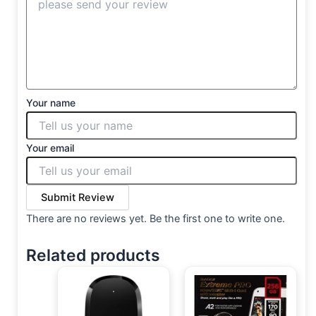
Your name
Your email
Submit Review
There are no reviews yet. Be the first one to write one.
Related products