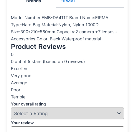
Brands
EIRMAI
Model Number:EMB-DA411T Brand Name:EIRMAI
Type:Hard Bag Material:Nylon, Nylon 1000D
Size:390*210*560mm Capacity:2 camera +7 lenses+
Accessories Color: Black
Waterproof material
Product Reviews
0
0 out of 5 stars (based on 0 reviews)
Excellent
Very good
Average
Poor
Terrible
Your overall rating
Your review