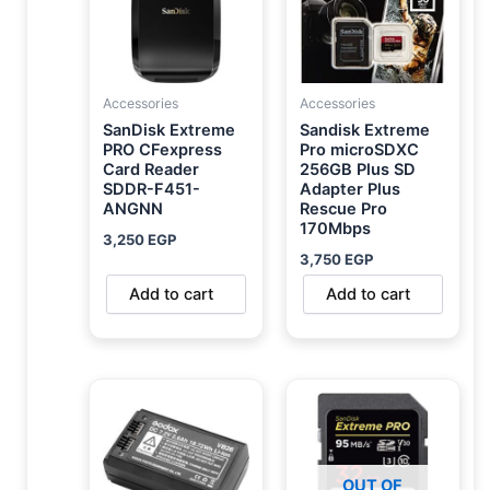
Accessories
Accessories
SanDisk Extreme
Sandisk Extreme
PRO CFexpress
Pro microSDXC
Card Reader
256GB Plus SD
SDDR-F451-
Adapter Plus
ANGNN
Rescue Pro
170Mbps
3,250
EGP
3,750
EGP
Add to cart
Add to cart
OUT OF