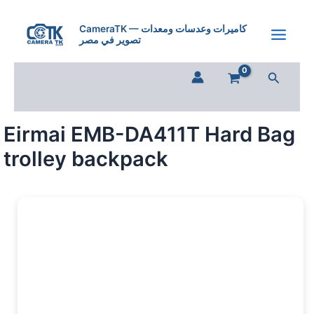
Skip
to
CameraTK — كاميرات وعدسات ومعدات
تصوير في مصر
content
Search
Eirmai EMB-DA411T Hard Bag
trolley backpack