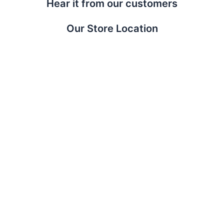
Hear it from our customers
Our Store Location