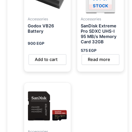
STOCK
Accessories
Accessories
Godox VB26
SanDisk Extreme
Battery
Pro SDXC UHS-I
95 MB/s Memory
Card 32GB
900
EGP
575
EGP
Add to cart
Read more
Accessories