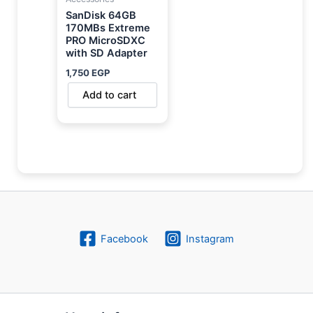
SanDisk 64GB
170MBs Extreme
PRO MicroSDXC
with SD Adapter
1,750
EGP
Add to cart
Facebook
Instagram