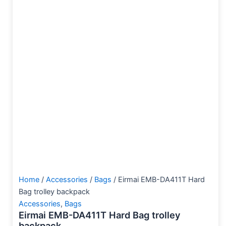
Home
/
Accessories
/
Bags
/ Eirmai EMB-DA411T Hard
Bag trolley backpack
Accessories
,
Bags
Eirmai EMB-DA411T Hard Bag trolley
backpack