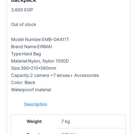
3,600
EGP
Out of stock
Model Number:EMB-DA411T
Brand Name:EIRMAI
Type:Hard Bag
Material:Nylon, Nylon 1000D
Size:390*210*560mm
Capacity:2 camera +7 lenses+ Accessories
Color: Black
Waterproof material
Description
Weight
7 kg