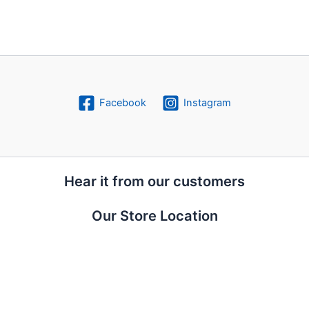
Facebook
Instagram
Hear it from our customers
Our Store Location