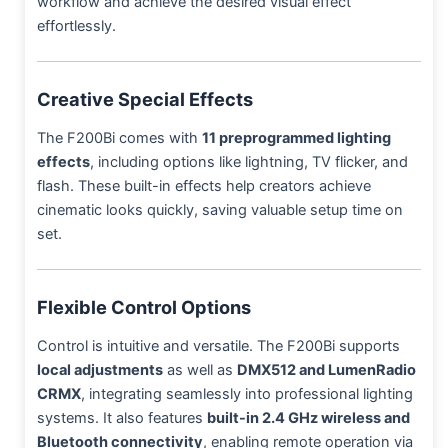
workflow and achieve the desired visual effect
effortlessly.
Creative Special Effects
The F200Bi comes with
11 preprogrammed lighting
effects
, including options like lightning, TV flicker, and
flash. These built-in effects help creators achieve
cinematic looks quickly, saving valuable setup time on
set.
Flexible Control Options
Control is intuitive and versatile. The F200Bi supports
local adjustments
as well as
DMX512 and LumenRadio
CRMX
, integrating seamlessly into professional lighting
systems. It also features
built-in 2.4 GHz wireless and
Bluetooth connectivity
, enabling remote operation via