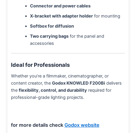
Connector and power cables
X-bracket with adapter holder
for mounting
Softbox for diffusion
Two carrying bags
for the panel and
accessories
Ideal for Professionals
Whether you’re a filmmaker, cinematographer, or
content creator, the
Godox KNOWLED F200Bi
delivers
the
flexibility, control, and durability
required for
professional-grade lighting projects.
for more details check
Godox website