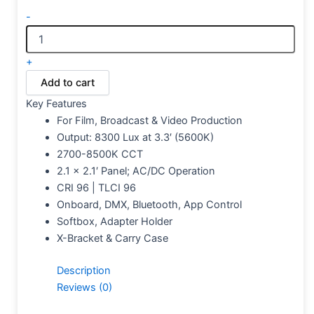
-
+
Add to cart
Key Features
For Film, Broadcast & Video Production
Output: 8300 Lux at 3.3′ (5600K)
2700-8500K CCT
2.1 x 2.1′ Panel; AC/DC Operation
CRI 96 | TLCI 96
Onboard, DMX, Bluetooth, App Control
Softbox, Adapter Holder
X-Bracket & Carry Case
Description
Reviews (0)