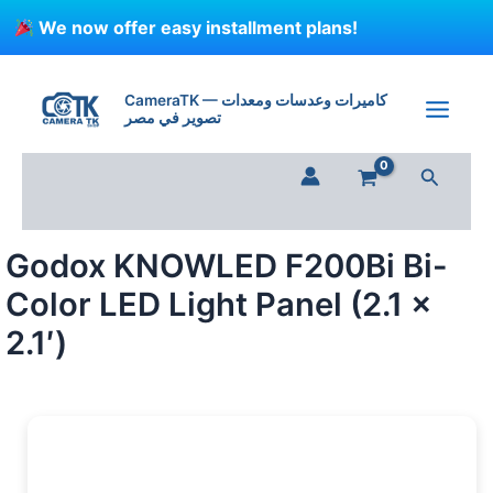
Skip
We now offer easy installment plans!
to
content
Godox
KNOWLED
CameraTK — كاميرات وعدسات ومعدات
F200Bi
تصوير في مصر
Bi-
Color
Search
LED
Light
Panel
(2.1
Godox KNOWLED F200Bi Bi-
x
2.1')
Color LED Light Panel (2.1 x
quantity
2.1′)