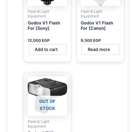
Flash & Light
Flash & Light
Equipment
Equipment
Godox V1 Flash
Godox V1 Flash
For [Sony]
For [Canon]
12,000
EGP
9,500
EGP
Add to cart
Read more
OUT OF
STOCK
Flash & Light
Equipment