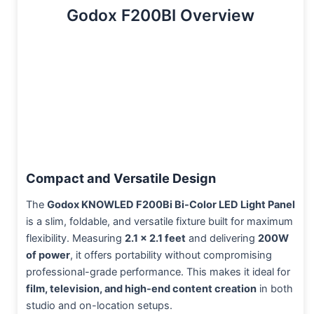
Godox F200BI Overview
Compact and Versatile Design
The
Godox KNOWLED F200Bi Bi-Color LED Light Panel
is a slim, foldable, and versatile fixture built for maximum
flexibility. Measuring
2.1 x 2.1 feet
and delivering
200W
of power
, it offers portability without compromising
professional-grade performance. This makes it ideal for
film, television, and high-end content creation
in both
studio and on-location setups.