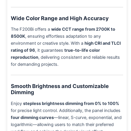
Wide Color Range and High Accuracy
The F200Bi offers a
wide CCT range from 2700K to
8500K
, ensuring effortless adaptation to any
environment or creative style. With a
high CRI and TLCI
rating of 96
, it guarantees
true-to-life color
reproduction
, delivering consistent and reliable results
for demanding projects.
Smooth Brightness and Customizable
Dimming
Enjoy
stepless brightness dimming from 0% to 100%
for precise light control. Additionally, the panel includes
four dimming curves
—linear, S-curve, exponential, and
logarithmic—allowing users to match their preferred