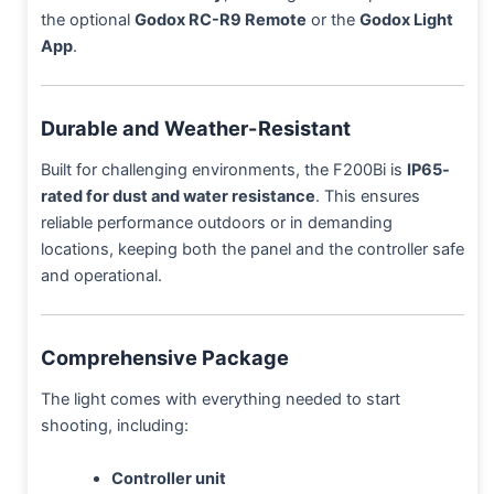
the optional
Godox RC-R9 Remote
or the
Godox Light
App
.
Durable and Weather-Resistant
Built for challenging environments, the F200Bi is
IP65-
rated for dust and water resistance
. This ensures
reliable performance outdoors or in demanding
locations, keeping both the panel and the controller safe
and operational.
Comprehensive Package
The light comes with everything needed to start
shooting, including:
Controller unit