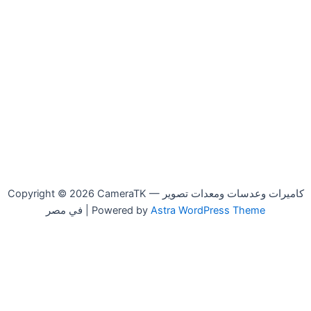
Copyright © 2026 CameraTK — كاميرات وعدسات ومعدات تصوير
في مصر | Powered by
Astra WordPress Theme