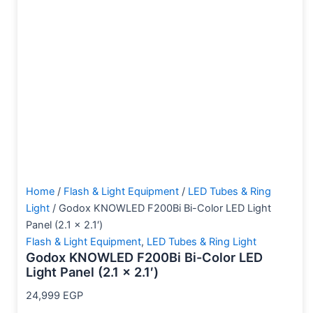
Home
/
Flash & Light Equipment
/
LED Tubes & Ring
Light
/ Godox KNOWLED F200Bi Bi-Color LED Light
Panel (2.1 x 2.1′)
Flash & Light Equipment
,
LED Tubes & Ring Light
Godox KNOWLED F200Bi Bi-Color LED
Light Panel (2.1 x 2.1′)
24,999
EGP