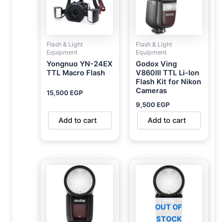
Flash & Light
Flash & Light
Equipment
Equipment
Yongnuo YN-24EX
Godox Ving
TTL Macro Flash
V860III TTL Li-Ion
Flash Kit for Nikon
Cameras
15,500
EGP
9,500
EGP
Add to cart
Add to cart
OUT OF
STOCK