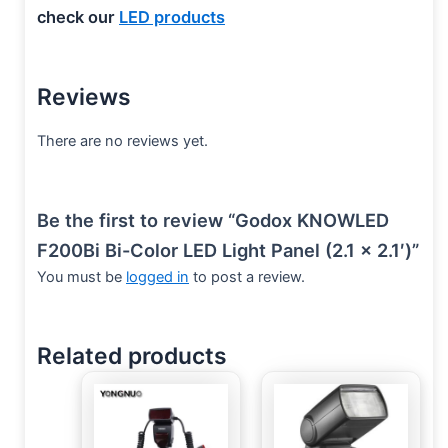
check our
LED products
Reviews
There are no reviews yet.
Be the first to review “Godox KNOWLED
F200Bi Bi-Color LED Light Panel (2.1 x 2.1′)”
You must be
logged in
to post a review.
Related products