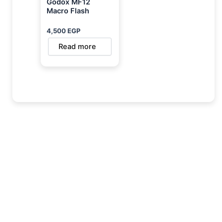
Godox MF12
Macro Flash
4,500
EGP
Read more