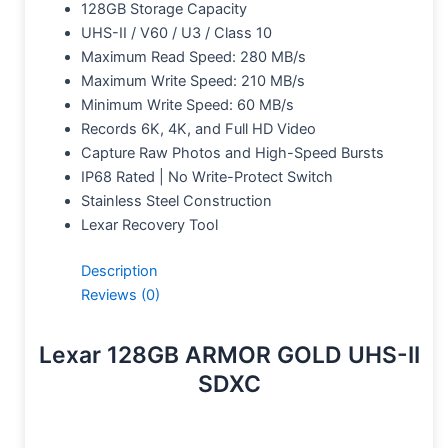
128GB Storage Capacity
UHS-II / V60 / U3 / Class 10
Maximum Read Speed: 280 MB/s
Maximum Write Speed: 210 MB/s
Minimum Write Speed: 60 MB/s
Records 6K, 4K, and Full HD Video
Capture Raw Photos and High-Speed Bursts
IP68 Rated | No Write-Protect Switch
Stainless Steel Construction
Lexar Recovery Tool
Description
Reviews (0)
Lexar 128GB ARMOR GOLD UHS-II
SDXC