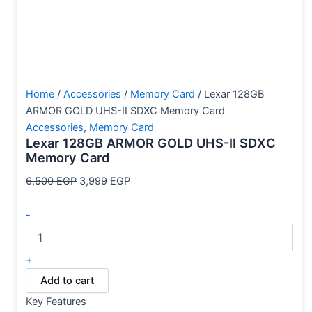
Home
/
Accessories
/
Memory Card
/ Lexar 128GB
ARMOR GOLD UHS-II SDXC Memory Card
Accessories
,
Memory Card
Lexar 128GB ARMOR GOLD UHS-II SDXC
Memory Card
6,500
EGP
3,999
EGP
-
+
Add to cart
Key Features