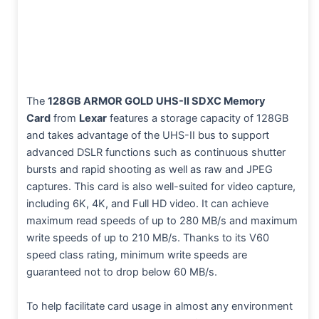
The
128GB ARMOR GOLD UHS-II SDXC Memory
Card
from
Lexar
features a storage capacity of 128GB
and takes advantage of the UHS-II bus to support
advanced DSLR functions such as continuous shutter
bursts and rapid shooting as well as raw and JPEG
captures. This card is also well-suited for video capture,
including 6K, 4K, and Full HD video. It can achieve
maximum read speeds of up to 280 MB/s and maximum
write speeds of up to 210 MB/s. Thanks to its V60
speed class rating, minimum write speeds are
guaranteed not to drop below 60 MB/s.
To help facilitate card usage in almost any environment