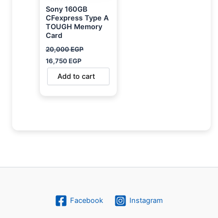
Sony 160GB
CFexpress Type A
TOUGH Memory
Card
20,000
EGP
16,750
EGP
Add to cart
Facebook
Instagram