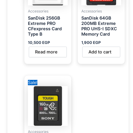
Accessories
Accessories
SanDisk 256GB
SanDisk 64GB
Extreme PRO
200MB Extreme
CFexpress Card
PRO UHS-I SDXC
Type B
Memory Card
10,500
EGP
1,900
EGP
Read more
Add to cart
Original
Current
Sale!
price
price
was:
is:
20,000 EGP.
16,750 EGP.
Accessories