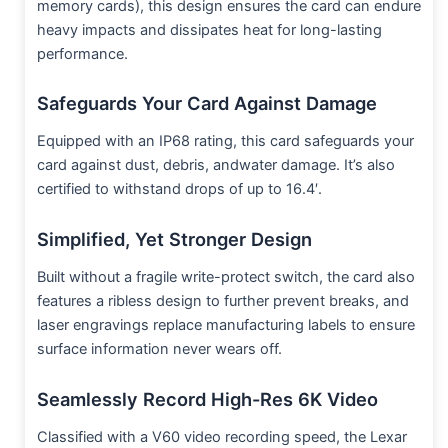
memory cards), this design ensures the card can endure
heavy impacts and dissipates heat for long-lasting
performance.
Safeguards Your Card Against Damage
Equipped with an IP68 rating, this card safeguards your
card against dust, debris, andwater damage. It’s also
certified to withstand drops of up to 16.4′.
Simplified, Yet Stronger Design
Built without a fragile write-protect switch, the card also
features a ribless design to further prevent breaks, and
laser engravings replace manufacturing labels to ensure
surface information never wears off.
Seamlessly Record High-Res 6K Video
Classified with a V60 video recording speed, the Lexar