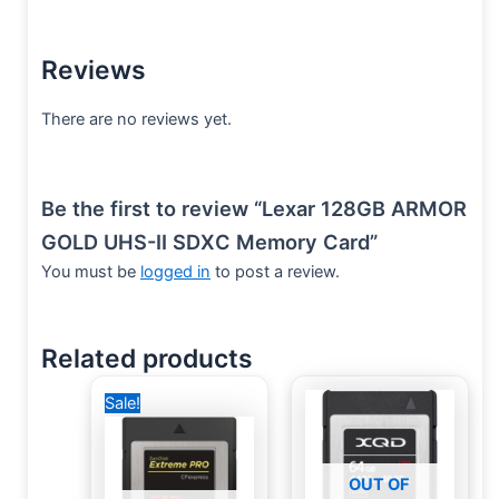
Reviews
There are no reviews yet.
Be the first to review “Lexar 128GB ARMOR
GOLD UHS-II SDXC Memory Card”
You must be
logged in
to post a review.
Related products
Original
Current
Sale!
price
price
was:
is:
31,000 EGP.
28,000 EGP.
OUT OF