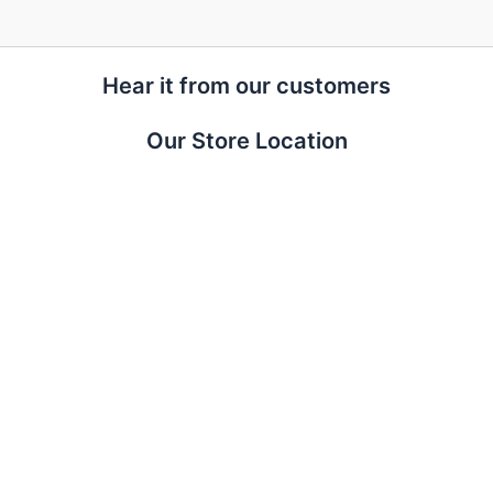
Hear it from our customers
Our Store Location