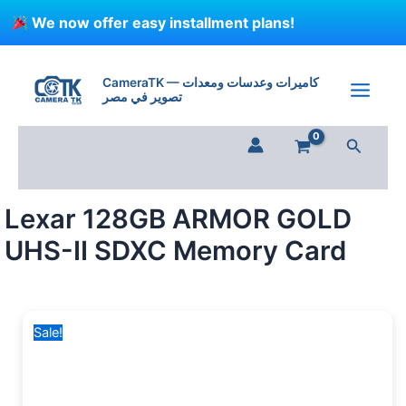
Skip
We now offer easy installment plans!
to
content
Lexar
Original
Current
128GB
price
price
CameraTK — كاميرات وعدسات ومعدات
ARMOR
تصوير في مصر
was:
is:
GOLD
6,500 EGP.
3,999 EGP.
UHS-
Search
II
SDXC
Memory
Card
Lexar 128GB ARMOR GOLD
quantity
UHS-II SDXC Memory Card
Sale!