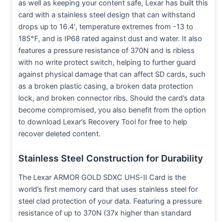
as well as keeping your content safe, Lexar has built this
card with a stainless steel design that can withstand
drops up to 16.4′, temperature extremes from -13 to
185°F, and is IP68 rated against dust and water. It also
features a pressure resistance of 370N and is ribless
with no write protect switch, helping to further guard
against physical damage that can affect SD cards, such
as a broken plastic casing, a broken data protection
lock, and broken connector ribs. Should the card’s data
become compromised, you also benefit from the option
to download Lexar’s Recovery Tool for free to help
recover deleted content.
Stainless Steel Construction for Durability
The Lexar ARMOR GOLD SDXC UHS-II Card is the
world’s first memory card that uses stainless steel for
steel clad protection of your data. Featuring a pressure
resistance of up to 370N (37x higher than standard