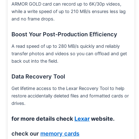
ARMOR GOLD card can record up to 6K/30p videos,
while a write speed of up to 210 MB/s ensures less lag
and no frame drops.
Boost Your Post-Production Efficiency
A read speed of up to 280 MB/s quickly and reliably
transfer photos and videos so you can offload and get
back out into the field.
Data Recovery Tool
Get lifetime access to the Lexar Recovery Tool to help
restore accidentally deleted files and formatted cards or
drives.
for more details check
Lexar
website.
check our
memory cards