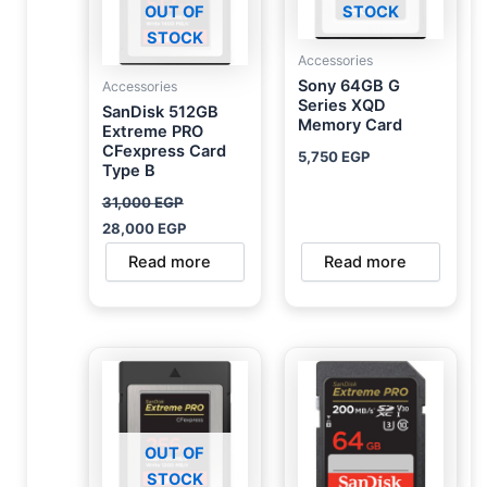
OUT OF
STOCK
STOCK
Accessories
Sony 64GB G
Accessories
Series XQD
SanDisk 512GB
Memory Card
Extreme PRO
CFexpress Card
5,750
EGP
Type B
31,000
EGP
28,000
EGP
Read more
Read more
OUT OF
STOCK