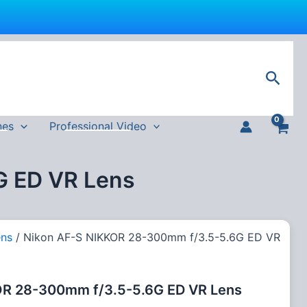
Sear
nes
Professional Video
G ED VR Lens
ens
/ Nikon AF-S NIKKOR 28-300mm f/3.5-5.6G ED VR
OR 28-300mm f/3.5-5.6G ED VR Lens