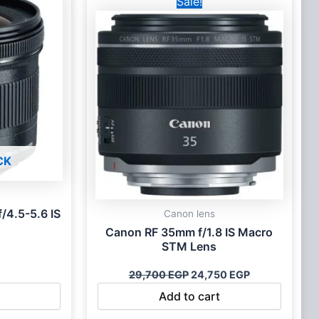
Sale!
price
price
was:
is:
29,700 EGP.
24,750 EGP.
CK
/4.5-5.6 IS
Canon lens
Canon RF 35mm f/1.8 IS Macro
STM Lens
29,700
EGP
24,750
EGP
Add to cart