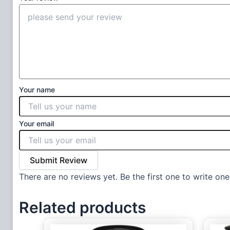
Your name
Your email
Submit Review
There are no reviews yet. Be the first one to write one
Related products