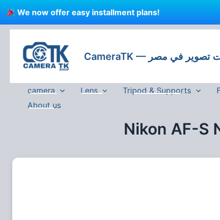
Skip
We now offer easy installment plans!
to
content
CameraTK — كاميرات
camera
Lens
Tripod & Supports
About us
Nikon AF-S 