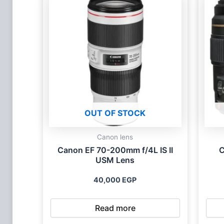
OUT OF STOCK
Canon lens
Canon EF 70-200mm f/4L IS II
C
USM Lens
40,000
EGP
Read more