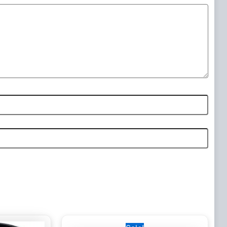
Original
Current