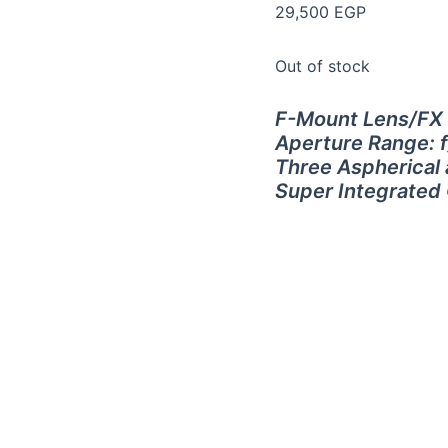
29,500
EGP
Out of stock
F-Mount Lens/FX
Aperture Range: f
Three Aspherical
Super Integrated