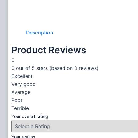
Description
Product Reviews
0
0 out of 5 stars (based on 0 reviews)
Excellent
Very good
Average
Poor
Terrible
Your overall rating
Your review