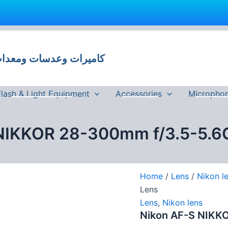
 وعدسات ومعدات تصوير في مصر
Flash & Light Equipment
Accessories
Micropho
NIKKOR 28-300mm f/3.5-5.6
Home
/
Lens
/
Nikon l
Lens
Lens
,
Nikon lens
Nikon AF-S NIKK