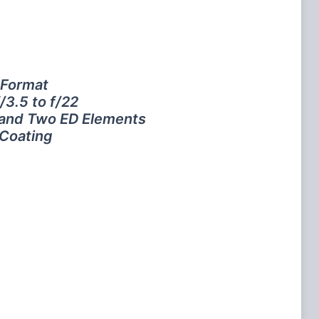
 Format
/3.5 to f/22
 and Two ED Elements
 Coating