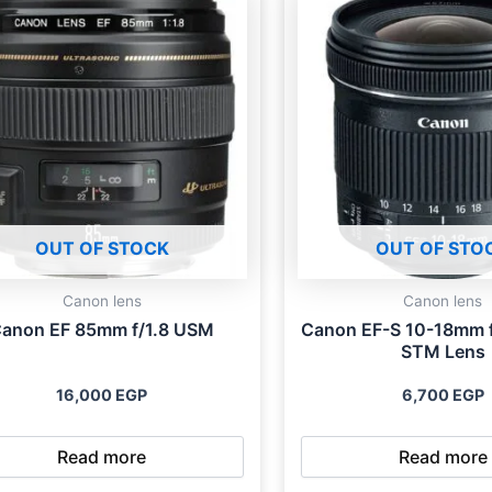
OUT OF STOCK
OUT OF STO
Canon lens
Canon lens
anon EF 85mm f/1.8 USM
Canon EF-S 10-18mm f
STM Lens
16,000
EGP
6,700
EGP
Read more
Read more