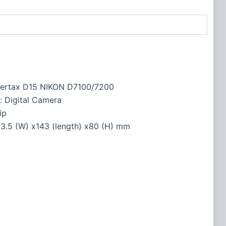
ertax D15 NIKON D7100/7200
: Digital Camera
ip
nsions ‏ : ‎ 53.5 (W) x143 (length) x80 (H) mm