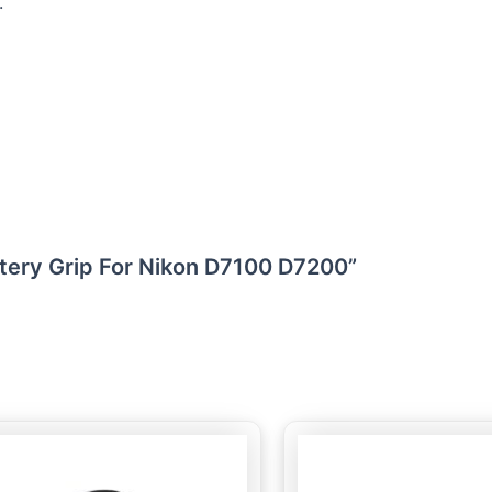
.
attery Grip For Nikon D7100 D7200”