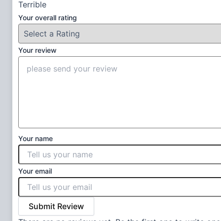
Terrible
Your overall rating
Your review
Your name
Your email
Submit Review