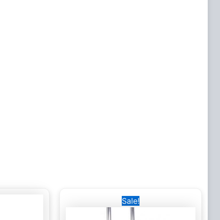
Original
Current
Sale!
price
price
was:
is:
6,500 EGP.
5,000 EGP.