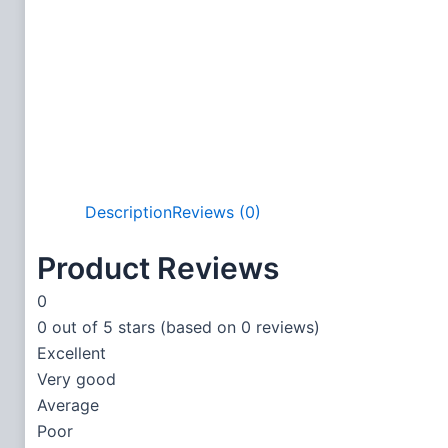
Description
Reviews (0)
Product Reviews
0
0 out of 5 stars (based on 0 reviews)
Excellent
Very good
Average
Poor