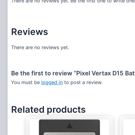
There are no reviews yet. Be the first one to write one
Reviews
There are no reviews yet.
Be the first to review “Pixel Vertax D15 B
You must be
logged in
to post a review.
Related products