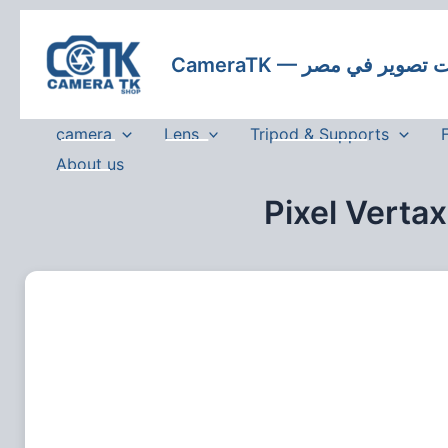
Skip
to
CameraTK — كاميرات
content
camera
Lens
Tripod & Supports
About us
Pixel Verta