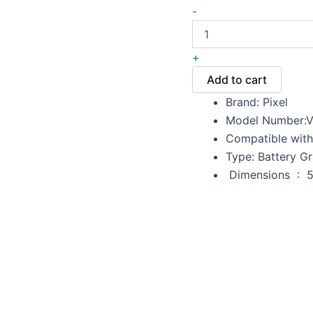
-
+
Add to cart
Brand: Pixel
Model Number:V
Compatible with
Type: Battery Gr
Dime