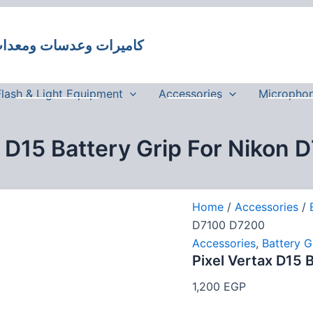
Pixel
Vertax
D15
 وعدسات ومعدات تصوير في مصر
Battery
Grip
For
Nikon
Flash & Light Equipment
Accessories
Micropho
D7100
D7200
quantity
x D15 Battery Grip For Nikon
Home
/
Accessories
/
D7100 D7200
Accessories
,
Battery G
Pixel Vertax D15 
1,200
EGP