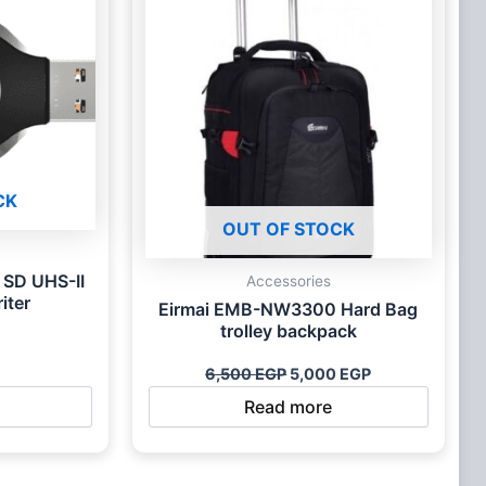
CK
OUT OF STOCK
 SD UHS-II
Accessories
iter
Eirmai EMB-NW3300 Hard Bag
trolley backpack
6,500
EGP
5,000
EGP
Read more