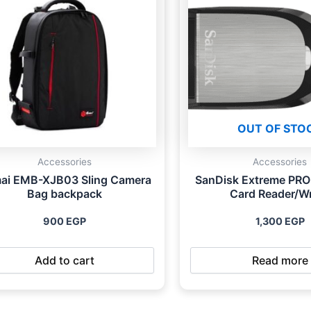
OUT OF STO
Accessories
Accessories
mai EMB-XJB03 Sling Camera
SanDisk Extreme PRO
Bag backpack
Card Reader/Wr
900
EGP
1,300
EGP
Add to cart
Read more