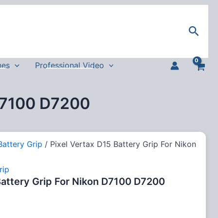
Sear
nes
Professional Video
 D7100 D7200
Battery Grip
/ Pixel Vertax D15 Battery Grip For Nikon
rip
Battery Grip For Nikon D7100 D7200