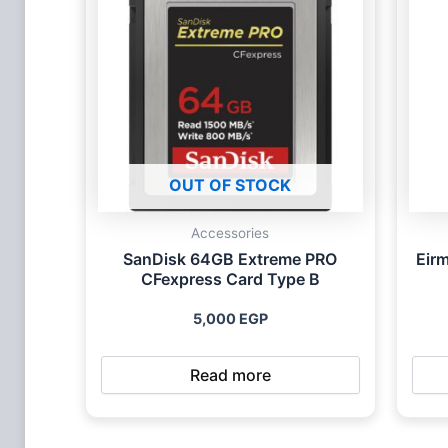
OUT OF STOCK
Accessories
SanDisk 64GB Extreme PRO
Eir
CFexpress Card Type B
5,000
EGP
Read more