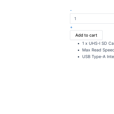
-
+
Add to cart
1 x UHS-I SD Ca
Max Read Speed
USB Type-A Inte