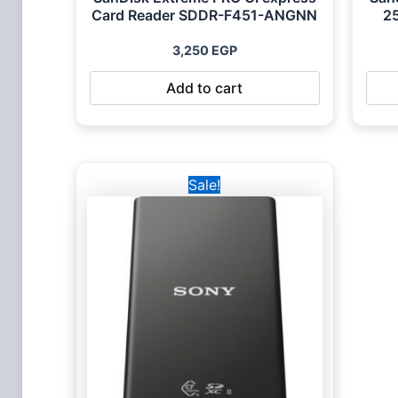
Card Reader SDDR-F451-ANGNN
2
3,250
EGP
Add to cart
Original
Current
Sale!
price
price
was:
is:
10,000 EGP.
8,450 EGP.