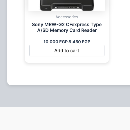
Accessories
Sony MRW-G2 CFexpress Type
A/SD Memory Card Reader
10,000
EGP
8,450
EGP
Add to cart