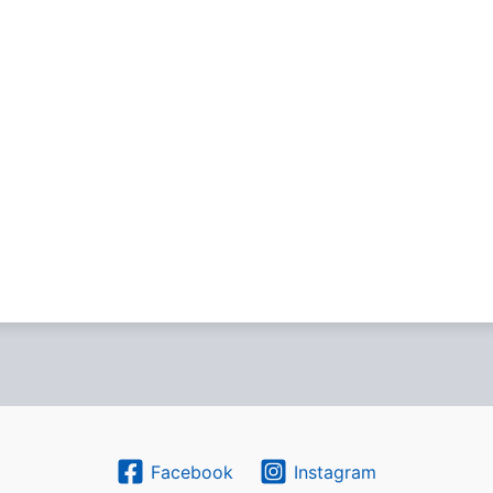
Facebook
Instagram