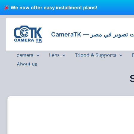
Skip
We now offer easy installment plans!
to
content
CameraTK — كاميرات
camera
Lens
Tripod & Supports
About us