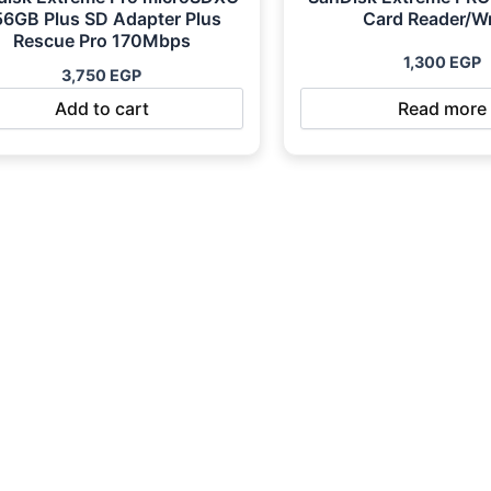
56GB Plus SD Adapter Plus
Card Reader/Wr
Rescue Pro 170Mbps
1,300
EGP
3,750
EGP
Add to cart
Read more