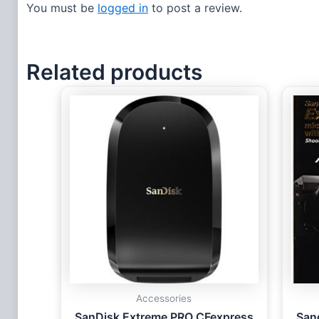
You must be
logged in
to post a review.
Related products
Accessories
SanDisk Extreme PRO CFexpress
San