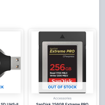
CK
OUT OF STOCK
Accessories
 SD UHS-II
SanDisk 256GB Extreme PRO