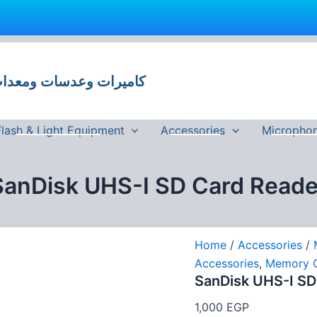
SanDisk
UHS-
I
 وعدسات ومعدات تصوير في مصر
SD
Card
Reader
quantity
Flash & Light Equipment
Accessories
Micropho
SanDisk UHS-I SD Card Reade
Home
/
Accessories
/
Accessories
,
Memory 
SanDisk UHS-I SD
1,000
EGP