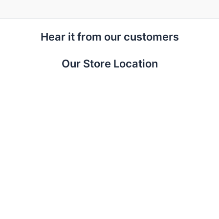
Hear it from our customers
Our Store Location