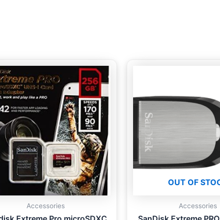
OUT OF STO
Accessories
Accessories
disk Extreme Pro microSDXC
SanDisk Extreme PRO