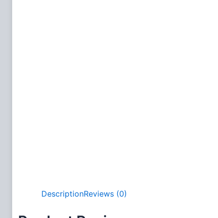
Description
Reviews (0)