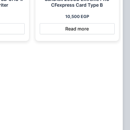
iter
CFexpress Card Type B
10,500
EGP
Read more