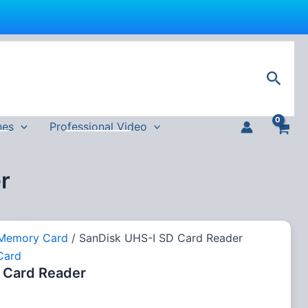
Sear
nes
Professional Video
r
Memory Card
/ SanDisk UHS-I SD Card Reader
Card
 Card Reader