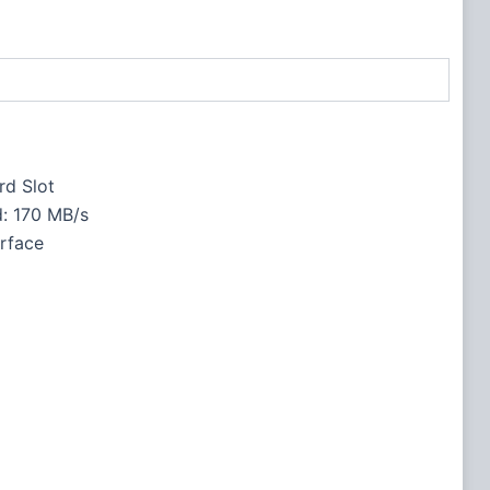
rd Slot
: 170 MB/s
rface