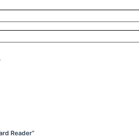
.
Card Reader”