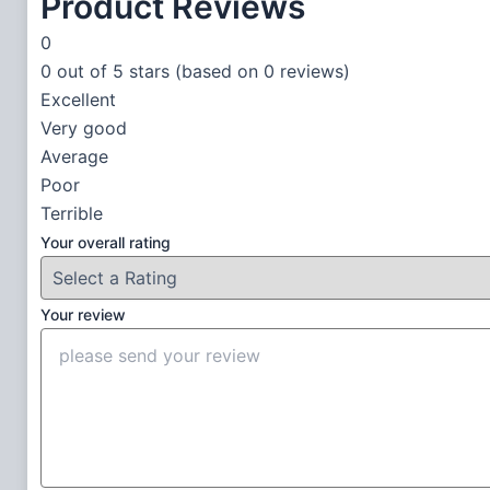
Product Reviews
0
0 out of 5 stars (based on 0 reviews)
Excellent
Very good
Average
Poor
Terrible
Your overall rating
Your review