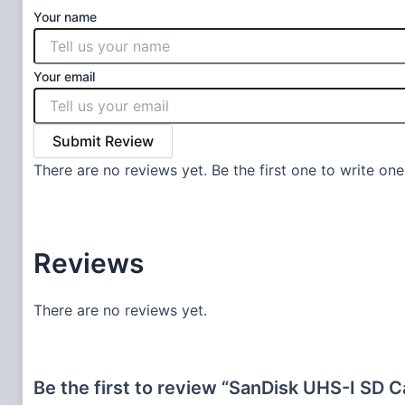
Your name
Your email
Submit Review
There are no reviews yet. Be the first one to write one
Reviews
There are no reviews yet.
Be the first to review “SanDisk UHS-I SD 