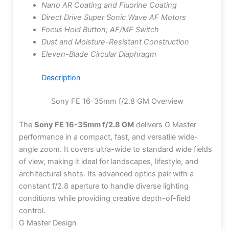
Nano AR Coating and Fluorine Coating
Direct Drive Super Sonic Wave AF Motors
Focus Hold Button; AF/MF Switch
Dust and Moisture-Resistant Construction
Eleven-Blade Circular Diaphragm
Description
Sony FE 16-35mm f/2.8 GM Overview
The
Sony FE 16-35mm f/2.8 GM
delivers G Master
performance in a compact, fast, and versatile wide-
angle zoom. It covers ultra-wide to standard wide fields
of view, making it ideal for landscapes, lifestyle, and
architectural shots. Its advanced optics pair with a
constant f/2.8 aperture to handle diverse lighting
conditions while providing creative depth-of-field
control.
G Master Design