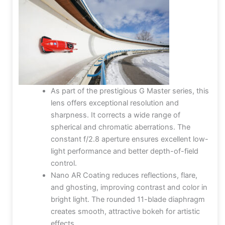
As part of the prestigious G Master series, this
lens offers exceptional resolution and
sharpness. It corrects a wide range of
spherical and chromatic aberrations. The
constant f/2.8 aperture ensures excellent low-
light performance and better depth-of-field
control.
Nano AR Coating reduces reflections, flare,
and ghosting, improving contrast and color in
bright light. The rounded 11-blade diaphragm
creates smooth, attractive bokeh for artistic
effects.