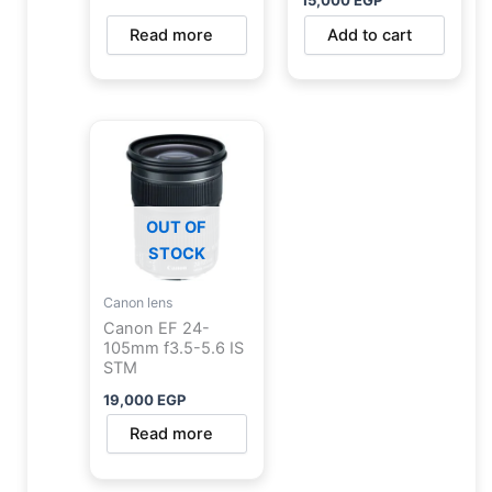
Read more
Add to cart
OUT OF
STOCK
Canon lens
Canon EF 24-
105mm f3.5-5.6 IS
STM
19,000
EGP
Read more