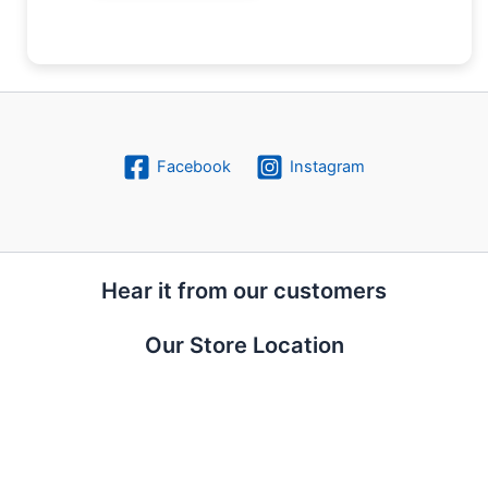
Facebook
Instagram
Hear it from our customers
Our Store Location