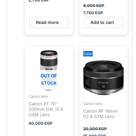
2,700
EGP
8,000
EGP
7,700
EGP
Read more
Add to cart
Original
Current
Sale!
price
price
was:
is:
20,000 EGP.
15,000 EGP.
OUT OF
STOCK
Canon lens
Canon EF 70-
Canon lens
200mm f/4L IS II
Canon RF 16mm
USM Lens
f/2.8 STM Lens
40,000
EGP
20,000
EGP
15,000
EGP