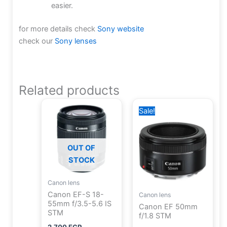
easier.
for more details check
Sony website
check our
Sony lenses
Related products
Original
Current
Sale!
price
price
was:
is:
8,000 EGP.
7,700 EGP.
OUT OF
STOCK
Canon lens
Canon EF-S 18-
Canon lens
55mm f/3.5-5.6 IS
Canon EF 50mm
STM
f/1.8 STM