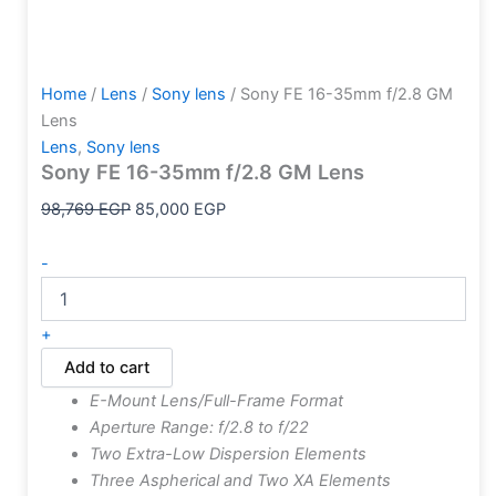
Home
/
Lens
/
Sony lens
/ Sony FE 16-35mm f/2.8 GM
Lens
Lens
,
Sony lens
Sony FE 16-35mm f/2.8 GM Lens
98,769
EGP
85,000
EGP
-
+
Add to cart
E-Mount Lens/Full-Frame Format
Aperture Range: f/2.8 to f/22
Two Extra-Low Dispersion Elements
Three Aspherical and Two XA Elements