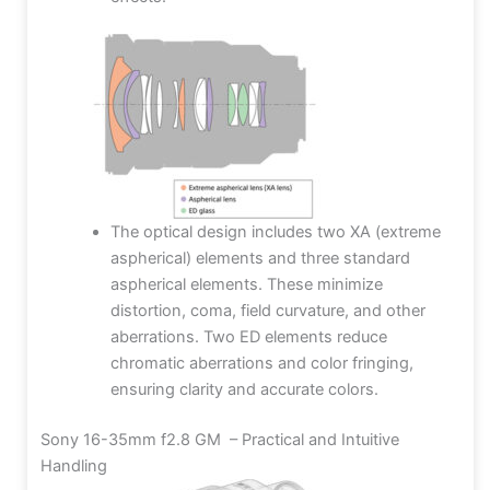
The optical design includes two XA (extreme
aspherical) elements and three standard
aspherical elements. These minimize
distortion, coma, field curvature, and other
aberrations. Two ED elements reduce
chromatic aberrations and color fringing,
ensuring clarity and accurate colors.
Sony 16-35mm f2.8 GM – Practical and Intuitive
Handling