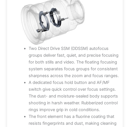
Two Direct Drive SSM (DDSSM) autofocus
groups deliver fast, quiet, and precise focusing
for both stills and video. The floating focusing
system separates focus groups for consistent
sharpness across the zoom and focus ranges.
A dedicated focus hold button and AF/MF
switch give quick control over focus settings.
The dust- and moisture-sealed body supports
shooting in harsh weather. Rubberized control
rings improve grip in cold conditions.
The front element has a fluorine coating that
resists fingerprints and dust, making cleaning