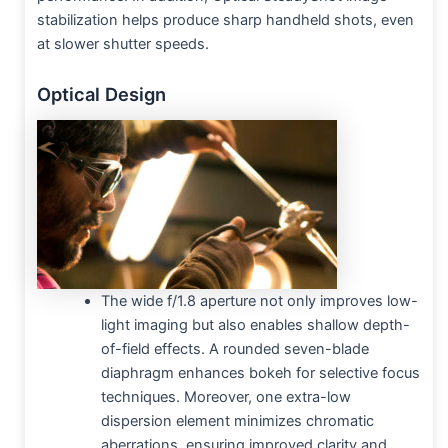
stabilization helps produce sharp handheld shots, even
at slower shutter speeds.
Optical Design
The wide f/1.8 aperture not only improves low-
light imaging but also enables shallow depth-
of-field effects. A rounded seven-blade
diaphragm enhances bokeh for selective focus
techniques. Moreover, one extra-low
dispersion element minimizes chromatic
aberrations, ensuring improved clarity and