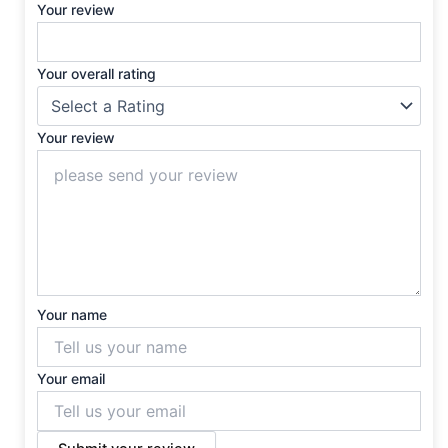
Your review
Your overall rating
Your review
Your name
Your email