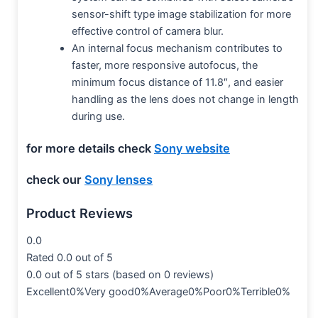
sensor-shift type image stabilization for more
effective control of camera blur.
An internal focus mechanism contributes to
faster, more responsive autofocus, the
minimum focus distance of 11.8″, and easier
handling as the lens does not change in length
during use.
for more details check
Sony website
check our
Sony lenses
Product Reviews
0.0
Rated 0.0 out of 5
0.0 out of 5 stars (based on 0 reviews)
Excellent0%Very good0%Average0%Poor0%Terrible0%