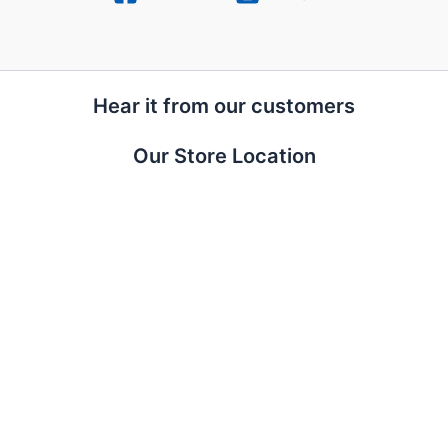
Hear it from our customers
Our Store Location