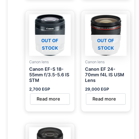
OUT OF
OUT OF
STOCK
STOCK
Canon lens
Canon lens
Canon EF-S 18-
Canon EF 24-
55mm f/3.5-5.6 IS
70mm f4L IS USM
STM
Lens
2,700
EGP
29,000
EGP
Read more
Read more