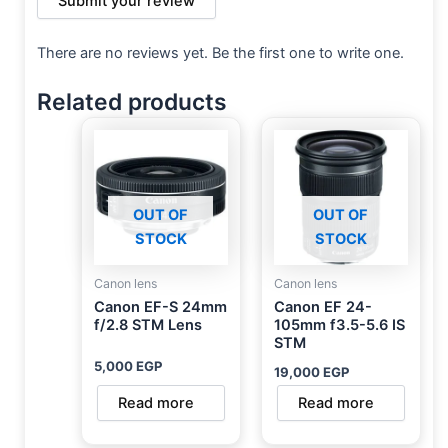
Submit your review
There are no reviews yet. Be the first one to write one.
Related products
OUT OF
OUT OF
STOCK
STOCK
Canon lens
Canon lens
Canon EF-S 24mm
Canon EF 24-
f/2.8 STM Lens
105mm f3.5-5.6 IS
STM
5,000
EGP
19,000
EGP
Read more
Read more