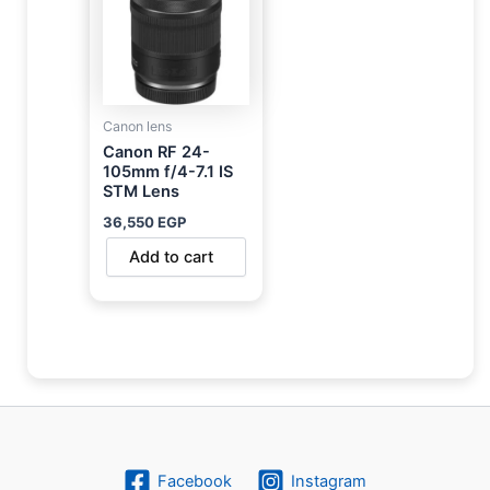
Canon lens
Canon RF 24-
105mm f/4-7.1 IS
STM Lens
36,550
EGP
Add to cart
Facebook
Instagram