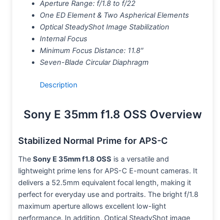
Aperture Range: f/1.8 to f/22
One ED Element & Two Aspherical Elements
Optical SteadyShot Image Stabilization
Internal Focus
Minimum Focus Distance: 11.8″
Seven-Blade Circular Diaphragm
Description
Sony E 35mm f1.8 OSS Overview
Stabilized Normal Prime for APS-C
The
Sony E 35mm f1.8 OSS
is a versatile and
lightweight prime lens for APS-C E-mount cameras. It
delivers a 52.5mm equivalent focal length, making it
perfect for everyday use and portraits. The bright f/1.8
maximum aperture allows excellent low-light
performance. In addition, Optical SteadyShot image