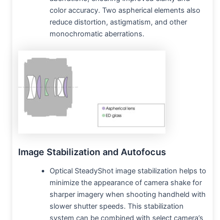
color accuracy. Two aspherical elements also
reduce distortion, astigmatism, and other
monochromatic aberrations.
Image Stabilization and Autofocus
Optical SteadyShot image stabilization helps to
minimize the appearance of camera shake for
sharper imagery when shooting handheld with
slower shutter speeds. This stabilization
system can be combined with select camera’s