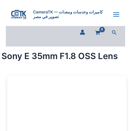
Sony
Skip
E
to
CameraTK — كاميرات وعدسات ومعدات
35mm
تصوير في مصر
content
F1.8
OSS
Search
Lens
quantity
Sony E 35mm F1.8 OSS Lens