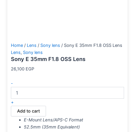
Home
/
Lens
/
Sony lens
/ Sony E 35mm F1.8 OSS Lens
Lens
,
Sony lens
Sony E 35mm F1.8 OSS Lens
26,100
EGP
-
+
Add to cart
E-Mount Lens/APS-C Format
52.5mm (35mm Equivalent)