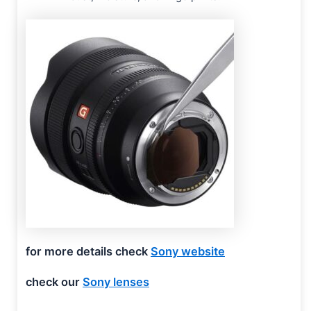
for more details check
Sony website
check our
Sony lenses