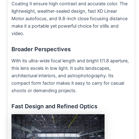
Coating II ensure high contrast and accurate color. The
lightweight, weather-sealed design, fast XD Linear
Motor autofocus, and 9.8-inch close focusing distance
make it a portable yet powerful choice for stills and
video.
Broader Perspectives
With its ultra-wide focal length and bright f/1.8 aperture,
this lens excels in low light. It suits landscapes,
architectural interiors, and astrophotography. Its
compact form factor makes it easy to carry for casual
shoots or demanding projects.
Fast Design and Refined Optics