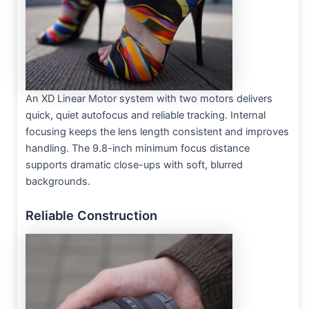
An XD Linear Motor system with two motors delivers
quick, quiet autofocus and reliable tracking. Internal
focusing keeps the lens length consistent and improves
handling. The 9.8-inch minimum focus distance
supports dramatic close-ups with soft, blurred
backgrounds.
Reliable Construction