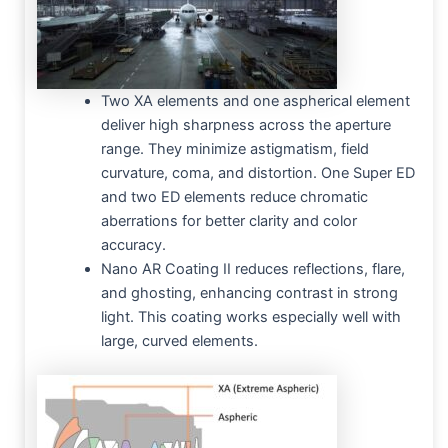
Two XA elements and one aspherical element
deliver high sharpness across the aperture
range. They minimize astigmatism, field
curvature, coma, and distortion. One Super ED
and two ED elements reduce chromatic
aberrations for better clarity and color
accuracy.
Nano AR Coating II reduces reflections, flare,
and ghosting, enhancing contrast in strong
light. This coating works especially well with
large, curved elements.