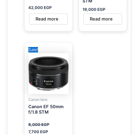
STM
42,000
EGP
19,000
EGP
Read more
Read more
Original
Current
Sale!
price
price
was:
is:
8,000 EGP.
7,700 EGP.
Canon lens
Canon EF 50mm
f/1.8 STM
8,000
EGP
7,700
EGP