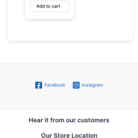
Add to cart
Facebook
Instagram
Hear it from our customers
Our Store Location