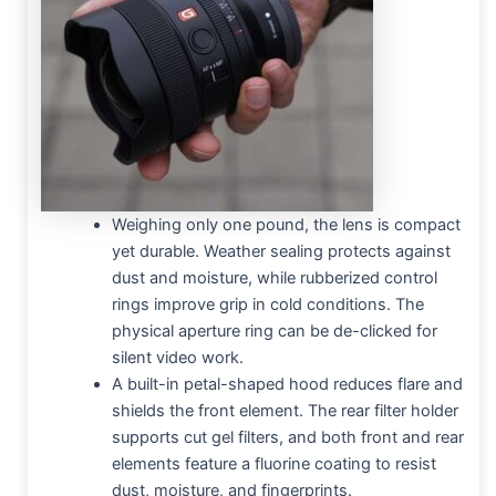
Weighing only one pound, the lens is compact
yet durable. Weather sealing protects against
dust and moisture, while rubberized control
rings improve grip in cold conditions. The
physical aperture ring can be de-clicked for
silent video work.
A built-in petal-shaped hood reduces flare and
shields the front element. The rear filter holder
supports cut gel filters, and both front and rear
elements feature a fluorine coating to resist
dust, moisture, and fingerprints.