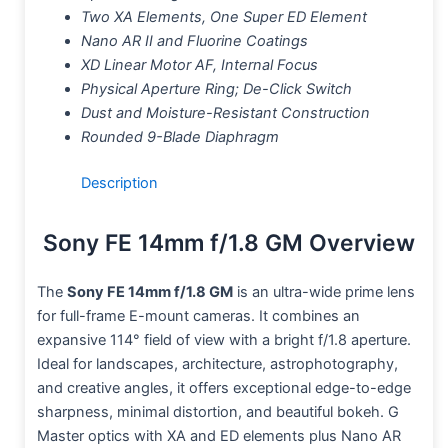
Two XA Elements, One Super ED Element
Nano AR II and Fluorine Coatings
XD Linear Motor AF, Internal Focus
Physical Aperture Ring; De-Click Switch
Dust and Moisture-Resistant Construction
Rounded 9-Blade Diaphragm
Description
Sony FE 14mm f/1.8 GM Overview
The
Sony FE 14mm f/1.8 GM
is an ultra-wide prime lens
for full-frame E-mount cameras. It combines an
expansive 114° field of view with a bright f/1.8 aperture.
Ideal for landscapes, architecture, astrophotography,
and creative angles, it offers exceptional edge-to-edge
sharpness, minimal distortion, and beautiful bokeh. G
Master optics with XA and ED elements plus Nano AR