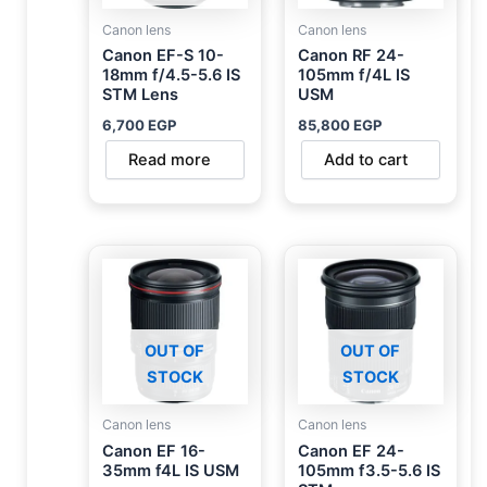
Canon lens
Canon lens
Canon EF-S 10-
Canon RF 24-
18mm f/4.5-5.6 IS
105mm f/4L IS
STM Lens
USM
6,700
EGP
85,800
EGP
Read more
Add to cart
OUT OF
OUT OF
STOCK
STOCK
Canon lens
Canon lens
Canon EF 16-
Canon EF 24-
35mm f4L IS USM
105mm f3.5-5.6 IS