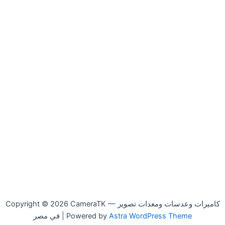
Copyright © 2026 CameraTK — كاميرات وعدسات ومعدات تصوير
في مصر | Powered by
Astra WordPress Theme