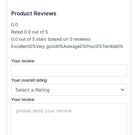
Product Reviews
0.0
Rated 0.0 out of 5
0.0 out of 5 stars (based on 0 reviews)
Excellent0%Very good0%Average0%Poor0%Terrible0%
Your review
Your overall rating
Your review