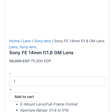
Home
/
Lens
/
Sony lens
/ Sony FE 14mm f/1.8 GM Lens
Lens
,
Sony lens
Sony FE 14mm f/1.8 GM Lens
90,000
EGP
75,000
EGP
-
+
Add to cart
E-Mount Lens/Full-Frame Format
Aperture Range: f/1.8 to f/16