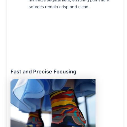
minimize sagittal flare, ensuring point light
sources remain crisp and clean.
Fast and Precise Focusing