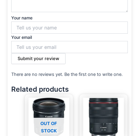
Your name
Your email
Submit your review
There are no reviews yet. Be the first one to write one.
Related products
OUT OF
STOCK