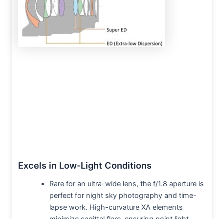
Excels in Low-Light Conditions
Rare for an ultra-wide lens, the f/1.8 aperture is
perfect for night sky photography and time-
lapse work. High-curvature XA elements