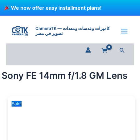
Skip
We now offer easy installment plans!
to
content
Sony
Original
Current
FE
price
price
CameraTK — كاميرات وعدسات ومعدات
14mm
تصوير في مصر
was:
is:
f/1.8
90,000 EGP.
75,000 EGP.
GM
Search
Lens
quantity
Sony FE 14mm f/1.8 GM Lens
Sale!