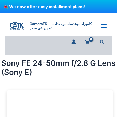
Skip
We now offer easy installment plans!
to
content
Sony
FE
CameraTK — كاميرات وعدسات ومعدات
24-
تصوير في مصر
50mm
f/2.8
Search
G
Lens
(Sony
E)
Sony FE 24-50mm f/2.8 G Lens
quantity
(Sony E)