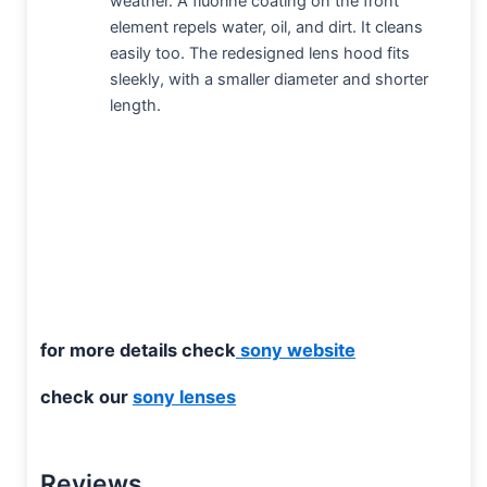
weather. A fluorine coating on the front
element repels water, oil, and dirt. It cleans
easily too. The redesigned lens hood fits
sleekly, with a smaller diameter and shorter
length.
for more details check
sony website
check our
sony lenses
Reviews