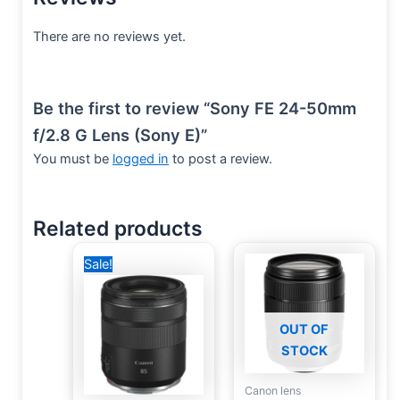
There are no reviews yet.
Be the first to review “Sony FE 24-50mm
f/2.8 G Lens (Sony E)”
You must be
logged in
to post a review.
Related products
Original
Current
Sale!
price
price
was:
is:
33,000 EGP.
28,000 EGP.
OUT OF
STOCK
Canon lens