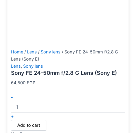
Home
/
Lens
/
Sony lens
/ Sony FE 24-50mm f/2.8 G
Lens (Sony E)
Lens
,
Sony lens
Sony FE 24-50mm f/2.8 G Lens (Sony E)
64,500
EGP
-
+
Add to cart