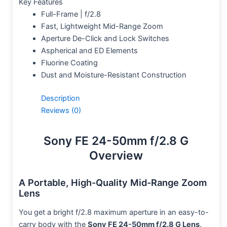
Key Features
Full-Frame | f/2.8
Fast, Lightweight Mid-Range Zoom
Aperture De-Click and Lock Switches
Aspherical and ED Elements
Fluorine Coating
Dust and Moisture-Resistant Construction
Description
Reviews (0)
Sony FE 24-50mm f/2.8 G
Overview
A Portable, High-Quality Mid-Range Zoom
Lens
You get a bright f/2.8 maximum aperture in an easy-to-
carry body with the
Sony FE 24-50mm f/2.8 G Lens
.