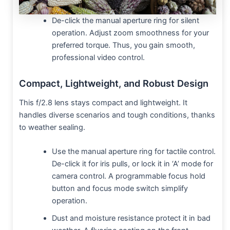
De-click the manual aperture ring for silent
operation. Adjust zoom smoothness for your
preferred torque. Thus, you gain smooth,
professional video control.
Compact, Lightweight, and Robust Design
This f/2.8 lens stays compact and lightweight. It
handles diverse scenarios and tough conditions, thanks
to weather sealing.
Use the manual aperture ring for tactile control.
De-click it for iris pulls, or lock it in ‘A’ mode for
camera control. A programmable focus hold
button and focus mode switch simplify
operation.
Dust and moisture resistance protect it in bad