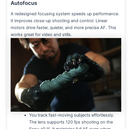
Autofocus
A redesigned focusing system speeds up performance.
It improves close-up shooting and control. Linear
motors drive faster, quieter, and more precise AF. This
works great for video and stills.
You track fast-moving subjects effortlessly.
The lens supports 120 fps shooting on the