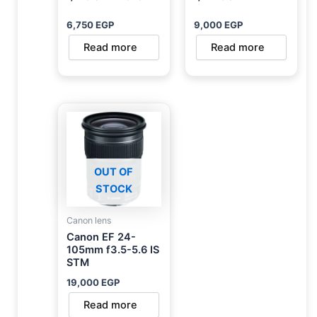
6,750
EGP
9,000
EGP
Read more
Read more
OUT OF
STOCK
Canon lens
Canon EF 24-
105mm f3.5-5.6 IS
STM
19,000
EGP
Read more