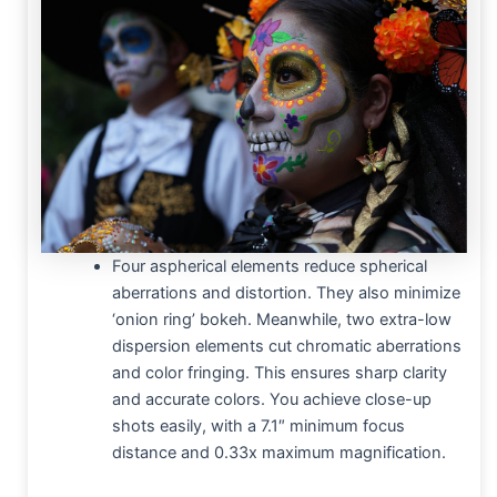
Four aspherical elements reduce spherical
aberrations and distortion. They also minimize
‘onion ring’ bokeh. Meanwhile, two extra-low
dispersion elements cut chromatic aberrations
and color fringing. This ensures sharp clarity
and accurate colors. You achieve close-up
shots easily, with a 7.1″ minimum focus
distance and 0.33x maximum magnification.