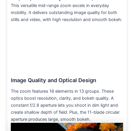
This versatile mid-range zoom excels in everyday
mobility. It delivers outstanding image quality for both
stills and video, with high resolution and smooth bokeh.
Image Quality and Optical Design
The zoom features 16 elements in 13 groups. These
optics boost resolution, clarity, and bokeh quality. A
constant f/2.8 aperture lets you shoot in dim light and
create shallow depth of field. Plus, the 11-blade circular
aperture produces large, smooth bokeh.