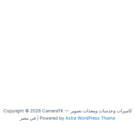
Copyright © 2026 CameraTK — كاميرات وعدسات ومعدات تصوير
في مصر | Powered by
Astra WordPress Theme