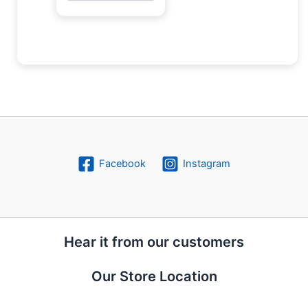
Facebook
Instagram
Hear it from our customers
Our Store Location