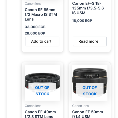
Canon EF-S 18-
Canon lens
135mm f/3.5-5.6
Canon RF 85mm
IS USM
f/2 Macro IS STM
Lens
18,000
EGP
33,000
EGP
28,000
EGP
Add to cart
Read more
OUT OF
OUT OF
STOCK
STOCK
Canon lens
Canon lens
Canon EF 40mm
Canon EF 50mm
f/2.8 STM Lens
f/1.4 USM