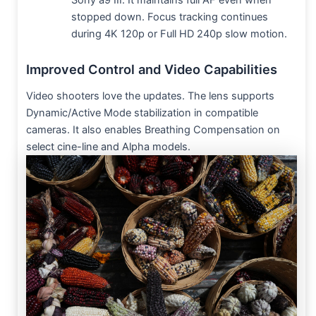
Sony a9 III. It maintains full AF even when
stopped down. Focus tracking continues
during 4K 120p or Full HD 240p slow motion.
Improved Control and Video Capabilities
Video shooters love the updates. The lens supports
Dynamic/Active Mode stabilization in compatible
cameras. It also enables Breathing Compensation on
select cine-line and Alpha models.