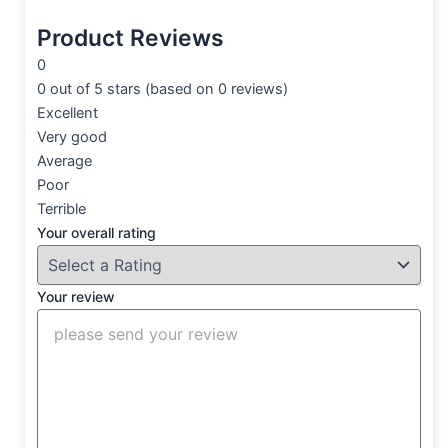
Product Reviews
0
0 out of 5 stars (based on 0 reviews)
Excellent
Very good
Average
Poor
Terrible
Your overall rating
Your review