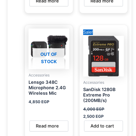
Read more
Read more
Original
Current
Sale!
price
price
was:
is:
4,000 EGP.
2,500 EGP.
OUT OF
STOCK
Accessories
Lensgo 348C
Accessories
Microphone 2.4G
SanDisk 128GB
Wireless Mic
Extreme Pro
(200MB/s)
4,850
EGP
4,000
EGP
2,500
EGP
Read more
Add to cart