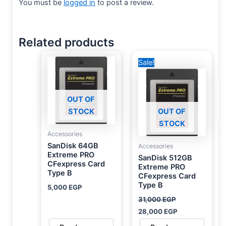
You must be
logged in
to post a review.
Related products
Original
Current
Sale!
price
price
was:
is:
31,000 EGP.
28,000 EGP.
OUT OF
STOCK
OUT OF
STOCK
Accessories
SanDisk 64GB
Accessories
Extreme PRO
SanDisk 512GB
CFexpress Card
Extreme PRO
Type B
CFexpress Card
Type B
5,000
EGP
31,000
EGP
28,000
EGP