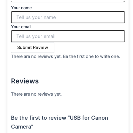
Your name
Your email
Submit Review
There are no reviews yet. Be the first one to write one.
Reviews
There are no reviews yet.
Be the first to review “USB for Canon
Camera”