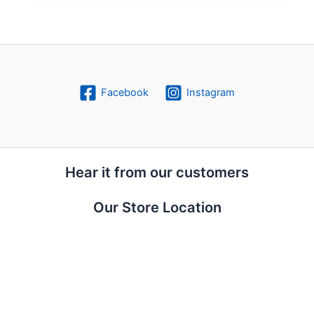
Facebook
Instagram
Hear it from our customers
Our Store Location