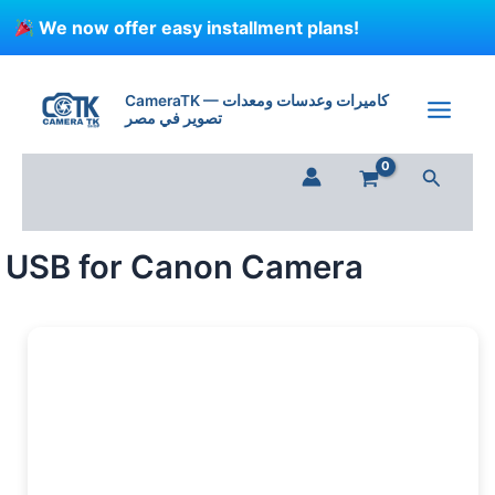
Skip
We now offer easy installment plans!
to
content
USB
for
CameraTK — كاميرات وعدسات ومعدات
Canon
تصوير في مصر
Camera
quantity
Search
USB for Canon Camera