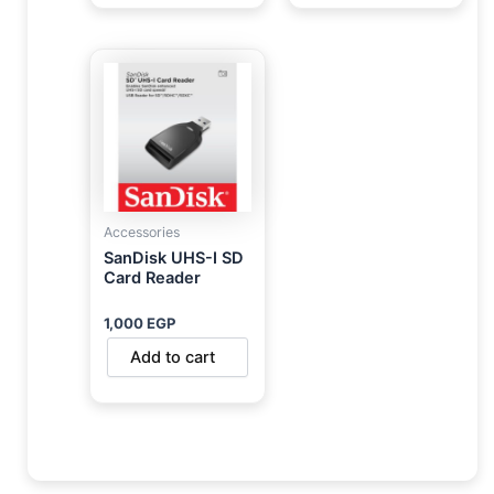
Accessories
SanDisk UHS-I SD
Card Reader
1,000
EGP
Add to cart