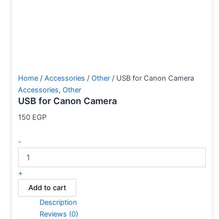
Home
/
Accessories
/
Other
/ USB for Canon Camera
Accessories
,
Other
USB for Canon Camera
150
EGP
-
+
Add to cart
Description
Reviews (0)