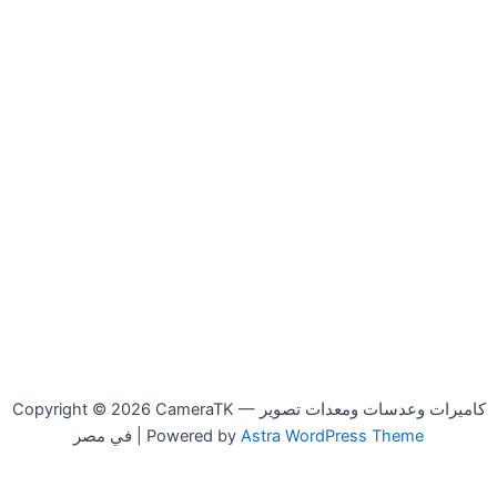
Copyright © 2026 CameraTK — كاميرات وعدسات ومعدات تصوير
في مصر | Powered by
Astra WordPress Theme