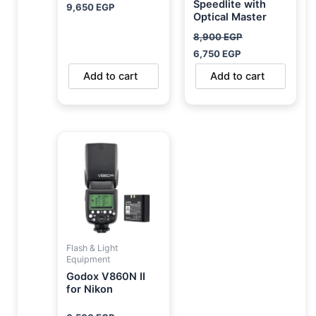
Speedlite with
9,650
EGP
Optical Master
8,900
EGP
6,750
EGP
Add to cart
Add to cart
Flash & Light
Equipment
Godox V860N II
for Nikon