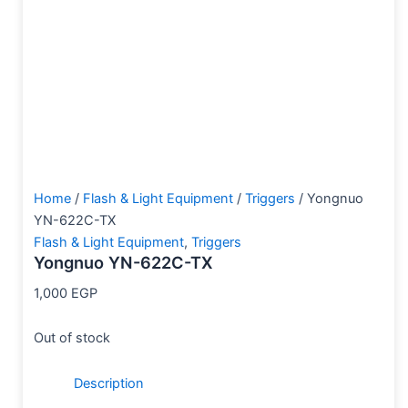
Home
/
Flash & Light Equipment
/
Triggers
/ Yongnuo
YN-622C-TX
Flash & Light Equipment
,
Triggers
Yongnuo YN-622C-TX
1,000
EGP
Out of stock
Description