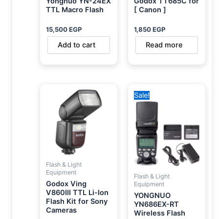
Yongnuo YN-24EX
Godox TT685C for
TTL Macro Flash
[ Canon ]
15,500
EGP
1,850
EGP
Add to cart
Read more
Original
Current
Sale!
price
price
was:
is:
8,900 EGP.
6,750 EGP.
Flash & Light
Equipment
Flash & Light
Godox Ving
Equipment
V860III TTL Li-Ion
YONGNUO
Flash Kit for Sony
YN686EX-RT
Cameras
Wireless Flash