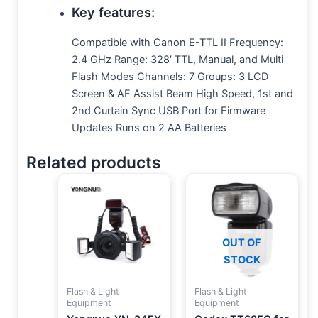
Key features
:
Compatible with Canon E-TTL II Frequency:
2.4 GHz Range: 328′ TTL, Manual, and Multi
Flash Modes Channels: 7 Groups: 3 LCD
Screen & AF Assist Beam High Speed, 1st and
2nd Curtain Sync USB Port for Firmware
Updates Runs on 2 AA Batteries
Related products
OUT OF
STOCK
Flash & Light
Flash & Light
Equipment
Equipment