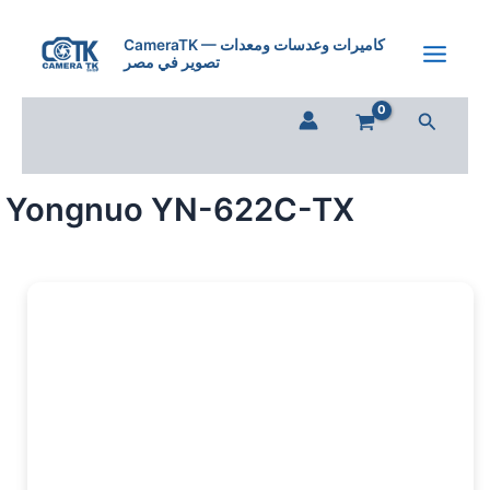
Skip
to
CameraTK — كاميرات وعدسات ومعدات
تصوير في مصر
content
Search
Yongnuo YN-622C-TX