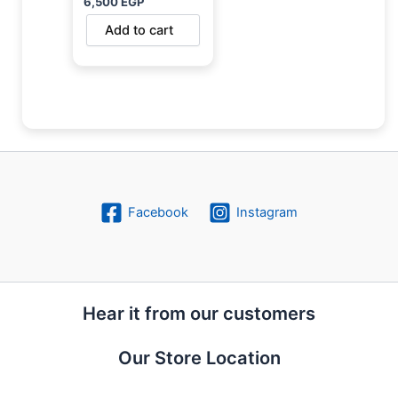
6,500
EGP
Add to cart
Facebook
Instagram
Hear it from our customers
Our Store Location