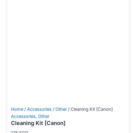
Home
/
Accessories
/
Other
/ Cleaning Kit [Canon]
Accessories
,
Other
Cleaning Kit [Canon]