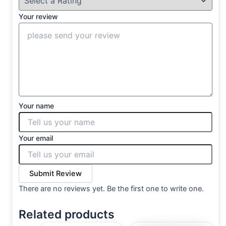
Your review
Your name
Your email
Submit Review
There are no reviews yet. Be the first one to write one.
Related products