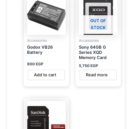
OUT OF
STOCK
Accessories
Accessories
Godox VB26
Sony 64GB G
Battery
Series XQD
Memory Card
900
EGP
5,750
EGP
Add to cart
Read more