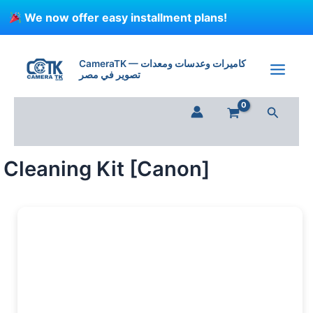
Skip
We now offer easy installment plans!
to
content
Cleaning
Kit
CameraTK — كاميرات وعدسات ومعدات
[Canon]
تصوير في مصر
quantity
Search
Cleaning Kit [Canon]