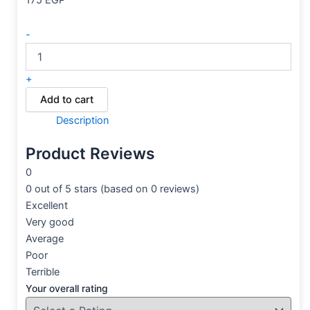
175
EGP
-
+
Add to cart
Description
Product Reviews
0
0 out of 5 stars (based on 0 reviews)
Excellent
Very good
Average
Poor
Terrible
Your overall rating