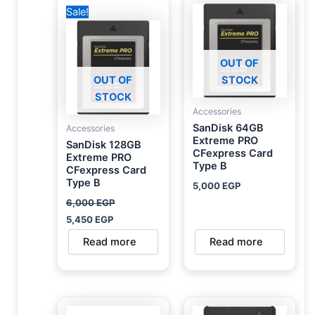
Original
Current
Sale!
price
price
was:
is:
6,000 EGP.
5,450 EGP.
OUT OF
OUT OF
STOCK
STOCK
Accessories
SanDisk 64GB
Accessories
Extreme PRO
SanDisk 128GB
CFexpress Card
Extreme PRO
Type B
CFexpress Card
Type B
5,000
EGP
6,000
EGP
5,450
EGP
Read more
Read more