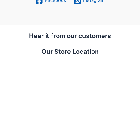
Facebook
Instagram
Hear it from our customers
Our Store Location