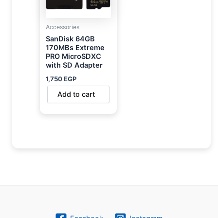
Accessories
SanDisk 64GB
170MBs Extreme
PRO MicroSDXC
with SD Adapter
1,750
EGP
Add to cart