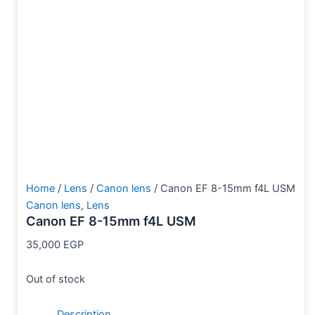
Home
/
Lens
/
Canon lens
/ Canon EF 8-15mm f4L USM
Canon lens
,
Lens
Canon EF 8-15mm f4L USM
35,000
EGP
Out of stock
Description