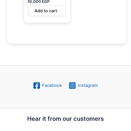
10,000
EGP
Add to cart
Facebook
Instagram
Hear it from our customers