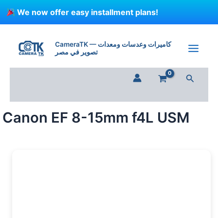
Skip
We now offer easy installment plans!
to
content
CameraTK — كاميرات وعدسات ومعدات
تصوير في مصر
Search
Canon EF 8-15mm f4L USM