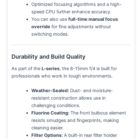
Optimized focusing algorithms and a high-
speed CPU further enhance accuracy.
You can also use
full-time manual focus
override
for fine adjustments without
switching modes.
Durability and Build Quality
As part of the
L-series
, the 8-15mm f/4 is built for
professionals who work in tough environments.
Weather-Sealed:
Dust- and moisture-
resistant construction allows use in
challenging conditions.
Fluorine Coating:
The front bulbous element
resists smudges and fingerprints, making
cleaning easier.
Filter Options:
A built-in rear filter holder