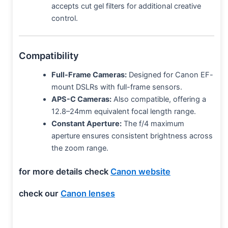
accepts cut gel filters for additional creative
control.
Compatibility
Full-Frame Cameras:
Designed for Canon EF-
mount DSLRs with full-frame sensors.
APS-C Cameras:
Also compatible, offering a
12.8–24mm equivalent focal length range.
Constant Aperture:
The f/4 maximum
aperture ensures consistent brightness across
the zoom range.
for more details check
Canon website
check our
Canon lenses