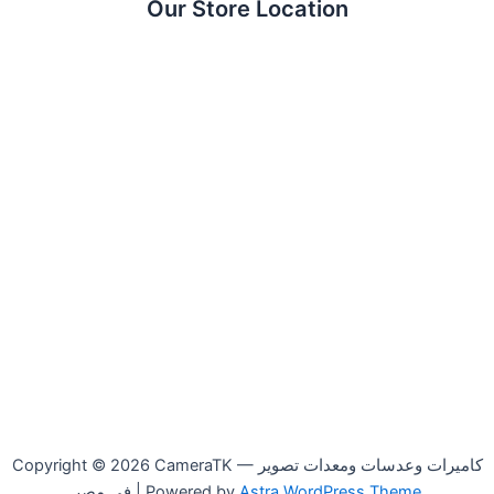
Our Store Location
Copyright © 2026 CameraTK — كاميرات وعدسات ومعدات تصوير
في مصر | Powered by
Astra WordPress Theme