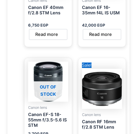
Canon lens
Canon lens
Canon EF 40mm
Canon EF 16-
f/2.8 STM Lens
35mm f4L IS USM
6,750
EGP
42,000
EGP
Read more
Read more
Original
Current
Sale!
price
price
was:
is:
20,000 EGP.
15,000 EGP.
OUT OF
STOCK
Canon lens
Canon EF-S 18-
Canon lens
55mm f/3.5-5.6 IS
Canon RF 16mm
STM
f/2.8 STM Lens
2,700
EGP