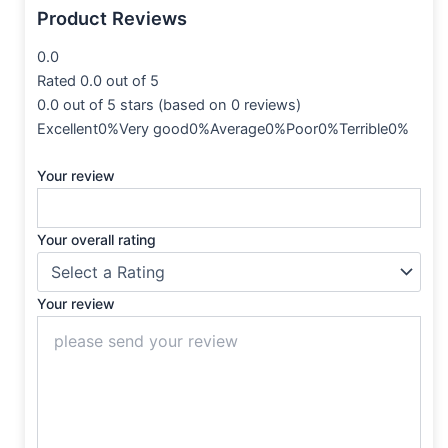
Product Reviews
0.0
Rated 0.0 out of 5
0.0 out of 5 stars (based on 0 reviews)
Excellent0%Very good0%Average0%Poor0%Terrible0%
Your review
Your overall rating
Your review