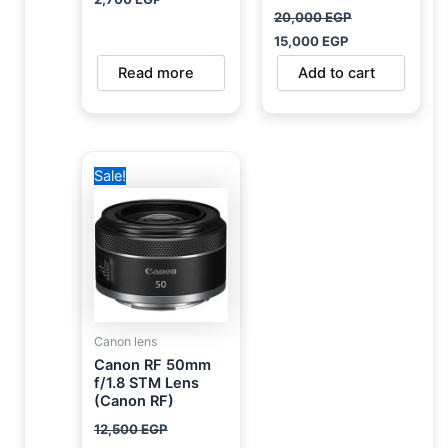
20,000
EGP
15,000
EGP
Read more
Add to cart
Original
Current
Sale!
price
price
was:
is:
12,500 EGP.
10,000 EGP.
Canon lens
Canon RF 50mm
f/1.8 STM Lens
(Canon RF)
12,500
EGP