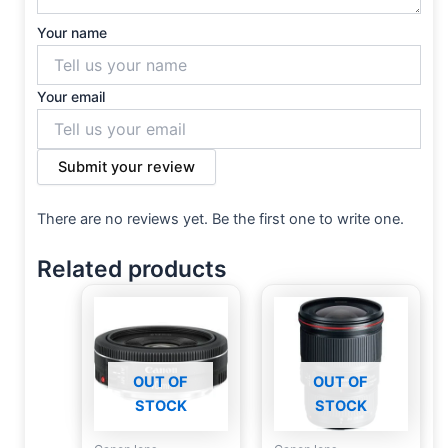
Your name
Your email
Submit your review
There are no reviews yet. Be the first one to write one.
Related products
OUT OF
OUT OF
STOCK
STOCK