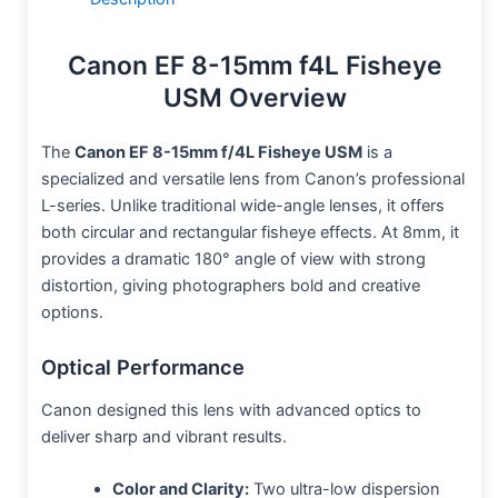
Canon EF 8-15mm f4L Fisheye
USM Overview
The
Canon EF 8-15mm f/4L Fisheye USM
is a
specialized and versatile lens from Canon’s professional
L-series. Unlike traditional wide-angle lenses, it offers
both circular and rectangular fisheye effects. At 8mm, it
provides a dramatic 180° angle of view with strong
distortion, giving photographers bold and creative
options.
Optical Performance
Canon designed this lens with advanced optics to
deliver sharp and vibrant results.
Color and Clarity:
Two ultra-low dispersion