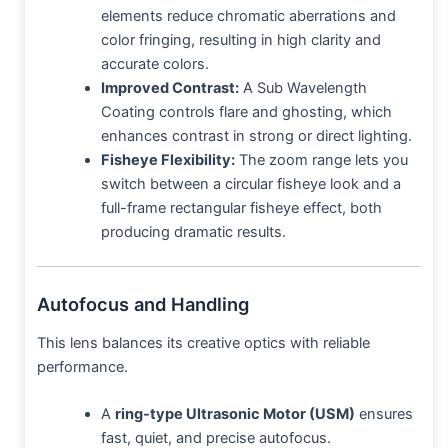
elements reduce chromatic aberrations and
color fringing, resulting in high clarity and
accurate colors.
Improved Contrast:
A Sub Wavelength
Coating controls flare and ghosting, which
enhances contrast in strong or direct lighting.
Fisheye Flexibility:
The zoom range lets you
switch between a circular fisheye look and a
full-frame rectangular fisheye effect, both
producing dramatic results.
Autofocus and Handling
This lens balances its creative optics with reliable
performance.
A
ring-type Ultrasonic Motor (USM)
ensures
fast, quiet, and precise autofocus.