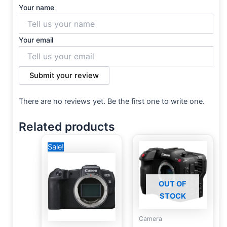
Your name
Your email
Submit your review
There are no reviews yet. Be the first one to write one.
Related products
Original
Current
Sale!
price
price
was:
is:
59,500 EGP.
39,000 EGP.
OUT OF
STOCK
Camera