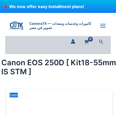
Skip
We now offer easy installment plans!
to
content
Canon
Original
Current
EOS
price
price
CameraTK — كاميرات وعدسات ومعدات
250D
تصوير في مصر
was:
is:
[
36,500 EGP.
34,300 EGP.
Kit18-
Search
55mm
IS
STM
]
Canon EOS 250D [ Kit18-55mm
quantity
IS STM ]
Sale!