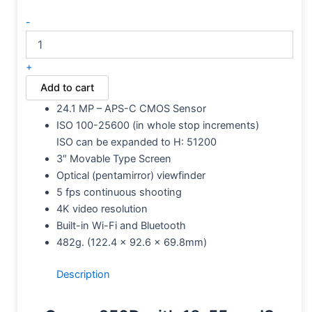
-
+
Add to cart
24.1 MP – APS-C CMOS Sensor
ISO 100-25600 (in whole stop increments)
ISO can be expanded to H: 51200
3″ Movable Type Screen
Optical (pentamirror) viewfinder
5 fps continuous shooting
4K video resolution
Built-in Wi-Fi and Bluetooth
482g.
(122.4 x 92.6 x 69.8mm)
Description