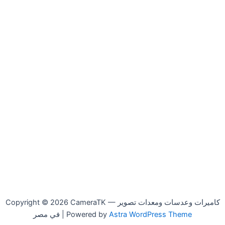
Copyright © 2026 CameraTK — كاميرات وعدسات ومعدات تصوير
في مصر | Powered by
Astra WordPress Theme