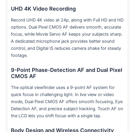
UHD 4K Video Recording
Record UHD 4K video at 24p, along with Full HD and HD
options. Dual Pixel CMOS AF delivers smooth, accurate
focus, while Movie Servo AF keeps your subjects sharp.
A dedicated microphone jack provides better sound
control, and Digital IS reduces camera shake for steady
footage.
9-Point Phase-Detection AF and Dual Pixel
CMOS AF
The optical viewfinder uses a 9-point AF system for
quick focus in challenging light. In live view or video
mode, Dual Pixel CMOS AF offers smooth focusing, Eye
Detection AF, and precise subject tracking. Touch AF on
the LCD lets you shift focus with a single tap.
Body Design and Wireless Connectivity