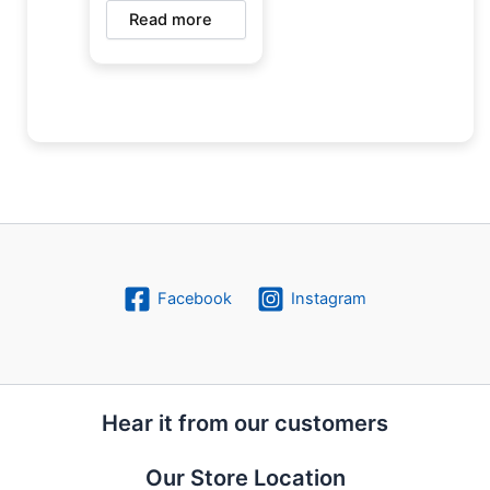
Read more
Facebook
Instagram
Hear it from our customers
Our Store Location