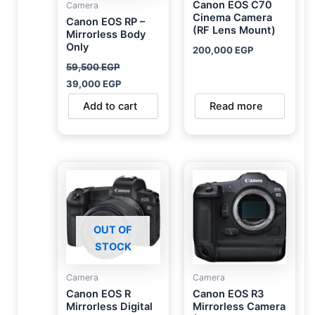
Canon EOS C70
Camera
Cinema Camera
Canon EOS RP –
(RF Lens Mount)
Mirrorless Body
Only
200,000
EGP
59,500
EGP
39,000
EGP
Add to cart
Read more
OUT OF
STOCK
Camera
Camera
Canon EOS R
Canon EOS R3
Mirrorless Digital
Mirrorless Camera