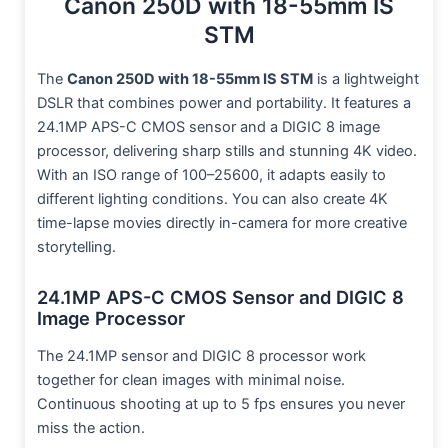
Canon 250D with 18-55mm IS
STM
The
Canon 250D with 18-55mm IS STM
is a lightweight
DSLR that combines power and portability. It features a
24.1MP APS-C CMOS sensor and a DIGIC 8 image
processor, delivering sharp stills and stunning 4K video.
With an ISO range of 100–25600, it adapts easily to
different lighting conditions. You can also create 4K
time-lapse movies directly in-camera for more creative
storytelling.
24.1MP APS-C CMOS Sensor and DIGIC 8
Image Processor
The 24.1MP sensor and DIGIC 8 processor work
together for clean images with minimal noise.
Continuous shooting at up to 5 fps ensures you never
miss the action.