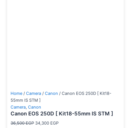
Home
/
Camera
/
Canon
/ Canon EOS 250D [ Kit18-
55mm IS STM ]
Camera
,
Canon
Canon EOS 250D [ Kit18-55mm IS STM ]
36,500
EGP
34,300
EGP