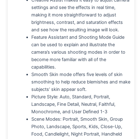
Creative Assist makes it easy to adjust camera
settings and see the effects in real time,
making it more straightforward to adjust
brightness, contrast, and saturation effects
and see how the resulting image will look.
Feature Assistant and Shooting Mode Guide
can be used to explain and illustrate the
camera’s various shooting modes in order to
become more familiar with all of the
capabilities.
Smooth Skin mode offers five levels of skin
smoothing to help reduce blemishes and make
subjects’ skin appear soft.
Picture Style: Auto, Standard, Portrait,
Landscape, Fine Detail, Neutral, Faithful,
Monochrome, and User Defined 1-3
Scene Modes: Portrait, Smooth Skin, Group
Photo, Landscape, Sports, Kids, Close-Up,
Food, Candlelight, Night Portrait, Handheld