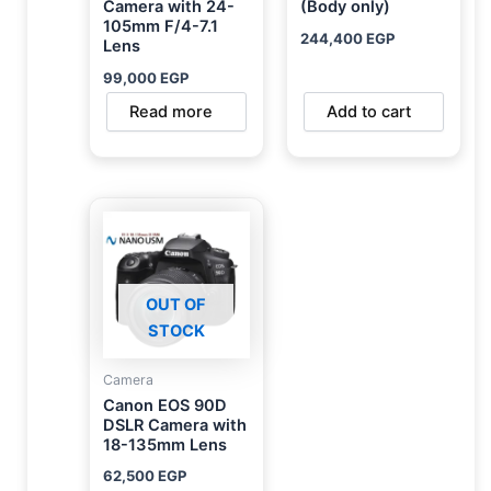
Camera with 24-
(Body only)
105mm F/4-7.1
244,400
EGP
Lens
99,000
EGP
Read more
Add to cart
OUT OF
STOCK
Camera
Canon EOS 90D
DSLR Camera with
18-135mm Lens
62,500
EGP