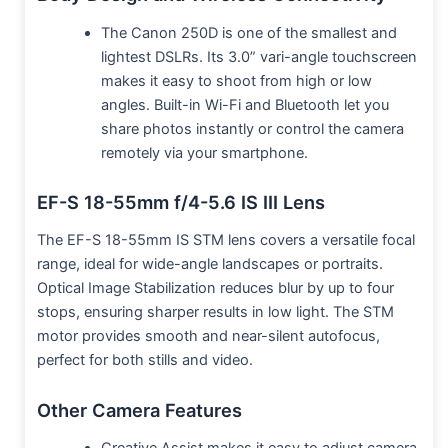
The Canon 250D is one of the smallest and
lightest DSLRs. Its 3.0” vari-angle touchscreen
makes it easy to shoot from high or low
angles. Built-in Wi-Fi and Bluetooth let you
share photos instantly or control the camera
remotely via your smartphone.
EF-S 18-55mm f/4-5.6 IS III Lens
The EF-S 18-55mm IS STM lens covers a versatile focal
range, ideal for wide-angle landscapes or portraits.
Optical Image Stabilization reduces blur by up to four
stops, ensuring sharper results in low light. The STM
motor provides smooth and near-silent autofocus,
perfect for both stills and video.
Other Camera Features