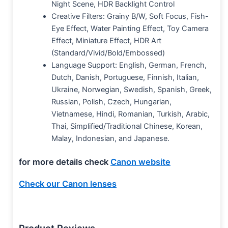
Night Scene, HDR Backlight Control
Creative Filters: Grainy B/W, Soft Focus, Fish-
Eye Effect, Water Painting Effect, Toy Camera
Effect, Miniature Effect, HDR Art
(Standard/Vivid/Bold/Embossed)
Language Support: English, German, French,
Dutch, Danish, Portuguese, Finnish, Italian,
Ukraine, Norwegian, Swedish, Spanish, Greek,
Russian, Polish, Czech, Hungarian,
Vietnamese, Hindi, Romanian, Turkish, Arabic,
Thai, Simplified/Traditional Chinese, Korean,
Malay, Indonesian, and Japanese.
for more details check
Canon website
Check our Canon lenses
Product Reviews