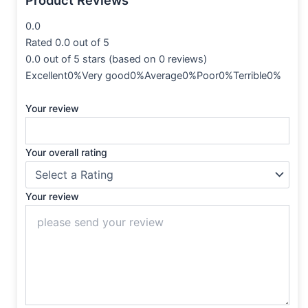
0.0
Rated 0.0 out of 5
0.0 out of 5 stars (based on 0 reviews)
Excellent0%Very good0%Average0%Poor0%Terrible0%
Your review
Your overall rating
Your review