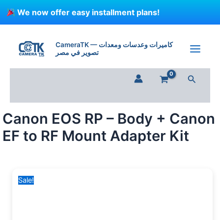
Skip
We now offer easy installment plans!
to
content
Canon
Original
Current
EOS
price
price
CameraTK — كاميرات وعدسات ومعدات
RP
تصوير في مصر
was:
is:
-
70,000 EGP.
45,499 EGP.
Body
Search
+
Canon
EF
to
Canon EOS RP – Body + Canon
RF
Mount
EF to RF Mount Adapter Kit
Adapter
Kit
quantity
Sale!