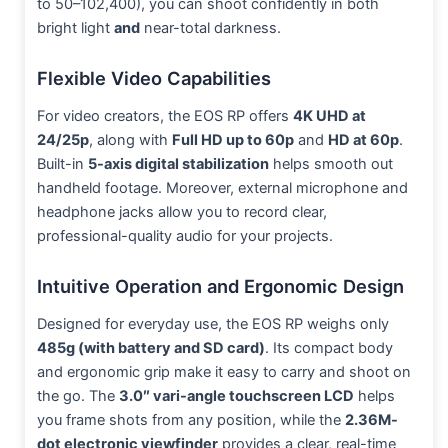
to 50–102,400), you can shoot confidently in both
bright light
and
near-total darkness.
Flexible Video Capabilities
For video creators, the EOS RP offers
4K UHD at
24/25p
, along with
Full HD up to 60p
and
HD at 60p
.
Built-in
5-axis digital stabilization
helps smooth out
handheld footage. Moreover, external microphone and
headphone jacks allow you to record clear,
professional-quality audio for your projects.
Intuitive Operation and Ergonomic Design
Designed for everyday use, the EOS RP weighs only
485g (with battery and SD card)
. Its compact body
and ergonomic grip make it easy to carry and shoot on
the go. The
3.0″ vari-angle touchscreen LCD
helps
you frame shots from any position, while the
2.36M-
dot electronic viewfinder
provides a clear, real-time