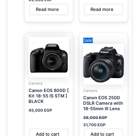
Read more
Read more
Original
Current
Sale!
price
price
was:
is:
36,000 EGP.
31,700 EGP.
Camera
Canon EOS 800D [
Camera
Kit 18-55 IS STM ]
Canon EOS 250D
BLACK
DSLR Camera with
18-55mm III Lens
45,000
EGP
36,000
EGP
31,700
EGP
Add to cart
Add to cart