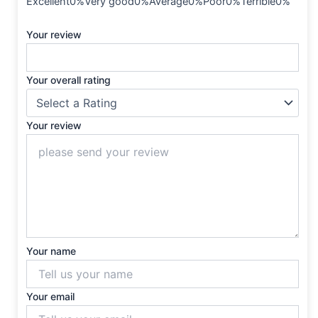
Excellent0%Very good0%Average0%Poor0%Terrible0%
Your review
Your overall rating
Your review
Your name
Your email