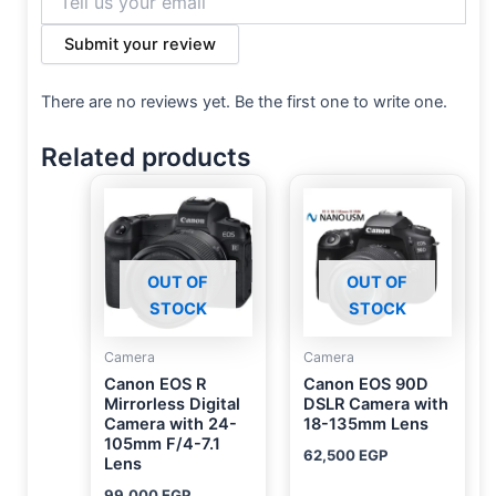
Submit your review
There are no reviews yet. Be the first one to write one.
Related products
OUT OF
OUT OF
STOCK
STOCK
Camera
Camera
Canon EOS R
Canon EOS 90D
Mirrorless Digital
DSLR Camera with
Camera with 24-
18-135mm Lens
105mm F/4-7.1
62,500
EGP
Lens
99,000
EGP