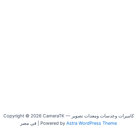
Copyright © 2026 CameraTK — كاميرات وعدسات ومعدات تصوير
في مصر | Powered by
Astra WordPress Theme