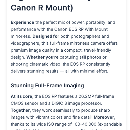
Canon R Mount)
Experience
the perfect mix of power, portability, and
performance with the Canon EOS RP With Mount
mirrorless.
Designed for
both photographers and
videographers, this full-frame mirrorless camera offers
premium image quality in a compact, travel-friendly
design.
Whether you’re
capturing still photos or
shooting cinematic video, the EOS RP consistently
delivers stunning results — all with minimal effort.
Stunning Full-Frame Imaging
At its core
, the EOS RP features a 26.2MP full-frame
CMOS sensor and a DIGIC 8 image processor.
Together
, they work seamlessly to produce sharp
images with vibrant colors and fine detail.
Moreover
,
thanks to its wide ISO range of 100–40,000 (expandable