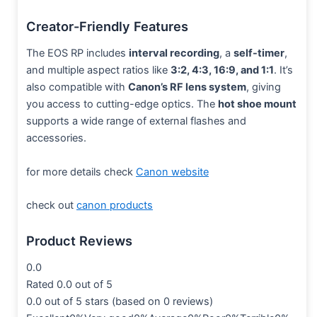
Creator-Friendly Features
The EOS RP includes
interval recording
, a
self-timer
,
and multiple aspect ratios like
3:2, 4:3, 16:9, and 1:1
. It’s
also compatible with
Canon’s RF lens system
, giving
you access to cutting-edge optics. The
hot shoe mount
supports a wide range of external flashes and
accessories.
for more details check
Canon website
check out
canon products
Product Reviews
0.0
Rated 0.0 out of 5
0.0 out of 5 stars (based on 0 reviews)