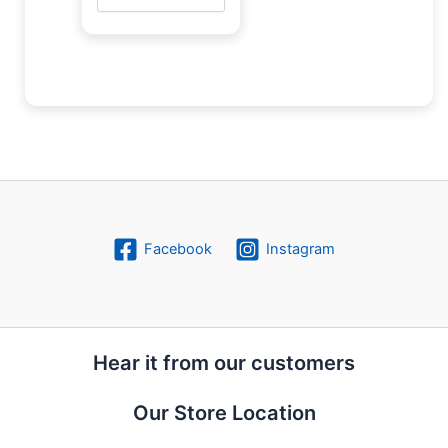
Facebook
Instagram
Hear it from our customers
Our Store Location