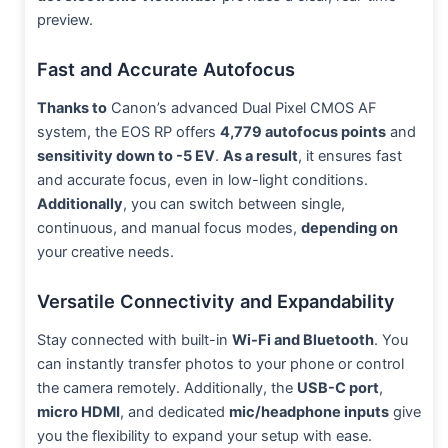
preview.
Fast and Accurate Autofocus
Thanks to
Canon’s advanced Dual Pixel CMOS AF
system, the EOS RP offers
4,779 autofocus points
and
sensitivity down to -5 EV
.
As a result
, it ensures fast
and accurate focus, even in low-light conditions.
Additionally
, you can switch between single,
continuous, and manual focus modes,
depending on
your creative needs.
Versatile Connectivity and Expandability
Stay connected with built-in
Wi-Fi and Bluetooth
. You
can instantly transfer photos to your phone or control
the camera remotely. Additionally, the
USB-C port
,
micro HDMI
, and dedicated
mic/headphone inputs
give
you the flexibility to expand your setup with ease.