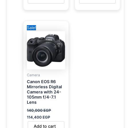
Original
Current
Sale!
price
price
was:
is:
140,000 EGP.
114,400 EGP.
Camera
Canon EOS R6
Mirrorless Digital
Camera with 24-
105mm f/4-7.1
Lens
140,000
EGP
114,400
EGP
Add to cart