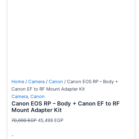
Home
/
Camera
/
Canon
/ Canon EOS RP – Body +
Canon EF to RF Mount Adapter Kit
Camera
,
Canon
Canon EOS RP – Body + Canon EF to RF
Mount Adapter Kit
70,000
EGP
45,499
EGP
-