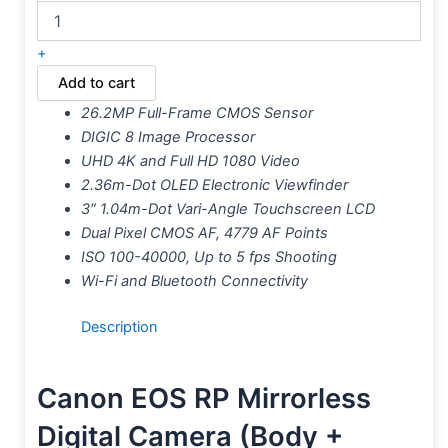
+
Add to cart
26.2MP Full-Frame CMOS Sensor
DIGIC 8 Image Processor
UHD 4K and Full HD 1080 Video
2.36m-Dot OLED Electronic Viewfinder
3″ 1.04m-Dot Vari-Angle Touchscreen LCD
Dual Pixel CMOS AF, 4779 AF Points
ISO 100-40000, Up to 5 fps Shooting
Wi-Fi and Bluetooth Connectivity
Description
Canon EOS RP Mirrorless
Digital Camera (Body +