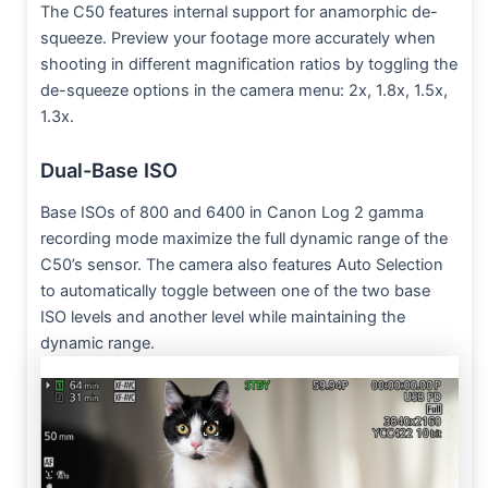
The C50 features internal support for anamorphic de-
squeeze. Preview your footage more accurately when
shooting in different magnification ratios by toggling the
de-squeeze options in the camera menu: 2x, 1.8x, 1.5x,
1.3x.
Dual-Base ISO
Base ISOs of 800 and 6400 in Canon Log 2 gamma
recording mode maximize the full dynamic range of the
C50’s sensor. The camera also features Auto Selection
to automatically toggle between one of the two base
ISO levels and another level while maintaining the
dynamic range.