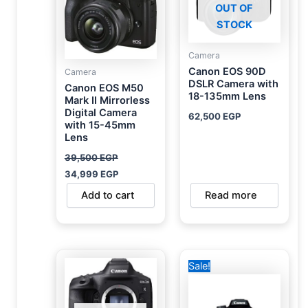
OUT OF
STOCK
Camera
Canon EOS 90D
Camera
DSLR Camera with
Canon EOS M50
18-135mm Lens
Mark II Mirrorless
Digital Camera
62,500
EGP
with 15-45mm
Lens
39,500
EGP
34,999
EGP
Add to cart
Read more
Original
Current
Sale!
price
price
was:
is:
19,500 EGP.
19,000 EGP.