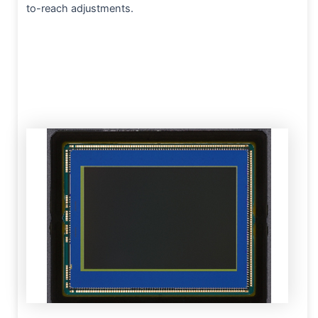
to-reach adjustments.