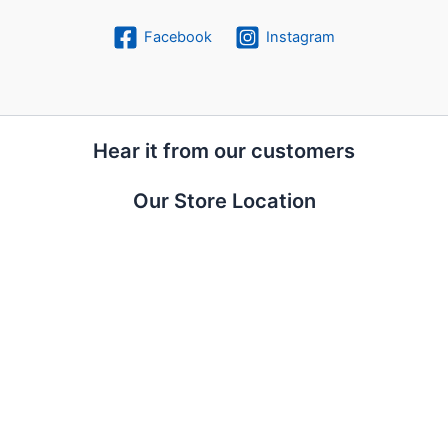
Facebook
Instagram
Hear it from our customers
Our Store Location