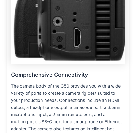
Comprehensive Connectivity
The camera body of the C50 provides you with a wide
variety of ports to create a camera rig best suited to
your production needs. Connections include an HDMI
output, a headphone output, a timecode port, a 3.5mm
microphone input, a 2.5mm remote port, and a
multipurpose USB-C port for a smartphone or Ethernet
adapter. The camera also features an intelligent hot