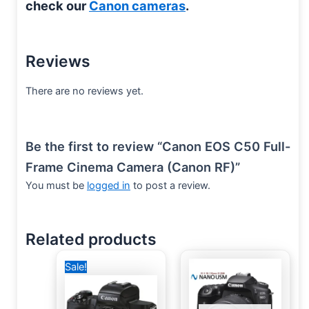
check our
Canon cameras
.
Reviews
There are no reviews yet.
Be the first to review “Canon EOS C50 Full-
Frame Cinema Camera (Canon RF)”
You must be
logged in
to post a review.
Related products
Original
Current
Sale!
price
price
was:
is:
39,500 EGP.
34,999 EGP.