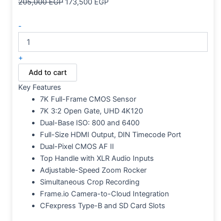
205,000
EGP
173,500
EGP
-
+
Add to cart
Key Features
7K Full-Frame CMOS Sensor
7K 3:2 Open Gate, UHD 4K120
Dual-Base ISO: 800 and 6400
Full-Size HDMI Output, DIN Timecode Port
Dual-Pixel CMOS AF II
Top Handle with XLR Audio Inputs
Adjustable-Speed Zoom Rocker
Simultaneous Crop Recording
Frame.io Camera-to-Cloud Integration
CFexpress Type-B and SD Card Slots