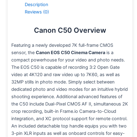
Description
Reviews (0)
Canon C50 Overview
Featuring a newly developed 7K full-frame CMOS
sensor, the
Canon EOS C50 Cinema Camera
is a
compact powerhouse for your video and photo needs.
The EOS C50 is capable of recording 3:2 Open Gate
video at 4K120 and raw video up to 7K60, as well as
32MP stills in photo mode. Simply select between
dedicated photo and video modes for an intuitive hybrid
shooting experience. Additional advanced features of
the C50 include Dual-Pixel CMOS AF II, simultaneous 2K
crop recording, built-in Frame.io Camera-to-Cloud
integration, and XC protocol support for remote control.
An included detachable top handle equips you with two
3-pin XLR inputs as well as onboard controls for easy-