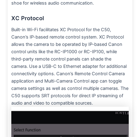
shoe for wireless audio communication.
XC Protocol
Built-in Wi-Fi facilitates XC Protocol for the C50,
Canon’s IP-based remote control system. XC Protocol
allows the camera to be operated by IP-based Canon
control units like the RC-IP1000 or RC-IP100, while
third-party remote control panels can shade the
camera. Use a USB-C to Ethernet adapter for additional
connectivity options. Canon’s Remote Control Camera
application and Multi-Camera Control app can toggle
camera settings as well as control multiple cameras. The
C50 supports SRT protocols for direct IP streaming of
audio and video to compatible sources.