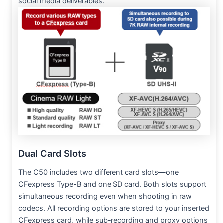
social media deliverables.
Dual Card Slots
The C50 includes two different card slots—one
CFexpress Type-B and one SD card. Both slots support
simultaneous recording even when shooting in raw
codecs. All recording options are stored to your inserted
CFexpress card, while sub-recording and proxy options