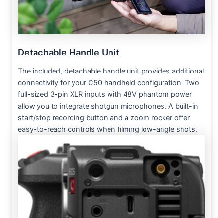
Detachable Handle Unit
The included, detachable handle unit provides additional
connectivity for your C50 handheld configuration. Two
full-sized 3-pin XLR inputs with 48V phantom power
allow you to integrate shotgun microphones. A built-in
start/stop recording button and a zoom rocker offer
easy-to-reach controls when filming low-angle shots.