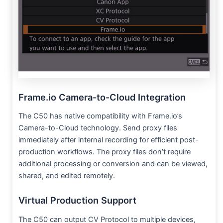
Frame.io Camera-to-Cloud Integration
The C50 has native compatibility with Frame.io’s
Camera-to-Cloud technology. Send proxy files
immediately after internal recording for efficient post-
production workflows. The proxy files don’t require
additional processing or conversion and can be viewed,
shared, and edited remotely.
Virtual Production Support
The C50 can output CV Protocol to multiple devices,