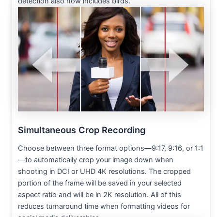
detection also now includes birds.
Simultaneous Crop Recording
Choose between three format options—9:17, 9:16, or 1:1
—to automatically crop your image down when
shooting in DCI or UHD 4K resolutions. The cropped
portion of the frame will be saved in your selected
aspect ratio and will be in 2K resolution. All of this
reduces turnaround time when formatting videos for