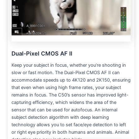
Dual-Pixel CMOS AF II
Keep your subject in focus, whether you’re shooting in
slow or fast motion. The Dual-Pixel CMOS AF II can
accommodate speeds up to 4K120 and 2K150, ensuring
that even when using high frame rates, your subject
remains in focus. The C50’s sensor has improved light-
capturing efficiency, which widens the area of the
sensor that can be used for autofocus. An internal
subject detection algorithm with deep learning
technology allows you to set face/eye detection to left
or right eye priority in both humans and animals. Animal