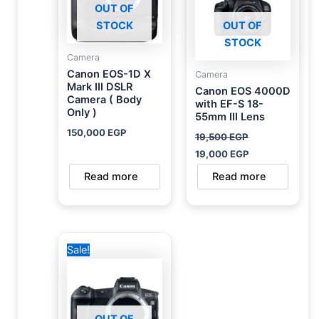
OUT OF
STOCK
OUT OF
STOCK
Camera
Canon EOS-1D X
Camera
Mark III DSLR
Canon EOS 4000D
Camera ( Body
with EF-S 18-
Only )
55mm III Lens
150,000
EGP
19,500
EGP
19,000
EGP
Read more
Read more
Original
Current
Sale!
price
price
was:
is:
93,000 EGP.
55,000 EGP.
OUT OF