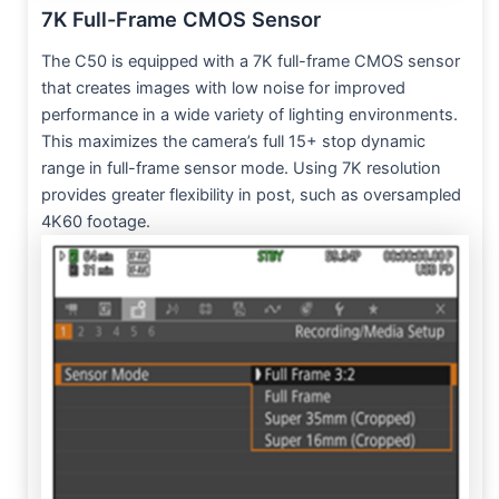
7K Full-Frame CMOS Sensor
The C50 is equipped with a 7K full-frame CMOS sensor
that creates images with low noise for improved
performance in a wide variety of lighting environments.
This maximizes the camera’s full 15+ stop dynamic
range in full-frame sensor mode. Using 7K resolution
provides greater flexibility in post, such as oversampled
4K60 footage.