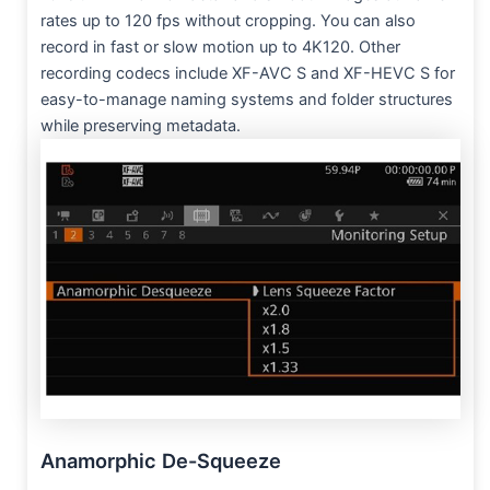
rates up to 120 fps without cropping. You can also
record in fast or slow motion up to 4K120. Other
recording codecs include XF-AVC S and XF-HEVC S for
easy-to-manage naming systems and folder structures
while preserving metadata.
Anamorphic De-Squeeze