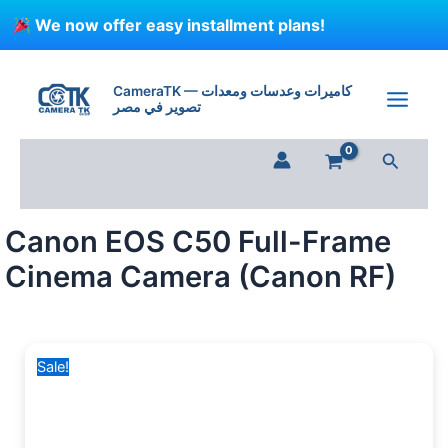
Skip
We now offer easy installment plans!
to
content
Canon
Original
Current
EOS
price
price
CameraTK — كاميرات وعدسات ومعدات
C50
تصوير في مصر
was:
is:
Full-
205,000 EGP.
173,500 EGP.
Frame
Search
Cinema
Camera
(Canon
RF)
Canon EOS C50 Full-Frame
quantity
Cinema Camera (Canon RF)
Sale!