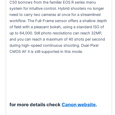
C50 borrows from the familiar EOS R series menu
system for intuitive control. Hybrid shooters no longer
need to carry two cameras at once for a streamlined
workflow. The Full-Frame sensor offers a shallow depth
of field with a pleasant bokeh, using a standard ISO of
up to 64,000. Still photo resolutions can reach 32MP,
and you can reach a maximum of 40 shots per second
during high-speed continuous shooting. Dual-Pixel
CMOS AF II is still supported in this mode.
for more details check
Canon website
.