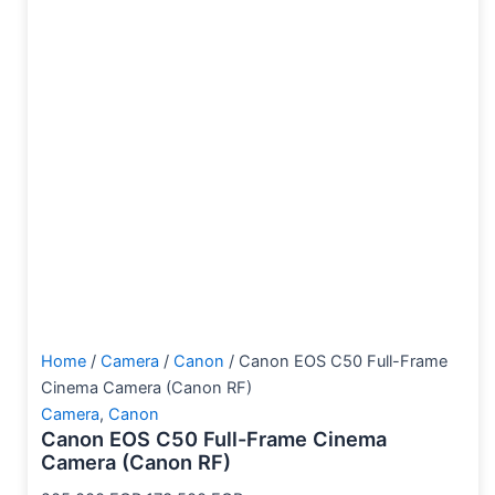
Home
/
Camera
/
Canon
/ Canon EOS C50 Full-Frame
Cinema Camera (Canon RF)
Camera
,
Canon
Canon EOS C50 Full-Frame Cinema
Camera (Canon RF)