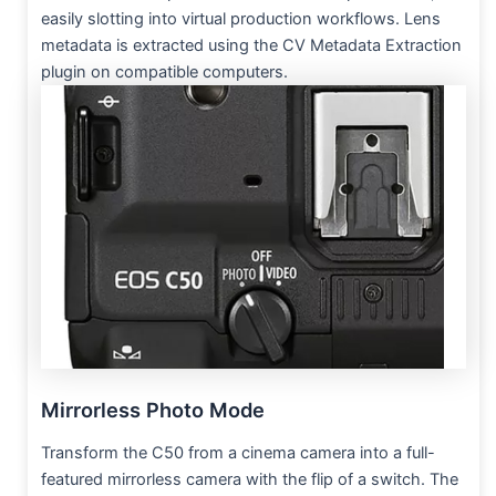
easily slotting into virtual production workflows. Lens
metadata is extracted using the CV Metadata Extraction
plugin on compatible computers.
Mirrorless Photo Mode
Transform the C50 from a cinema camera into a full-
featured mirrorless camera with the flip of a switch. The