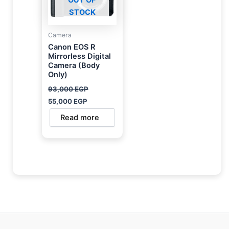
STOCK
Camera
Canon EOS R
Mirrorless Digital
Camera (Body
Only)
93,000
EGP
55,000
EGP
Read more