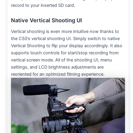
record to your inserted SD card.
Native Vertical Shooting UI
Vertical shooting is even more intuitive now thanks to
the C50’s vertical shooting UI. Simply switch to native
Vertical Shooting to flip your display accordingly. It also
supports touch controls for start/stop recording from
vertical screen mode. All of the shooting UI, menu
settings, and LCD brightness adjustments are
reoriented for an optimized filming experience.