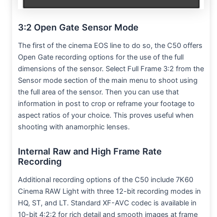
3:2 Open Gate Sensor Mode
The first of the cinema EOS line to do so, the C50 offers
Open Gate recording options for the use of the full
dimensions of the sensor. Select Full Frame 3:2 from the
Sensor mode section of the main menu to shoot using
the full area of the sensor. Then you can use that
information in post to crop or reframe your footage to
aspect ratios of your choice. This proves useful when
shooting with anamorphic lenses.
Internal Raw and High Frame Rate
Recording
Additional recording options of the C50 include 7K60
Cinema RAW Light with three 12-bit recording modes in
HQ, ST, and LT. Standard XF-AVC codec is available in
10-bit 4:2:2 for rich detail and smooth images at frame