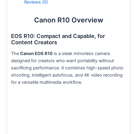
Reviews (0)
Canon R10 Overview
EOS R10: Compact and Capable, for
Content Creators
The
Canon EOS R10
is a sleek mirrorless camera
designed for creators who want portability without
sacrificing performance. It combines high-speed photo
shooting, intelligent autofocus, and 4K video recording
for a versatile multimedia workflow.