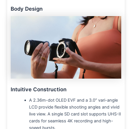
Body Design
Intuitive Construction
A 2.36m-dot OLED EVF and a 3.0″ vari-angle
LCD provide flexible shooting angles and vivid
live view. A single SD card slot supports UHS-II
cards for seamless 4K recording and high-
speed bursts.