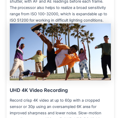
shutter, with AF and AE readings before each frame.
The processor also helps to realize a broad sensitivity
range from ISO 100-32000, which is expandable up to
ISO 51200 for working in difficult lighting conditions.
UHD 4K Video Recording
Record crisp 4K video at up to 60p with a cropped
sensor or 30p using an oversampled 6K area for
improved sharpness and lower noise. Slow-motion