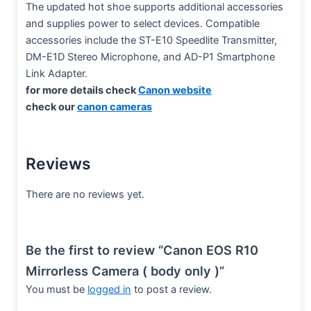
The updated hot shoe supports additional accessories
and supplies power to select devices. Compatible
accessories include the ST-E10 Speedlite Transmitter,
DM-E1D Stereo Microphone, and AD-P1 Smartphone
Link Adapter.
for more details check
Canon website
check our
canon cameras
Reviews
There are no reviews yet.
Be the first to review “Canon EOS R10
Mirrorless Camera ( body only )”
You must be
logged in
to post a review.