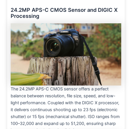
24.2MP APS-C CMOS Sensor and DIGIC X
Processing
The 24.2MP APS-C CMOS sensor offers a perfect
balance between resolution, file size, speed, and low-
light performance. Coupled with the DIGIC X processor,
it delivers continuous shooting up to 23 fps (electronic
shutter) or 15 fps (mechanical shutter). ISO ranges from
100–32,000 and expand up to 51,200, ensuring sharp