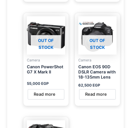
OUT OF
OUT OF
STOCK
STOCK
Camera
Camera
Canon PowerShot
Canon EOS 90D
G7 X Mark II
DSLR Camera with
18-135mm Lens
55,000
EGP
62,500
EGP
Read more
Read more