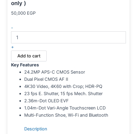
only )
50,000
EGP
-
+
Add to cart
Key Features
24.2MP APS-C CMOS Sensor
Dual Pixel CMOS AF II
4K30 Video, 4K60 with Crop; HDR-PQ
23 fps E. Shutter, 15 fps Mech. Shutter
2.36m-Dot OLED EVF
1.04m-Dot Vari-Angle Touchscreen LCD
Multi-Function Shoe, Wi-Fi and Bluetooth
Description