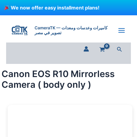
Skip
We now offer easy installment plans!
to
content
Canon
EOS
CameraTK — كاميرات وعدسات ومعدات
R10
تصوير في مصر
Mirrorless
Camera
Search
(
body
only
)
Canon EOS R10 Mirrorless
quantity
Camera ( body only )