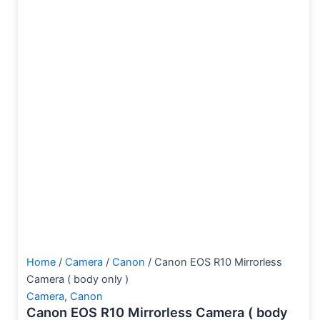
Home
/
Camera
/
Canon
/ Canon EOS R10 Mirrorless
Camera ( body only )
Camera
,
Canon
Canon EOS R10 Mirrorless Camera ( body