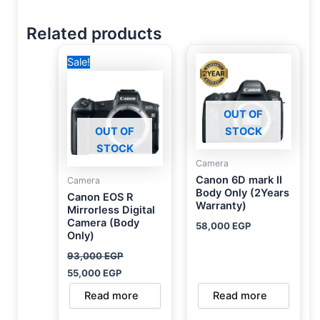
Related products
Original
Current
Sale!
price
price
was:
is:
93,000 EGP.
55,000 EGP.
OUT OF
OUT OF
STOCK
STOCK
Camera
Canon 6D mark II
Camera
Body Only (2Years
Canon EOS R
Warranty)
Mirrorless Digital
Camera (Body
58,000
EGP
Only)
93,000
EGP
55,000
EGP
Read more
Read more