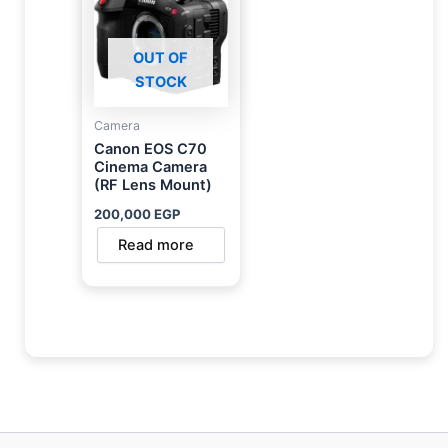
OUT OF
STOCK
Camera
Canon EOS C70
Cinema Camera
(RF Lens Mount)
200,000
EGP
Read more