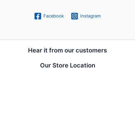
Facebook
Instagram
Hear it from our customers
Our Store Location