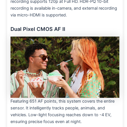
recording supports 120p at Full HD. HDR-PQ 10-bit
recording is available in-camera, and external recording
via micro-HDMI is supported.
Dual Pixel CMOS AF II
Featuring 651 AF points, this system covers the entire
sensor. It intelligently tracks people, animals, and
vehicles. Low-light focusing reaches down to -4 EV,
ensuring precise focus even at night.