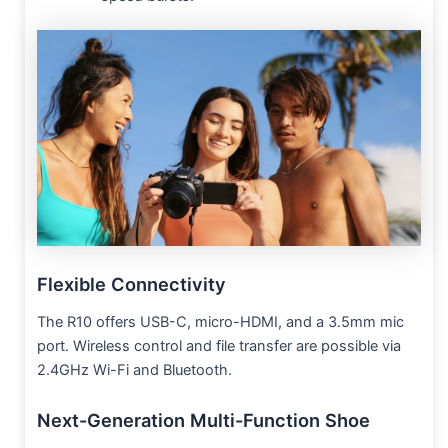
Flexible Connectivity
The R10 offers USB-C, micro-HDMI, and a 3.5mm mic
port. Wireless control and file transfer are possible via
2.4GHz Wi-Fi and Bluetooth.
Next-Generation Multi-Function Shoe