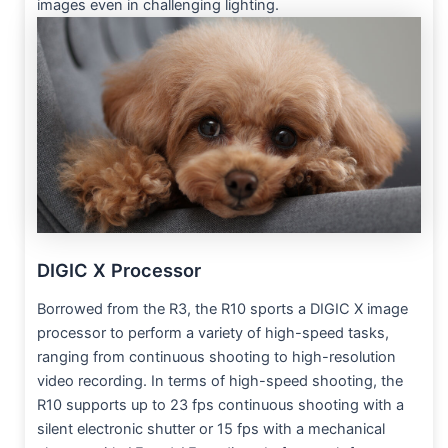
images even in challenging lighting.
DIGIC X Processor
Borrowed from the R3, the R10 sports a DIGIC X image
processor to perform a variety of high-speed tasks,
ranging from continuous shooting to high-resolution
video recording. In terms of high-speed shooting, the
R10 supports up to 23 fps continuous shooting with a
silent electronic shutter or 15 fps with a mechanical