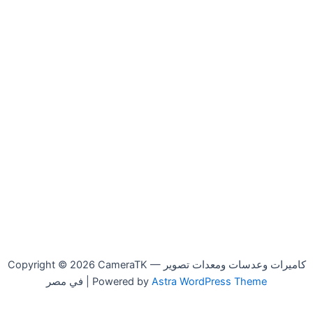
Copyright © 2026 CameraTK — كاميرات وعدسات ومعدات تصوير
في مصر | Powered by
Astra WordPress Theme