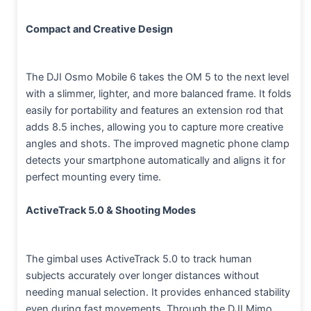
Compact and Creative Design
The DJI Osmo Mobile 6 takes the OM 5 to the next level
with a slimmer, lighter, and more balanced frame. It folds
easily for portability and features an extension rod that
adds 8.5 inches, allowing you to capture more creative
angles and shots. The improved magnetic phone clamp
detects your smartphone automatically and aligns it for
perfect mounting every time.
ActiveTrack 5.0 & Shooting Modes
The gimbal uses ActiveTrack 5.0 to track human
subjects accurately over longer distances without
needing manual selection. It provides enhanced stability
even during fast movements. Through the DJI Mimo