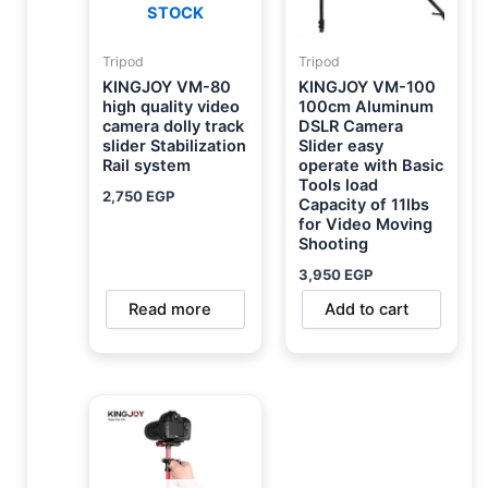
STOCK
Tripod
Tripod
KINGJOY VM-80
KINGJOY VM-100
high quality video
100cm Aluminum
camera dolly track
DSLR Camera
slider Stabilization
Slider easy
Rail system
operate with Basic
Tools load
2,750
EGP
Capacity of 11lbs
for Video Moving
Shooting
3,950
EGP
Read more
Add to cart