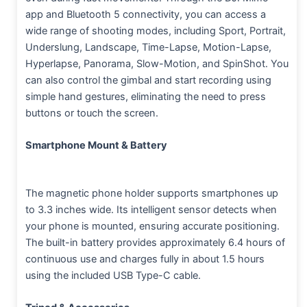
app and Bluetooth 5 connectivity, you can access a
wide range of shooting modes, including Sport, Portrait,
Underslung, Landscape, Time-Lapse, Motion-Lapse,
Hyperlapse, Panorama, Slow-Motion, and SpinShot. You
can also control the gimbal and start recording using
simple hand gestures, eliminating the need to press
buttons or touch the screen.
Smartphone Mount & Battery
The magnetic phone holder supports smartphones up
to 3.3 inches wide. Its intelligent sensor detects when
your phone is mounted, ensuring accurate positioning.
The built-in battery provides approximately 6.4 hours of
continuous use and charges fully in about 1.5 hours
using the included USB Type-C cable.