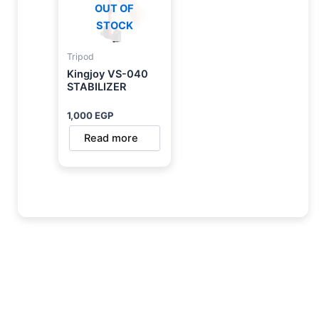
OUT OF
STOCK
Tripod
Kingjoy VS-040
STABILIZER
1,000
EGP
Read more