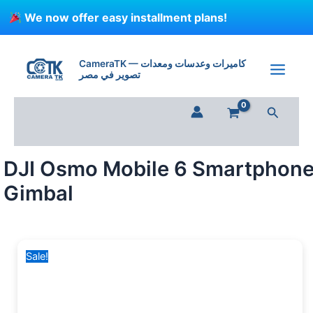
Skip
We now offer easy installment plans!
to
content
DJI
Original
Current
Osmo
price
price
CameraTK — كاميرات وعدسات ومعدات
Mobile
تصوير في مصر
was:
is:
6
6,450 EGP.
5,999 EGP.
Smartphone
Search
Gimbal
quantity
DJI Osmo Mobile 6 Smartphon
Gimbal
Sale!