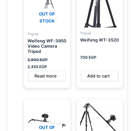
OUT OF
STOCK
Tripod
Tripod
Weifeng WT-3520
Weifeng WF-3950
Video Camera
Tripod
700
EGP
2,900
EGP
2,455
EGP
Read more
Add to cart
OUT OF