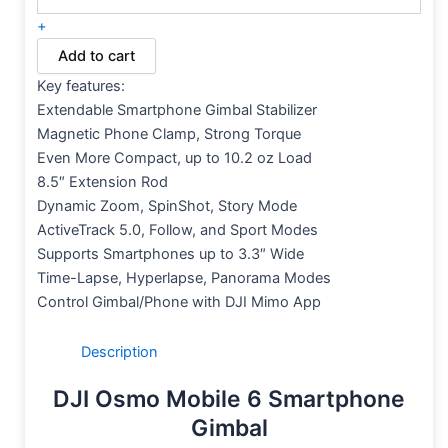
+
Add to cart
Key features:
Extendable Smartphone Gimbal Stabilizer
Magnetic Phone Clamp, Strong Torque
Even More Compact, up to 10.2 oz Load
8.5″ Extension Rod
Dynamic Zoom, SpinShot, Story Mode
ActiveTrack 5.0, Follow, and Sport Modes
Supports Smartphones up to 3.3″ Wide
Time-Lapse, Hyperlapse, Panorama Modes
Control Gimbal/Phone with DJI Mimo App
Description
DJI Osmo Mobile 6 Smartphone
Gimbal