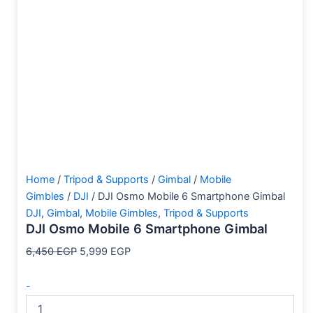
Home
/
Tripod & Supports
/
Gimbal
/
Mobile
Gimbles
/
DJI
/ DJI Osmo Mobile 6 Smartphone Gimbal
DJI
,
Gimbal
,
Mobile Gimbles
,
Tripod & Supports
DJI Osmo Mobile 6 Smartphone Gimbal
6,450
EGP
5,999
EGP
-