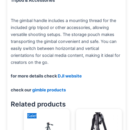
Tripod & Accessories
The gimbal handle includes a mounting thread for the
included grip tripod or other accessories, allowing
versatile shooting setups. The storage pouch makes
transporting the gimbal convenient and safe. You can
easily switch between horizontal and vertical
orientations for social media content, making it ideal for
creators on the go.
for more details check
DJI website
check our
gimble products
Related products
Original
Current
Sale!
price
price
was:
is:
2,900 EGP.
2,455 EGP.