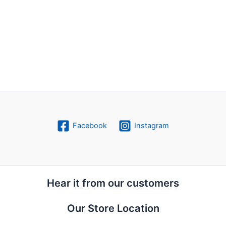
Facebook
Instagram
Hear it from our customers
Our Store Location