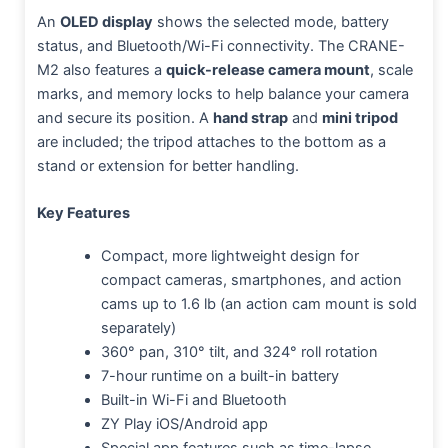
An
OLED display
shows the selected mode, battery
status, and Bluetooth/Wi-Fi connectivity. The CRANE-
M2 also features a
quick-release camera mount
, scale
marks, and memory locks to help balance your camera
and secure its position. A
hand strap
and
mini tripod
are included; the tripod attaches to the bottom as a
stand or extension for better handling.
Key Features
Compact, more lightweight design for
compact cameras, smartphones, and action
cams up to 1.6 lb (an action cam mount is sold
separately)
360° pan, 310° tilt, and 324° roll rotation
7-hour runtime on a built-in battery
Built-in Wi-Fi and Bluetooth
ZY Play iOS/Android app