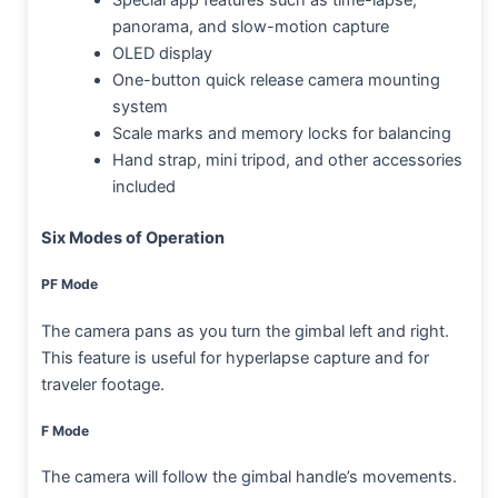
Special app features such as time-lapse,
panorama, and slow-motion capture
OLED display
One-button quick release camera mounting
system
Scale marks and memory locks for balancing
Hand strap, mini tripod, and other accessories
included
Six Modes of Operation
PF Mode
The camera pans as you turn the gimbal left and right.
This feature is useful for hyperlapse capture and for
traveler footage.
F Mode
The camera will follow the gimbal handle’s movements.