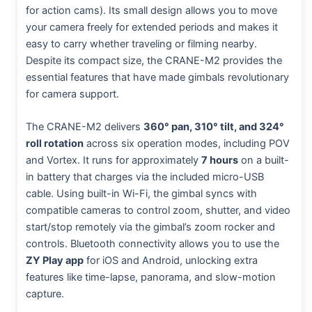
for action cams). Its small design allows you to move
your camera freely for extended periods and makes it
easy to carry whether traveling or filming nearby.
Despite its compact size, the CRANE-M2 provides the
essential features that have made gimbals revolutionary
for camera support.
The CRANE-M2 delivers
360° pan, 310° tilt, and 324°
roll rotation
across six operation modes, including POV
and Vortex. It runs for approximately
7 hours
on a built-
in battery that charges via the included micro-USB
cable. Using built-in Wi-Fi, the gimbal syncs with
compatible cameras to control zoom, shutter, and video
start/stop remotely via the gimbal’s zoom rocker and
controls. Bluetooth connectivity allows you to use the
ZY Play app
for iOS and Android, unlocking extra
features like time-lapse, panorama, and slow-motion
capture.