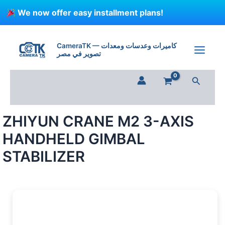
Skip
We now offer easy installment plans!
to
content
ZHIYUN
CRANE
CameraTK — كاميرات وعدسات ومعدات
M2
تصوير في مصر
3-
AXIS
Search
HANDHELD
GIMBAL
STABILIZER
quantity
ZHIYUN CRANE M2 3-AXIS
HANDHELD GIMBAL
STABILIZER