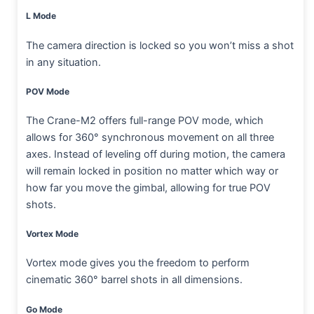
L Mode
The camera direction is locked so you won’t miss a shot
in any situation.
POV Mode
The Crane-M2 offers full-range POV mode, which
allows for 360° synchronous movement on all three
axes. Instead of leveling off during motion, the camera
will remain locked in position no matter which way or
how far you move the gimbal, allowing for true POV
shots.
Vortex Mode
Vortex mode gives you the freedom to perform
cinematic 360° barrel shots in all dimensions.
Go Mode