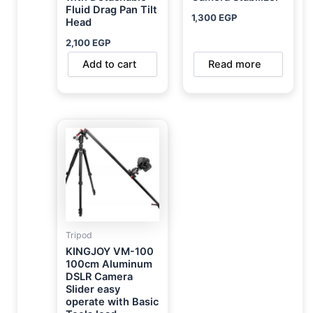
Fluid Drag Pan Tilt
1,300
EGP
Head
2,100
EGP
Add to cart
Read more
Tripod
KINGJOY VM-100
100cm Aluminum
DSLR Camera
Slider easy
operate with Basic