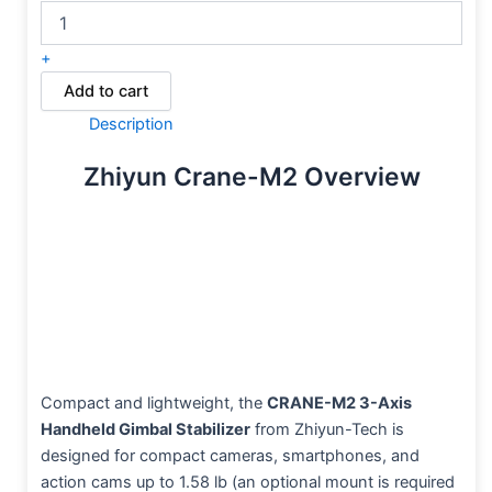
+
Add to cart
Description
Zhiyun Crane-M2 Overview
Compact and lightweight, the
CRANE-M2 3-Axis
Handheld Gimbal Stabilizer
from Zhiyun-Tech is
designed for compact cameras, smartphones, and
action cams up to 1.58 lb (an optional mount is required