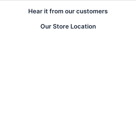
Hear it from our customers
Our Store Location