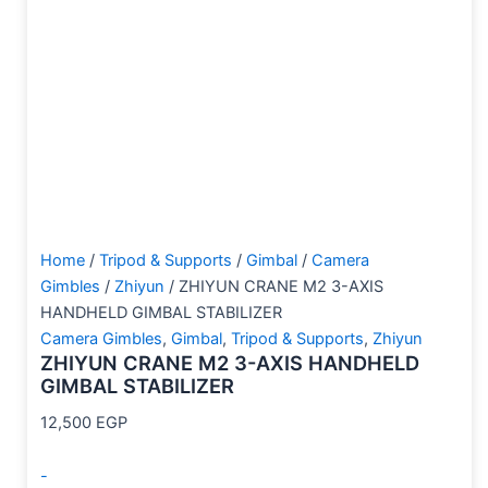
Home
/
Tripod & Supports
/
Gimbal
/
Camera
Gimbles
/
Zhiyun
/ ZHIYUN CRANE M2 3-AXIS
HANDHELD GIMBAL STABILIZER
Camera Gimbles
,
Gimbal
,
Tripod & Supports
,
Zhiyun
ZHIYUN CRANE M2 3-AXIS HANDHELD
GIMBAL STABILIZER
12,500
EGP
-