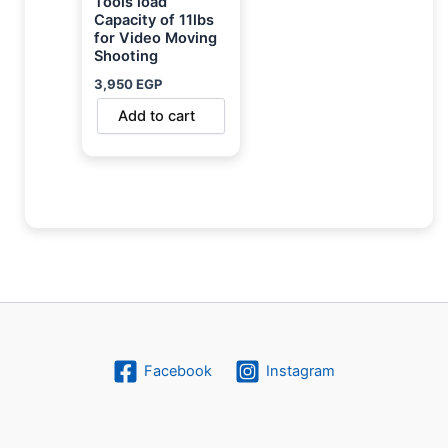
Tools load
Capacity of 11lbs
for Video Moving
Shooting
3,950
EGP
Add to cart
Facebook
Instagram