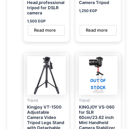
Head,professional
Camera Tripod
tripod for DSLR
1,250
EGP
camera
1,500
EGP
Read more
Read more
OUT OF
STOCK
Tripod
Tripod
Kingjoy VT-1500
KINGJOY VS-060
Adjustable
for SLR
Camera Video
60cm/23.62 inch
Tripod Legs Stand
Mini Handheld
with Detachable
Camera Stabilizer