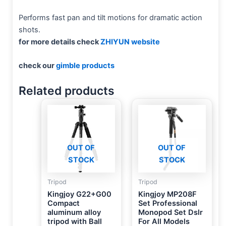
Performs fast pan and tilt motions for dramatic action
shots.
for more details check
ZHIYUN website
check our
gimble products
Related products
OUT OF
OUT OF
STOCK
STOCK
Tripod
Tripod
Kingjoy G22+G00
Kingjoy MP208F
Compact
Set Professional
aluminum alloy
Monopod Set Dslr
tripod with Ball
For All Models