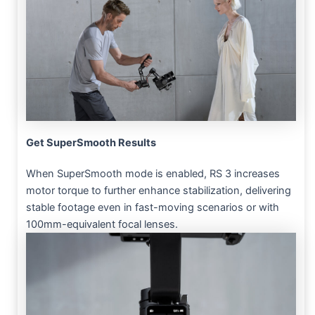
Get SuperSmooth Results
When SuperSmooth mode is enabled, RS 3 increases
motor torque to further enhance stabilization, delivering
stable footage even in fast-moving scenarios or with
100mm-equivalent focal lenses.