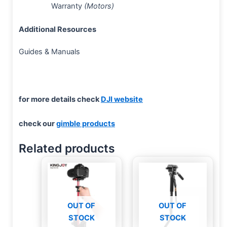
Warranty
(Motors)
Additional Resources
Guides & Manuals
for more details check
DJI website
check our
gimble products
Related products
OUT OF
OUT OF
STOCK
STOCK