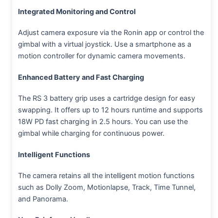
Integrated Monitoring and Control
Adjust camera exposure via the Ronin app or control the
gimbal with a virtual joystick. Use a smartphone as a
motion controller for dynamic camera movements.
Enhanced Battery and Fast Charging
The RS 3 battery grip uses a cartridge design for easy
swapping. It offers up to 12 hours runtime and supports
18W PD fast charging in 2.5 hours. You can use the
gimbal while charging for continuous power.
Intelligent Functions
The camera retains all the intelligent motion functions
such as Dolly Zoom, Motionlapse, Track, Time Tunnel,
and Panorama.