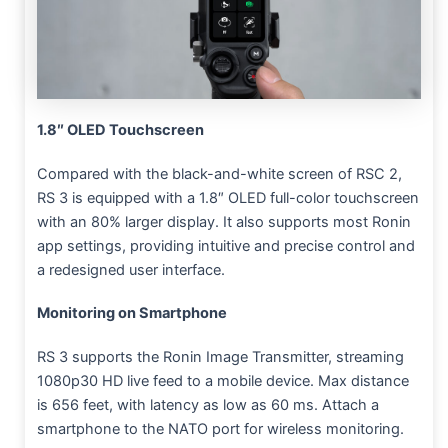
1.8″ OLED Touchscreen
Compared with the black-and-white screen of RSC 2,
RS 3 is equipped with a 1.8″ OLED full-color touchscreen
with an 80% larger display. It also supports most Ronin
app settings, providing intuitive and precise control and
a redesigned user interface.
Monitoring on Smartphone
RS 3 supports the Ronin Image Transmitter, streaming
1080p30 HD live feed to a mobile device. Max distance
is 656 feet, with latency as low as 60 ms. Attach a
smartphone to the NATO port for wireless monitoring.