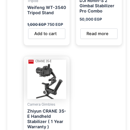
DJI Ronin-S 2
Tripod
Gimbal Stabilizer
Weifeng WT-3540
Pro Combo
Tripod Stand
50,000
EGP
1,000
EGP
750
EGP
Add to cart
Read more
Camera Gimbles
Zhiyun CRANE 3S-
E Handheld
Stabilizer ( 1 Year
Warranty )