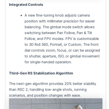
Integrated Controls
A new fine-tuning knob adjusts camera
position with millimeter precision for easier
balancing. The gimbal mode switch allows
switching between Pan Follow, Pan & Tilt
Follow, and FPV modes. FPV is customizable
to 3D Roll 360, Portrait, or Custom. The front
dial controls zoom, focus, or can be assigned
to shutter, aperture, ISO, or gimbal movement
for single-handed operation.
Third-Gen RS Stabilization Algorithm
The next-gen algorithm provides 20% better stability
than RSC 2, handling low-angle shots, running
scenarios, and position changes with ease.