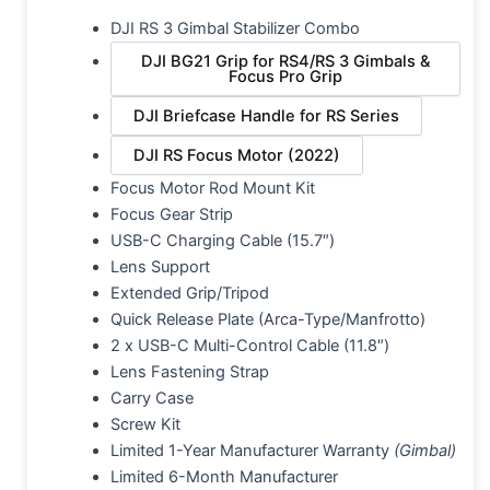
DJI RS 3 Gimbal Stabilizer Combo
DJI BG21 Grip for RS4/RS 3 Gimbals &
Focus Pro Grip
DJI Briefcase Handle for RS Series
DJI RS Focus Motor (2022)
Focus Motor Rod Mount Kit
Focus Gear Strip
USB-C Charging Cable (15.7″)
Lens Support
Extended Grip/Tripod
Quick Release Plate (Arca-Type/Manfrotto)
2 x USB-C Multi-Control Cable (11.8″)
Lens Fastening Strap
Carry Case
Screw Kit
Limited 1-Year Manufacturer Warranty
(Gimbal)
Limited 6-Month Manufacturer