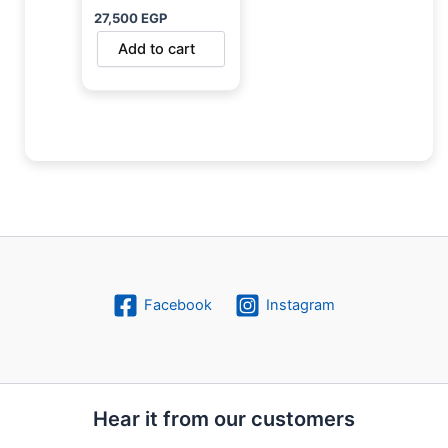
27,500
EGP
Add to cart
Facebook
Instagram
Hear it from our customers