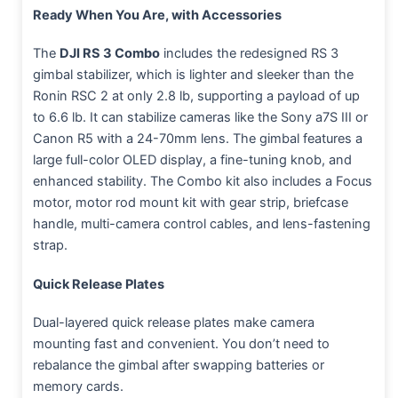
Ready When You Are, with Accessories
The
DJI RS 3 Combo
includes the redesigned RS 3
gimbal stabilizer, which is lighter and sleeker than the
Ronin RSC 2 at only 2.8 lb, supporting a payload of up
to 6.6 lb. It can stabilize cameras like the Sony a7S III or
Canon R5 with a 24-70mm lens. The gimbal features a
large full-color OLED display, a fine-tuning knob, and
enhanced stability. The Combo kit also includes a Focus
motor, motor rod mount kit with gear strip, briefcase
handle, multi-camera control cables, and lens-fastening
strap.
Quick Release Plates
Dual-layered quick release plates make camera
mounting fast and convenient. You don’t need to
rebalance the gimbal after swapping batteries or
memory cards.