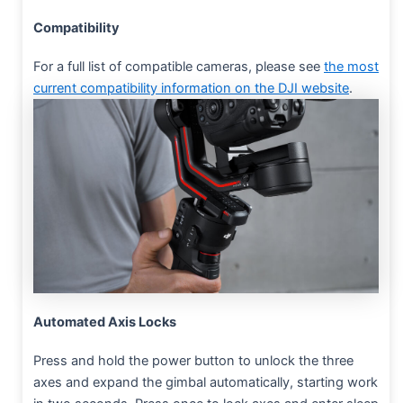
Compatibility
For a full list of compatible cameras, please see
the most
current compatibility information on the DJI website
.
Automated Axis Locks
Press and hold the power button to unlock the three
axes and expand the gimbal automatically, starting work