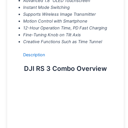
Advanced 1.8″ OLED Touchscreen
Instant Mode Switching
Supports Wireless Image Transmitter
Motion Control with Smartphone
12-Hour Operation Time, PD Fast Charging
Fine-Tuning Knob on Tilt Axis
Creative Functions Such as Time Tunnel
Description
DJI RS 3 Combo Overview