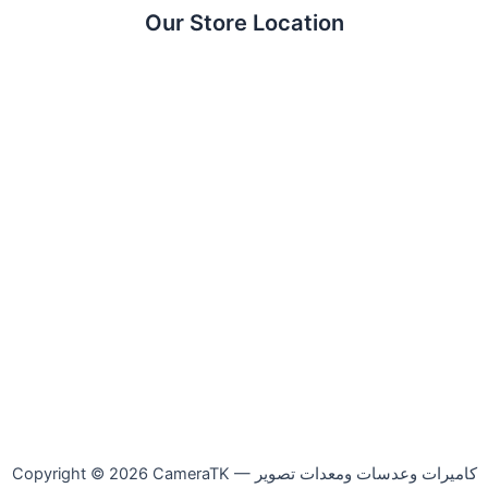
Our Store Location
Copyright © 2026 CameraTK — كاميرات وعدسات ومعدات تصوير