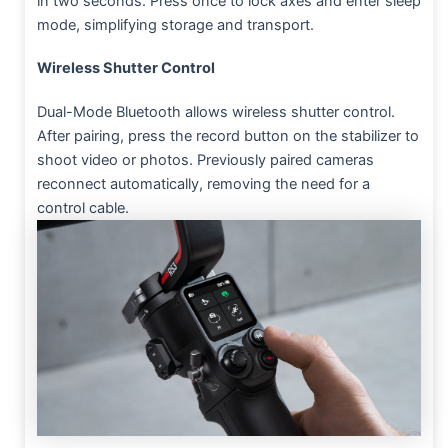
in two seconds. Press once to lock axes and enter sleep
mode, simplifying storage and transport.
Wireless Shutter Control
Dual-Mode Bluetooth allows wireless shutter control.
After pairing, press the record button on the stabilizer to
shoot video or photos. Previously paired cameras
reconnect automatically, removing the need for a
control cable.