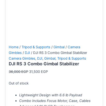
Home
/
Tripod & Supports
/
Gimbal
/
Camera
Gimbles
/
DJI
/ DJI RS 3 Combo Gimbal Stabilizer
Camera Gimbles
,
DJI
,
Gimbal
,
Tripod & Supports
DJI RS 3 Combo Gimbal Stabilizer
36,000
EGP
31,500
EGP
Out of stock
Lightweight Design with 6.6 lb Payload
Combo Includes Focus Motor, Case, Cables