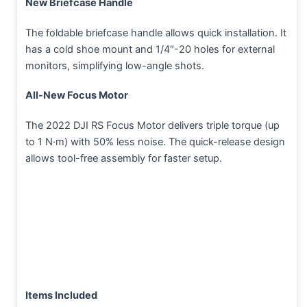
New Briefcase Handle
The foldable briefcase handle allows quick installation. It
has a cold shoe mount and 1/4″-20 holes for external
monitors, simplifying low-angle shots.
All-New Focus Motor
The 2022 DJI RS Focus Motor delivers triple torque (up
to 1 N·m) with 50% less noise. The quick-release design
allows tool-free assembly for faster setup.
Items Included