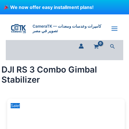
Skip
We now offer easy installment plans!
to
content
Original
Current
price
price
CameraTK — كاميرات وعدسات ومعدات
تصوير في مصر
was:
is:
36,000 EGP.
31,500 EGP.
Search
DJI RS 3 Combo Gimbal
Stabilizer
Sale!