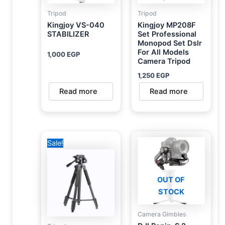
Tripod
Tripod
Kingjoy VS-040
Kingjoy MP208F
STABILIZER
Set Professional
Monopod Set Dslr
For All Models
1,000
EGP
Camera Tripod
1,250
EGP
Read more
Read more
Original
Current
Sale!
price
price
was:
is:
1,000 EGP.
750 EGP.
OUT OF
STOCK
Camera Gimbles