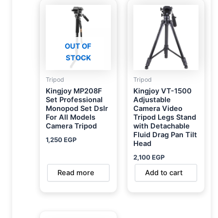
OUT OF
STOCK
Tripod
Tripod
Kingjoy MP208F
Kingjoy VT-1500
Set Professional
Adjustable
Monopod Set Dslr
Camera Video
For All Models
Tripod Legs Stand
Camera Tripod
with Detachable
Fluid Drag Pan Tilt
1,250
EGP
Head
2,100
EGP
Read more
Add to cart
Original
Current