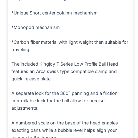
*Unique Short center column mechanism
*Monopod mechanism
*Carbon fiber material with light weight then suitable for
traveling.
The included Kingjoy T Series Low Profile Ball Head
features an Arca swiss type compatible clamp and
quick-release plate.
A separate lock for the 360° panning and a friction
controllable lock for the ball allow for precise
adjustments.
A numbered scale on the base of the head enables
exacting pans while a bubble level helps align your
camera to the horizon.