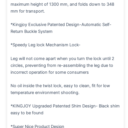
maximum height of 1300 mm, and folds down to 348
mm for transport.
*Kingjoy Exclusive Patented Design-Automatic Self-
Return Buckle System
*Speedy Leg lock Mechanism Lock-
Leg will not come apart when you turn the lock until 2
circles, preventing from re-assembling the leg due to
incorrect operation for some consumers
No oil inside the twist lock, easy to clean, fit for low
temperature environment shooting.
*KINGJOY Upgraded Patented Shim Design- Black shim
easy to be found
*Super Nice Product Design