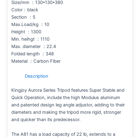
Size/mm ：130*130*380
Color：black
Section ：5
Max.Load/kg ：10
Height ：1300
Min. heihgt ：1110
Max. diameter ：22.4
Folded length ：348
Material ：Carbon Fiber
Description
Kingjoy Aurora Series Tripod features Super Stable and
Quick Operation, include the high Modulus aluminum
and patented design leg angle adjustor, adding to their
diameters and making the tripod more rigid, stronger
and quicker than its predecessor.
The A81 has a load capacity of 22 lb, extends to a