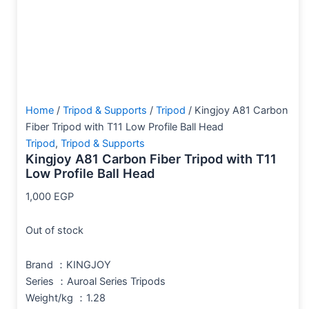
Home
/
Tripod & Supports
/
Tripod
/ Kingjoy A81 Carbon
Fiber Tripod with T11 Low Profile Ball Head
Tripod
,
Tripod & Supports
Kingjoy A81 Carbon Fiber Tripod with T11
Low Profile Ball Head
1,000
EGP
Out of stock
Brand ：KINGJOY
Series ：Auroal Series Tripods
Weight/kg ：1.28