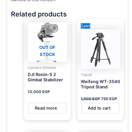
Related products
Original
Current
Sale!
price
price
was:
is:
1,000 EGP.
750 EG
OUT OF
STOCK
Camera Gimbles
DJI Ronin-S 2
Tripod
Gimbal Stabilizer
Weifeng WT-3540
Tripod Stand
13,000
EGP
1,000
EGP
750
EGP
Read more
Add to cart