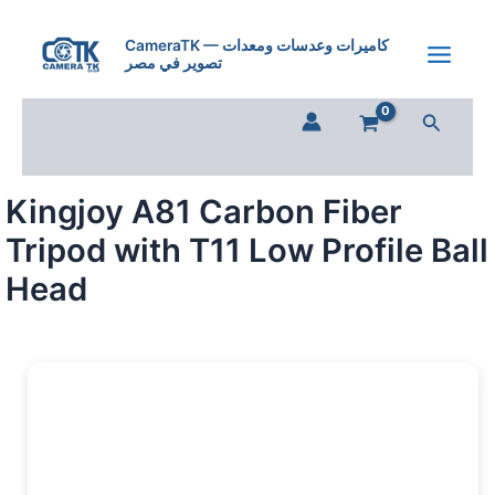
Skip
to
CameraTK — كاميرات وعدسات ومعدات
تصوير في مصر
content
Search
Kingjoy A81 Carbon Fiber
Tripod with T11 Low Profile Ball
Head