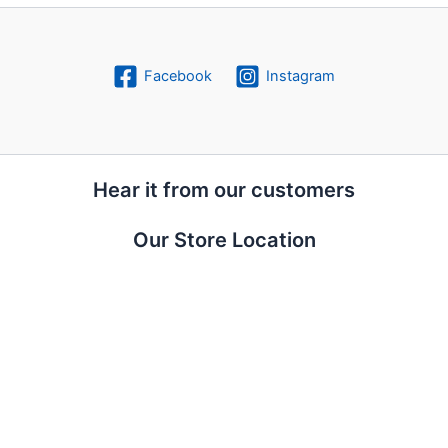
Facebook
Instagram
Hear it from our customers
Our Store Location