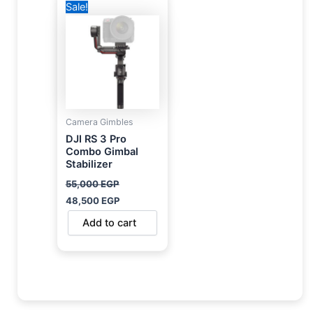
Sale!
price
price
was:
is:
55,000 EGP.
48,500 EGP.
Camera Gimbles
DJI RS 3 Pro
Combo Gimbal
Stabilizer
55,000
EGP
48,500
EGP
Add to cart