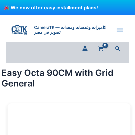
Skip
We now offer easy installment plans!
to
content
Easy
Octa
CameraTK — كاميرات وعدسات ومعدات
90CM
تصوير في مصر
with
Grid
Search
General
quantity
Easy Octa 90CM with Grid
General