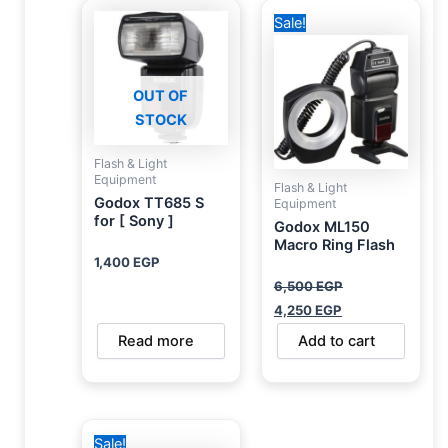
Original
Current
Sale!
price
price
was:
is:
6,500 EGP.
4,250 EGP.
OUT OF
STOCK
Flash & Light
Equipment
Flash & Light
Godox TT685 S
Equipment
for [ Sony ]
Godox ML150
Macro Ring Flash
1,400
EGP
6,500
EGP
4,250
EGP
Read more
Add to cart
Original
Current
Sale!
price
price