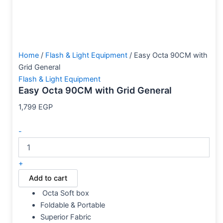
Home
/
Flash & Light Equipment
/ Easy Octa 90CM with
Grid General
Flash & Light Equipment
Easy Octa 90CM with Grid General
1,799
EGP
-
+
Add to cart
Octa Soft box
Foldable & Portable
Superior Fabric