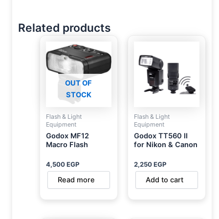
Related products
OUT OF
STOCK
Flash & Light
Flash & Light
Equipment
Equipment
Godox MF12
Godox TT560 II
Macro Flash
for Nikon & Canon
4,500
EGP
2,250
EGP
Read more
Add to cart