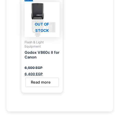
was:
is:
6,500 EGP.
6,400 EGP.
OUT OF
STOCK
Flash & Light
Equipment
Godox V860c II for
Canon
6,500
EGP
6,400
EGP
Read more