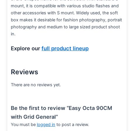
mount, it is compatible with various studio flashes and
other accessories with S mount. Widely used, the soft
box makes it desirable for fashion photography, portrait
photography and medium to large sized product shoot
in.
Explore our
full product lineup
Reviews
There are no reviews yet.
Be the first to review “Easy Octa 90CM
with Grid General”
You must be
logged in
to post a review.