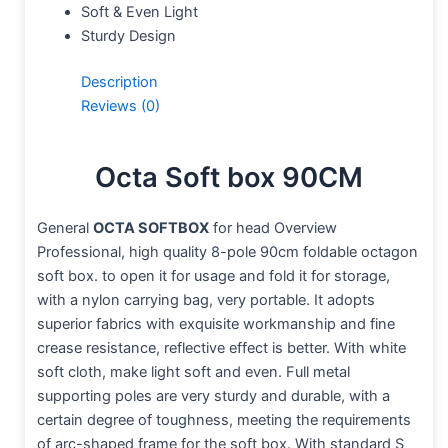
Soft & Even Light
Sturdy Design
Description
Reviews (0)
Octa Soft box 90CM
General
OCTA SOFTBOX
for head Overview
Professional, high quality 8-pole 90cm foldable octagon
soft box. to open it for usage and fold it for storage,
with a nylon carrying bag, very portable. It adopts
superior fabrics with exquisite workmanship and fine
crease resistance, reflective effect is better. With white
soft cloth, make light soft and even. Full metal
supporting poles are very sturdy and durable, with a
certain degree of toughness, meeting the requirements
of arc-shaped frame for the soft box. With standard S