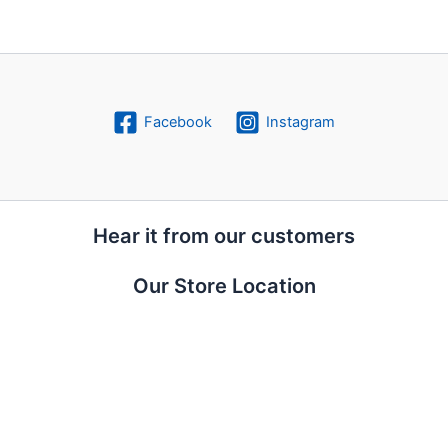
Facebook
Instagram
Hear it from our customers
Our Store Location