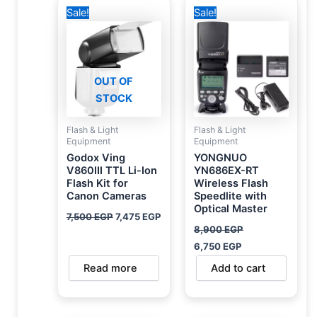
Original
Current
Original
Current
Sale!
Sale!
price
price
price
price
was:
is:
was:
is:
7,500 EGP.
7,475 EGP.
8,900 EGP.
6,750 EGP.
OUT OF
STOCK
Flash & Light
Flash & Light
Equipment
Equipment
Godox Ving
YONGNUO
V860III TTL Li-Ion
YN686EX-RT
Flash Kit for
Wireless Flash
Canon Cameras
Speedlite with
Optical Master
7,500
EGP
7,475
EGP
8,900
EGP
6,750
EGP
Read more
Add to cart