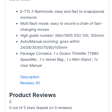
E-TTL II flashmode: easy and fast to snapspecial
moments
Multi flash mode: easy to record a chain of fast-
changing moves
High guide number: 58m/190ft (ISO 100, 105mm)
Auto/Manual zooming: goes within
24/28/35/50/70/80/105mm
Package Contains: 1 x Godox Thinklite TT680
Speedlite ; 1 x Velvet Bag ; 1 x Mini-Stand ; 1x
User Manual
Description
Reviews (0)
Product Reviews
0
0 out of 5 stars (based on 0 reviews)