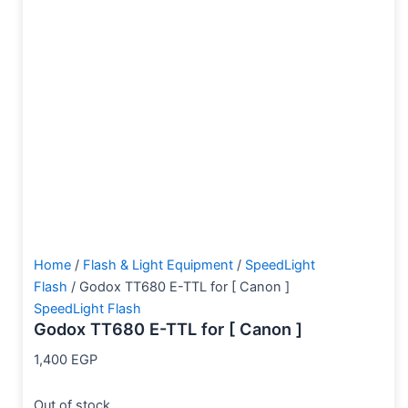
Home
/
Flash & Light Equipment
/
SpeedLight
Flash
/ Godox TT680 E-TTL for [ Canon ]
SpeedLight Flash
Godox TT680 E-TTL for [ Canon ]
1,400
EGP
Out of stock