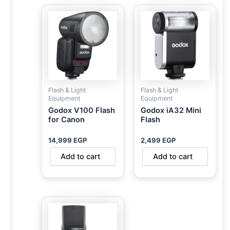
Flash & Light
Flash & Light
Equipment
Equipment
Godox V100 Flash
Godox iA32 Mini
for Canon
Flash
14,999
EGP
2,499
EGP
Add to cart
Add to cart