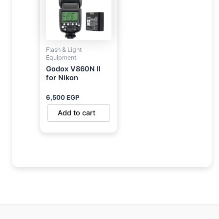
Flash & Light
Equipment
Godox V860N II
for Nikon
6,500
EGP
Add to cart