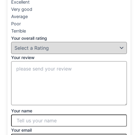
Excellent
Very good
Average
Poor
Terrible
Your overall rating
Your review
Your name
Your email