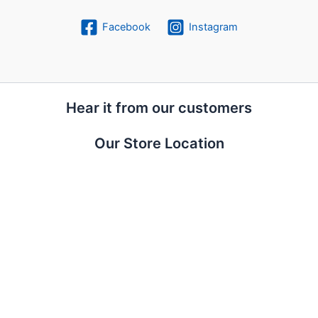
Facebook
Instagram
Hear it from our customers
Our Store Location