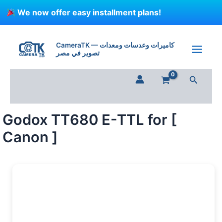
Skip
We now offer easy installment plans!
to
content
CameraTK — كاميرات وعدسات ومعدات
تصوير في مصر
Search
Godox TT680 E-TTL for [
Canon ]