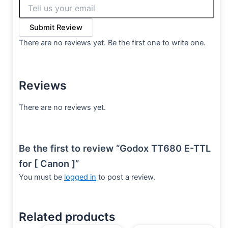
Submit Review
There are no reviews yet. Be the first one to write one.
Reviews
There are no reviews yet.
Be the first to review “Godox TT680 E-TTL
for [ Canon ]”
You must be
logged in
to post a review.
Related products