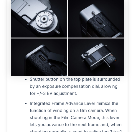
Shutter button on the top plate is surrounded
by an exposure compensation dial, allowing
for +/-3 EV adjustment.
Integrated Frame Advance Lever mimics the
function of winding on a film camera. When
shooting in the Film Camera Mode, this lever
lets you advance to the next frame and, when
shooting normally, is used to active the 2-in-1