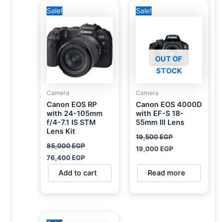
Original
Current
Original
Current
Sale!
Sale!
price
price
price
price
was:
is:
was:
is:
85,000 EGP.
76,400 EGP.
19,500 EGP.
19,000 EGP.
OUT OF
STOCK
Camera
Camera
Canon EOS RP
Canon EOS 4000D
with 24-105mm
with EF-S 18-
f/4-7.1 IS STM
55mm III Lens
Lens Kit
19,500
EGP
85,000
EGP
19,000
EGP
76,400
EGP
Add to cart
Read more
Original
Current