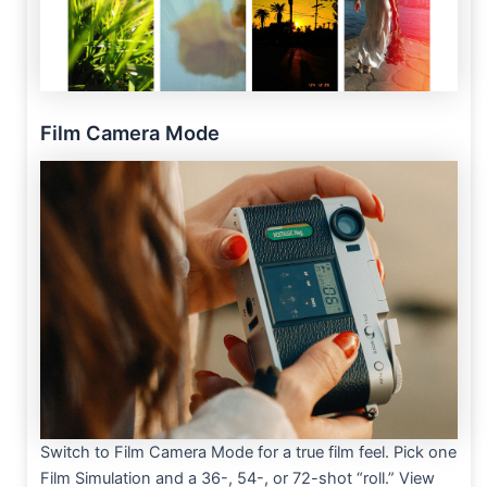
Film Camera Mode
Switch to Film Camera Mode for a true film feel. Pick one
Film Simulation and a 36-, 54-, or 72-shot “roll.” View