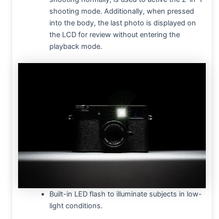
shooting mode. Additionally, when pressed
into the body, the last photo is displayed on
the LCD for review without entering the
playback mode.
Built-in LED flash to illuminate subjects in low-
light conditions.