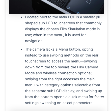
Located next to the main LCD is a smaller pill-
shaped sub LCD touchscreen that commonly
displays the chosen Film Simulation mode in
use; when in the menu, it is used for
navigation.
The camera lacks a Menu button, opting
instead to use swiping methods on the rear
touchscreen to access the menu—swiping
down from the top reveals the Film Camera
Mode and wireless connection options;
swiping from the right accesses the main
menu, with category options selectable from
the separate sub LCD display; and swiping up
from the bottom opens a quick menu for faster
settings switching on select parameters.