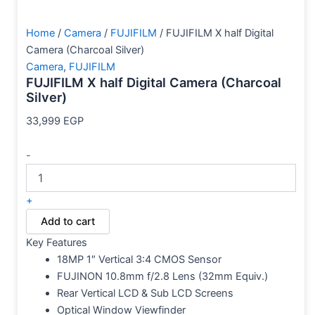
Home
/
Camera
/
FUJIFILM
/ FUJIFILM X half Digital
Camera (Charcoal Silver)
Camera
,
FUJIFILM
FUJIFILM X half Digital Camera (Charcoal
Silver)
33,999
EGP
-
+
Add to cart
Key Features
18MP 1″ Vertical 3:4 CMOS Sensor
FUJINON 10.8mm f/2.8 Lens (32mm Equiv.)
Rear Vertical LCD & Sub LCD Screens
Optical Window Viewfinder