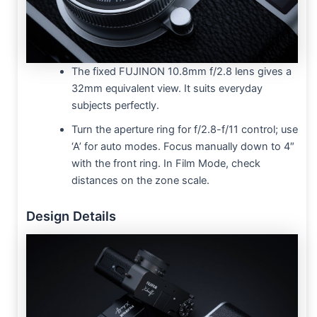
The fixed FUJINON 10.8mm f/2.8 lens gives a
32mm equivalent view. It suits everyday
subjects perfectly.
Turn the aperture ring for f/2.8-f/11 control; use
‘A’ for auto modes. Focus manually down to 4″
with the front ring. In Film Mode, check
distances on the zone scale.
Design Details