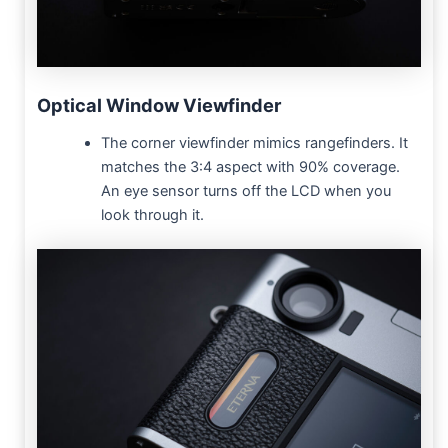
Optical Window Viewfinder
The corner viewfinder mimics rangefinders. It
matches the 3:4 aspect with 90% coverage.
An eye sensor turns off the LCD when you
look through it.