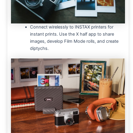
Connect wirelessly to INSTAX printers for
instant prints. Use the X half app to share
images, develop Film Mode rolls, and create
diptychs.