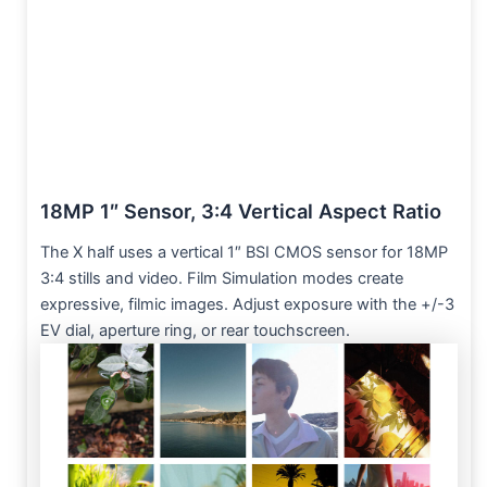
18MP 1″ Sensor, 3:4 Vertical Aspect Ratio
The X half uses a vertical 1″ BSI CMOS sensor for 18MP
3:4 stills and video. Film Simulation modes create
expressive, filmic images. Adjust exposure with the +/-3
EV dial, aperture ring, or rear touchscreen.