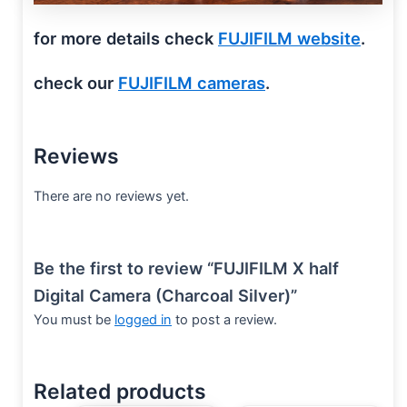
for more details check
FUJIFILM website
.
check our
FUJIFILM cameras
.
Reviews
There are no reviews yet.
Be the first to review “FUJIFILM X half
Digital Camera (Charcoal Silver)”
You must be
logged in
to post a review.
Related products