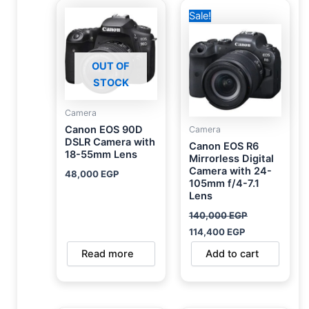
Original
Current
Sale!
price
price
was:
is:
140,000 EGP.
114,400 EGP.
OUT OF
STOCK
Camera
Canon EOS 90D
Camera
DSLR Camera with
Canon EOS R6
18-55mm Lens
Mirrorless Digital
Camera with 24-
48,000
EGP
105mm f/4-7.1
Lens
140,000
EGP
114,400
EGP
Read more
Add to cart