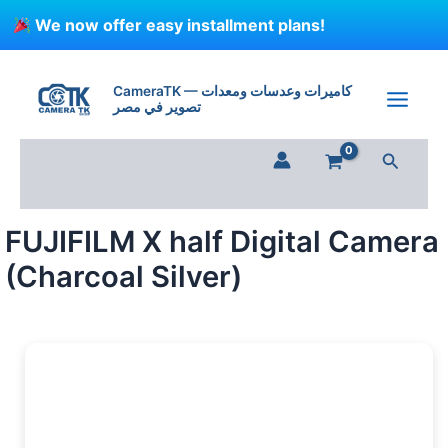
Skip
We now offer easy installment plans!
to
content
FUJIFILM
X
CameraTK — كاميرات وعدسات ومعدات
half
تصوير في مصر
Digital
Camera
Search
(Charcoal
Silver)
quantity
FUJIFILM X half Digital Camera
(Charcoal Silver)