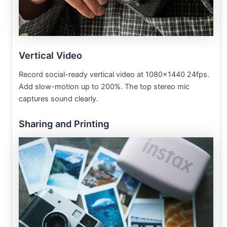
Vertical Video
Record social-ready vertical video at 1080×1440 24fps.
Add slow-motion up to 200%. The top stereo mic
captures sound clearly.
Sharing and Printing