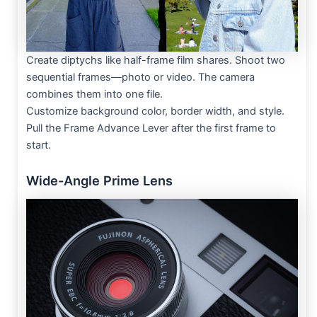
Create diptychs like half-frame film shares. Shoot two
sequential frames—photo or video. The camera
combines them into one file.
Customize background color, border width, and style.
Pull the Frame Advance Lever after the first frame to
start.
Wide-Angle Prime Lens