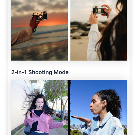
2-in-1 Shooting Mode