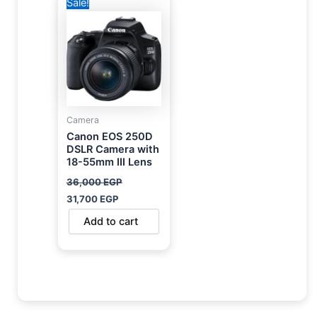
Sale!
price
price
was:
is:
36,000 EGP.
31,700 EGP.
Camera
Canon EOS 250D
DSLR Camera with
18-55mm III Lens
36,000
EGP
31,700
EGP
Add to cart