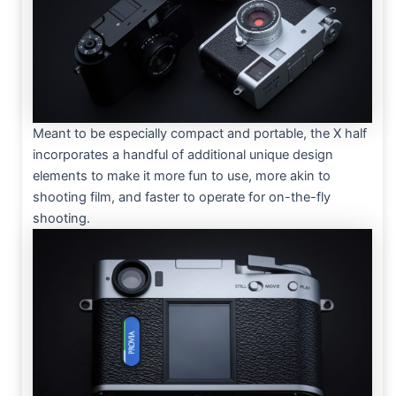
Meant to be especially compact and portable, the X half
incorporates a handful of additional unique design
elements to make it more fun to use, more akin to
shooting film, and faster to operate for on-the-fly
shooting.