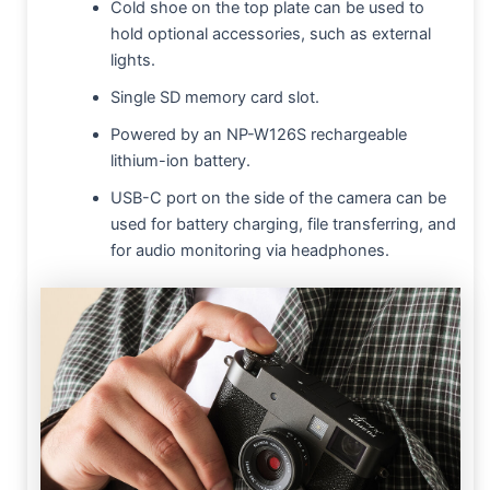
Cold shoe on the top plate can be used to
hold optional accessories, such as external
lights.
Single SD memory card slot.
Powered by an NP-W126S rechargeable
lithium-ion battery.
USB-C port on the side of the camera can be
used for battery charging, file transferring, and
for audio monitoring via headphones.