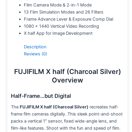
Film Camera Mode & 2-in-1 Mode
13 Film Simulation Modes and 26 Filters
Frame Advance Lever & Exposure Comp Dial
1080 x 1440 Vertical Video Recording
X half App for Image Development
Description
Reviews (0)
FUJIFILM X half (Charcoal Silver)
Overview
Half-Frame…but Digital
The
FUJIFILM X half (Charcoal Silver)
recreates half-
frame film cameras digitally. This sleek point-and-shoot
packs a vertical 1″ sensor, fixed wide-angle lens, and
film-like features. Shoot with the fun and speed of film.