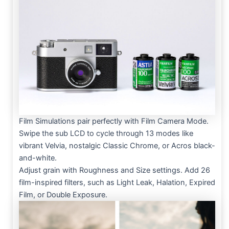
Film Simulations pair perfectly with Film Camera Mode.
Swipe the sub LCD to cycle through 13 modes like
vibrant Velvia, nostalgic Classic Chrome, or Acros black-
and-white.
Adjust grain with Roughness and Size settings. Add 26
film-inspired filters, such as Light Leak, Halation, Expired
Film, or Double Exposure.