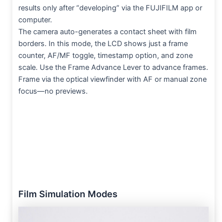
results only after “developing” via the FUJIFILM app or
computer.
The camera auto-generates a contact sheet with film
borders. In this mode, the LCD shows just a frame
counter, AF/MF toggle, timestamp option, and zone
scale. Use the Frame Advance Lever to advance frames.
Frame via the optical viewfinder with AF or manual zone
focus—no previews.
Film Simulation Modes