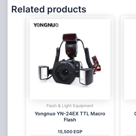
Related products
Flash & Light Equipment
Yongnuo YN-24EX TTL Macro
Flash
15,500
EGP