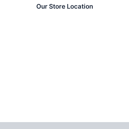
Our Store Location
Copyright © 2026 CameraTK — كاميرات وعدسات ومعدات تصوير في مصر | Power