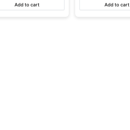
Add to cart
Add to cart