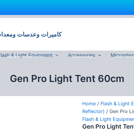
Gen
Pro
Light
 وعدسات ومعدات تصوير في مصر
Tent
60cm
quantity
Flash & Light Equipment
Accessories
Micropho
Gen Pro Light Tent 60cm
Home
/
Flash & Light 
Reflector)
/ Gen Pro L
Flash & Light Equipme
Gen Pro Light Te