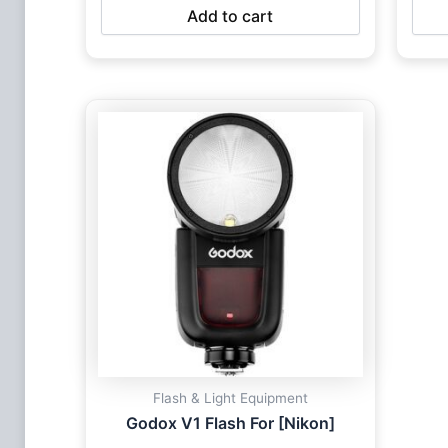
Add to cart
Flash & Light Equipment
Godox V1 Flash For [Nikon]