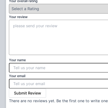
Your overall rating
Your review
Your name
Your email
Submit Review
There are no reviews yet. Be the first one to write one