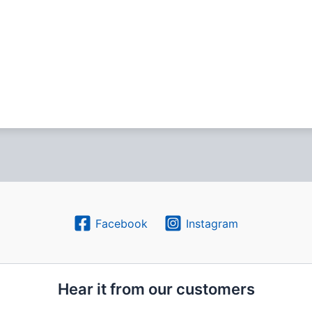
Facebook
Instagram
Hear it from our customers