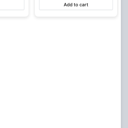
Add to cart