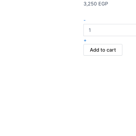
3,250
EGP
-
+
Add to cart