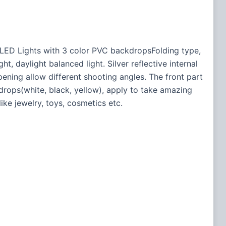
 LED Lights with 3 color PVC backdropsFolding type,
, daylight balanced light. Silver reflective internal
ning allow different shooting angles. The front part
drops(white, black, yellow), apply to take amazing
ike jewelry, toys, cosmetics etc.