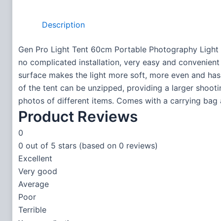
Description
Gen Pro Light Tent 60cm Portable Photography Light 
no complicated installation, very easy and convenient t
surface makes the light more soft, more even and has
of the tent can be unzipped, providing a larger shoot
photos of different items. Comes with a carrying bag 
Product Reviews
0
0 out of 5 stars (based on 0 reviews)
Excellent
Very good
Average
Poor
Terrible