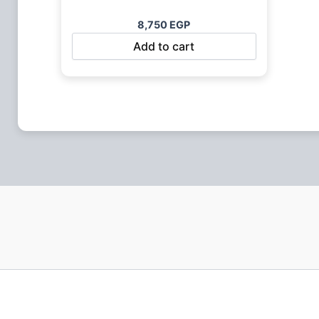
8,750
EGP
Add to cart