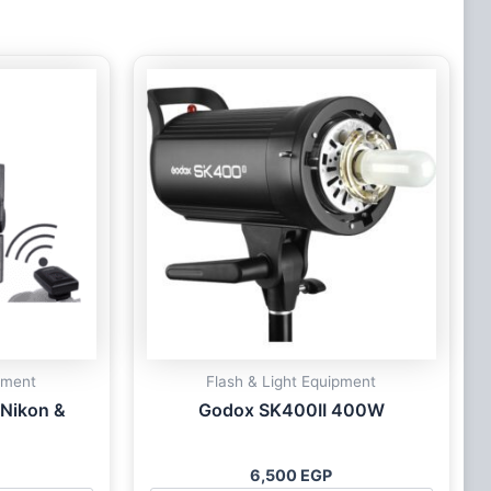
pment
Flash & Light Equipment
 Nikon &
Godox SK400II 400W
6,500
EGP