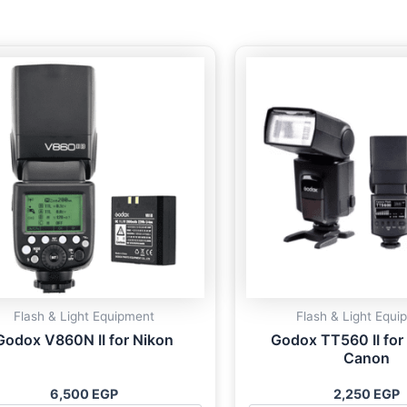
Flash & Light Equipment
Flash & Light Equi
Godox V860N II for Nikon
Godox TT560 II for
Canon
6,500
EGP
2,250
EGP