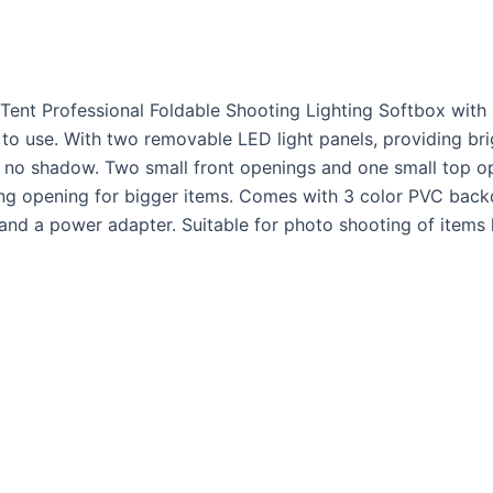
Tent Professional Foldable Shooting Lighting Softbox with
o use. With two removable LED light panels, providing bright
 no shadow. Two small front openings and one small top ope
ing opening for bigger items. Comes with 3 color PVC back
and a power adapter. Suitable for photo shooting of items l