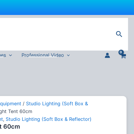
Sear
nes
Professional Video
Equipment
/
Studio Lighting (Soft Box &
ight Tent 60cm
nt
,
Studio Lighting (Soft Box & Reflector)
nt 60cm