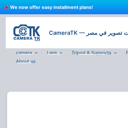
Skip
We now offer easy installment plans!
to
content
CameraTK — كاميرات
camera
Lens
Tripod & Supports
About us