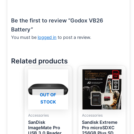
Be the first to review “Godox VB26
Battery”
You must be
logged in
to post a review.
Related products
OUT OF
STOCK
Accessories
Accessories
SanDisk
Sandisk Extreme
ImageMate Pro
Pro microSDXC
USB 3.0 Reader
256GB Plus SD