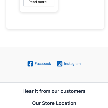
Read more
Facebook
Instagram
Hear it from our customers
Our Store Location