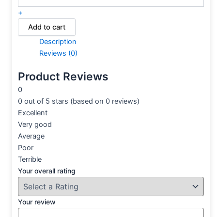
+
Add to cart
Description
Reviews (0)
Product Reviews
0
0 out of 5 stars (based on 0 reviews)
Excellent
Very good
Average
Poor
Terrible
Your overall rating
Your review