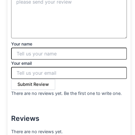
Your name
Your email
Submit Review
There are no reviews yet. Be the first one to write one.
Reviews
There are no reviews yet.