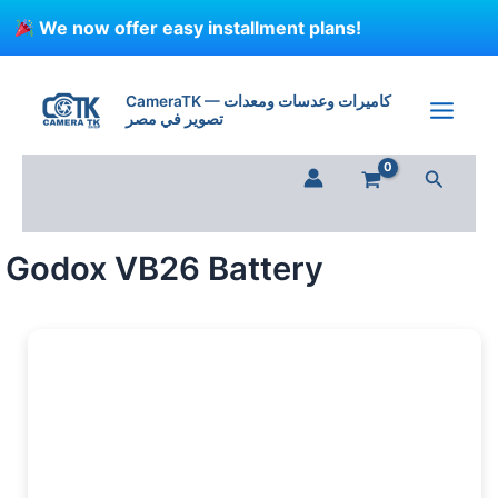
Skip
We now offer easy installment plans!
to
content
Godox
VB26
CameraTK — كاميرات وعدسات ومعدات
Battery
تصوير في مصر
quantity
Search
Godox VB26 Battery