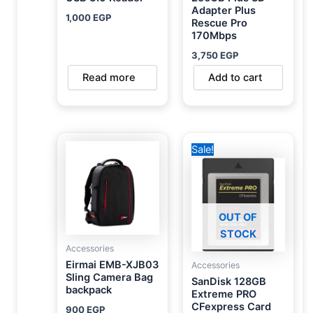
Adapter Plus
1,000
EGP
Rescue Pro
170Mbps
3,750
EGP
Read more
Add to cart
Original
Current
Sale!
price
price
was:
is:
6,000 EGP.
5,450 EGP.
OUT OF
STOCK
Accessories
Eirmai EMB-XJB03
Accessories
Sling Camera Bag
SanDisk 128GB
backpack
Extreme PRO
CFexpress Card
900
EGP