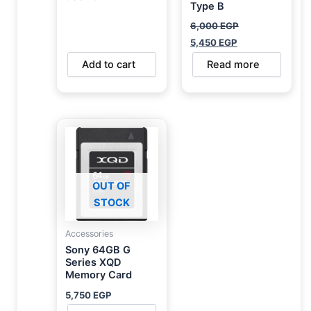
Type B
6,000
EGP
5,450
EGP
Add to cart
Read more
OUT OF
STOCK
Accessories
Sony 64GB G
Series XQD
Memory Card
5,750
EGP