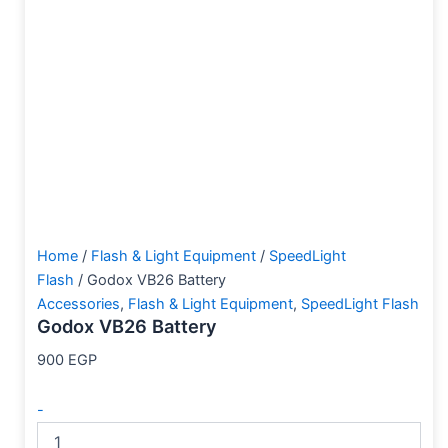
Home
/
Flash & Light Equipment
/
SpeedLight
Flash
/ Godox VB26 Battery
Accessories
,
Flash & Light Equipment
,
SpeedLight Flash
Godox VB26 Battery
900
EGP
-