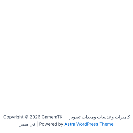
Copyright © 2026 CameraTK — كاميرات وعدسات ومعدات تصوير
في مصر | Powered by
Astra WordPress Theme