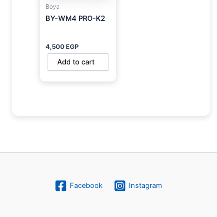
Boya
BY-WM4 PRO-K2
4,500
EGP
Add to cart
Facebook
Instagram