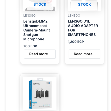
STOCK
STOCK
LENSGO
LENSGO
LensgoDMM2
LENSGO D1L
Ultracompact
AUDIO ADAPTER
Camera-Mount
FOR
Shotgun
SMARTPHONES
Microphone
1,200
EGP
700
EGP
Read more
Read more