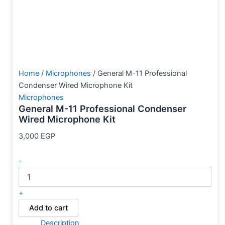
Home
/
Microphones
/ General M-11 Professional
Condenser Wired Microphone Kit
Microphones
General M-11 Professional Condenser
Wired Microphone Kit
3,000
EGP
-
+
Add to cart
Description