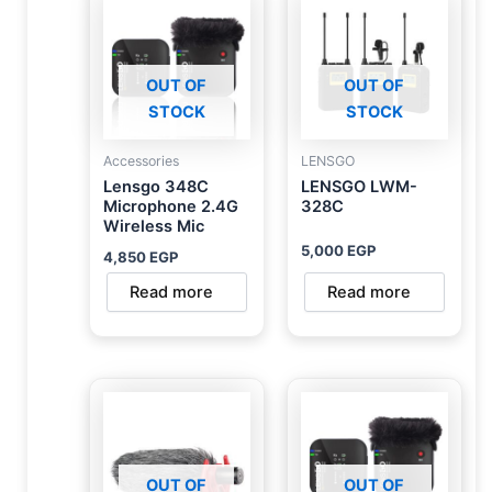
OUT OF
OUT OF
STOCK
STOCK
Accessories
LENSGO
Lensgo 348C
LENSGO LWM-
Microphone 2.4G
328C
Wireless Mic
5,000
EGP
4,850
EGP
Read more
Read more
OUT OF
OUT OF