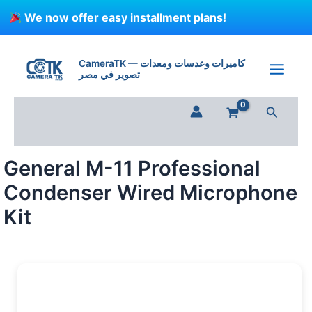
Skip
We now offer easy installment plans!
to
content
General
M-
CameraTK — كاميرات وعدسات ومعدات
11
تصوير في مصر
Professional
Condenser
Search
Wired
Microphone
Kit
quantity
General M-11 Professional
Condenser Wired Microphone
Kit