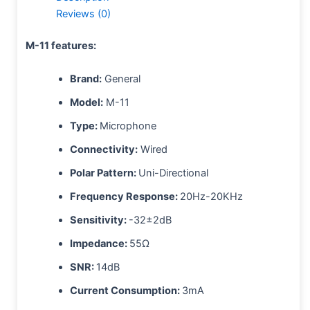
Reviews (0)
M-11 features:
Brand:
General
Model:
M-11
Type:
Microphone
Connectivity:
Wired
Polar Pattern:
Uni-Directional
Frequency Response:
20Hz-20KHz
Sensitivity:
-32±2dB
Impedance:
55Ω
SNR:
14dB
Current Consumption:
3mA