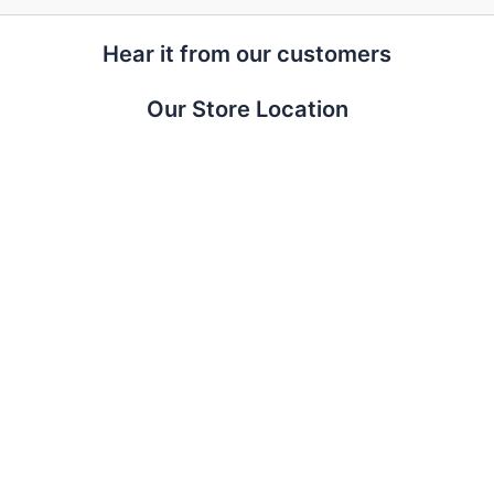
Hear it from our customers
Our Store Location