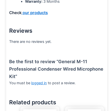
Warranty:
3 Months
Check
our products
Reviews
There are no reviews yet.
Be the first to review “General M-11
Professional Condenser Wired Microphone
Kit”
You must be
logged in
to post a review.
Related products