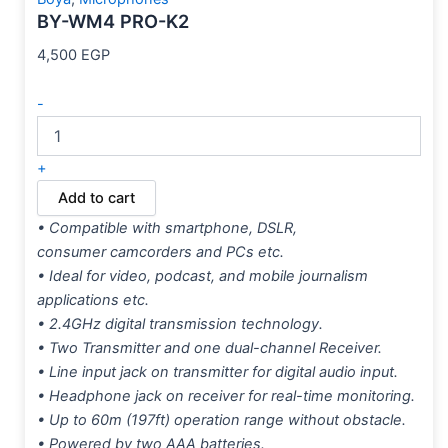
BY-WM4 PRO-K2
4,500
EGP
-
+
Add to cart
• Compatible with smartphone, DSLR,
consumer camcorders and PCs etc.
• Ideal for video, podcast, and mobile journalism
applications etc.
• 2.4GHz digital transmission technology.
• Two Transmitter and one dual-channel Receiver.
• Line input jack on transmitter for digital audio input.
• Headphone jack on receiver for real-time monitoring.
• Up to 60m (197ft) operation range without obstacle.
• Powered by two AAA batteries.