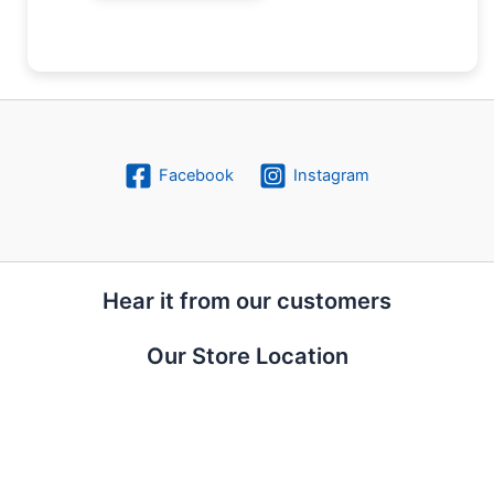
Facebook
Instagram
Hear it from our customers
Our Store Location