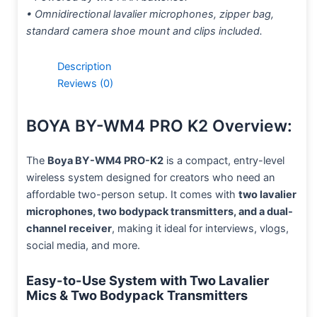
• Omnidirectional lavalier microphones, zipper bag,
standard camera shoe mount and clips included.
Description
Reviews (0)
BOYA BY-WM4 PRO K2 Overview:
The
Boya BY-WM4 PRO-K2
is a compact, entry-level
wireless system designed for creators who need an
affordable two-person setup. It comes with
two lavalier
microphones, two bodypack transmitters, and a dual-
channel receiver
, making it ideal for interviews, vlogs,
social media, and more.
Easy-to-Use System with Two Lavalier
Mics & Two Bodypack Transmitters