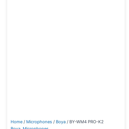
Home
/
Microphones
/
Boya
/ BY-WM4 PRO-K2
Boya
,
Microphones