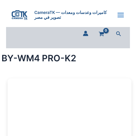
BY-
Skip
WM4
to
CameraTK — كاميرات وعدسات ومعدات
PRO-
تصوير في مصر
content
K2
quantity
Search
BY-WM4 PRO-K2