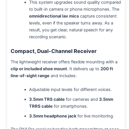
This system upgrades sound quality compared
to built-in camera or phone microphones. The
omnidirectional lav mics
capture consistent
levels, even if the speaker turns away. As a
result, you get clear, natural speech for any
recording scenario.
Compact, Dual-Channel Receiver
The lightweight receiver offers flexible mounting with a
clip or included shoe mount
. It delivers up to
200 ft
line-of-sight range
and includes:
Adjustable input levels for different voices.
3.5mm TRS cable
for cameras and
3.5mm
TRRS cable
for smartphones.
3.5mm headphone jack
for live monitoring.