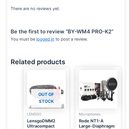
There are no reviews yet.
Be the first to review “BY-WM4 PRO-K2”
You must be
logged in
to post a review.
Related products
OUT OF
STOCK
LENSGO
Microphones
LensgoDMM2
Rode NT1-A
Ultracompact
Large-Diaphragm