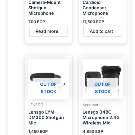
Camera-Mount
Cardioid
Shotgun
Condenser
Microphone
Microphone
700
EGP
17,500
EGP
Read more
Add to cart
OUT OF
OUT OF
STOCK
STOCK
LENSGO
Accessories
Lensgo LYM-
Lensgo 348C
DM300 Shotgun
Microphone 2.4G
Mic
Wireless Mic
1,450
EGP
4,850
EGP