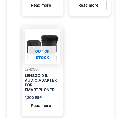
Read more
Read more
OUT OF
STOCK
LENSGO
LENSGO D1L
AUDIO ADAPTER
FOR
SMARTPHONES
1,200
EGP
Read more