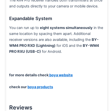
The RX4 Pro receiver handles both transmitters at once
and outputs directly to your camera or mobile device.
Expandable System
You can run up to
eight systems simultaneously
in the
same location by spacing them apart. Additional
receiver versions are also available, including the
BY-
WM4 PRO RXD (Lightning)
for iOS and the
BY-WM4
PRO RXU (USB-C)
for Android.
for more details check
boya website
check our
boya products
Reviews