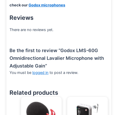
check our
Godox microphones
Reviews
There are no reviews yet.
Be the first to review “Godox LMS-60G
Omnidirectional Lavalier Microphone with
Adjustable Gain”
You must be
logged in
to post a review.
Related products