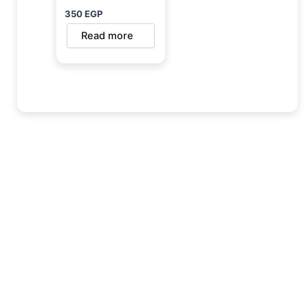
350
EGP
Read more