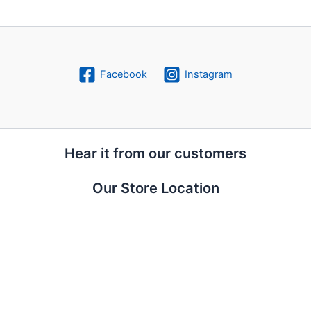
Facebook
Instagram
Hear it from our customers
Our Store Location