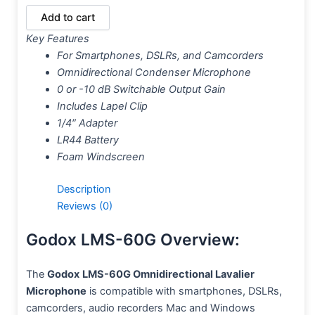
Add to cart
Key Features
For Smartphones, DSLRs, and Camcorders
Omnidirectional Condenser Microphone
0 or -10 dB Switchable Output Gain
Includes Lapel Clip
1/4″ Adapter
LR44 Battery
Foam Windscreen
Description
Reviews (0)
Godox LMS-60G Overview:
The
Godox
LMS-60G Omnidirectional Lavalier
Microphone
is compatible with smartphones, DSLRs,
camcorders, audio recorders Mac and Windows