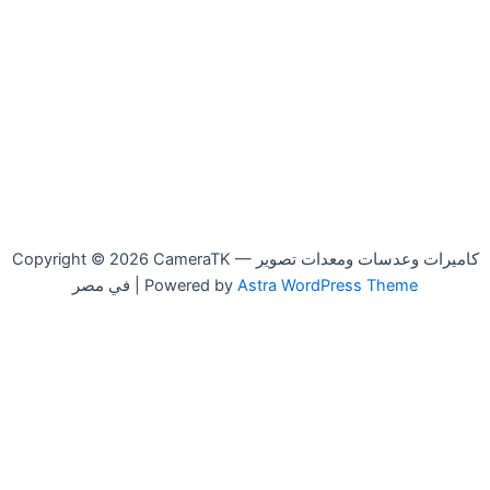
Copyright © 2026 CameraTK — كاميرات وعدسات ومعدات تصوير
في مصر | Powered by
Astra WordPress Theme
Godox
-