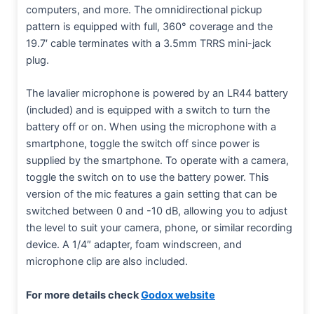
computers, and more. The omnidirectional pickup
pattern is equipped with full, 360° coverage and the
19.7′ cable terminates with a 3.5mm TRRS mini-jack
plug.
The lavalier microphone is powered by an LR44 battery
(included) and is equipped with a switch to turn the
battery off or on. When using the microphone with a
smartphone, toggle the switch off since power is
supplied by the smartphone. To operate with a camera,
toggle the switch on to use the battery power. This
version of the mic features a gain setting that can be
switched between 0 and -10 dB, allowing you to adjust
the level to suit your camera, phone, or similar recording
device. A 1/4″ adapter, foam windscreen, and
microphone clip are also included.
For more details check
Godox website