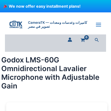
Skip
We now offer easy installment plans!
to
content
Godox
LMS-
CameraTK — كاميرات وعدسات ومعدات
60G
تصوير في مصر
Omnidirectional
Lavalier
Search
Microphone
with
Adjustable
Gain
Godox LMS-60G
quantity
Omnidirectional Lavalier
Microphone with Adjustable
Gain