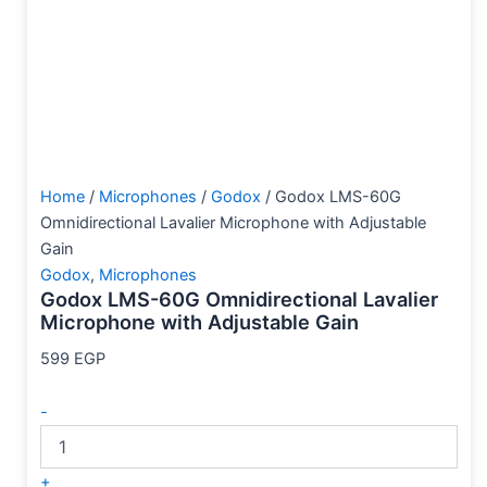
Home
/
Microphones
/
Godox
/ Godox LMS-60G
Omnidirectional Lavalier Microphone with Adjustable
Gain
Godox
,
Microphones
Godox LMS-60G Omnidirectional Lavalier
Microphone with Adjustable Gain
599
EGP
-
+