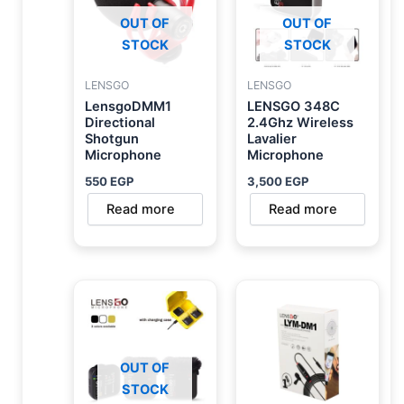
OUT OF
OUT OF
STOCK
STOCK
LENSGO
LENSGO
LensgoDMM1
LENSGO 348C
Directional
2.4Ghz Wireless
Shotgun
Lavalier
Microphone
Microphone
550
EGP
3,500
EGP
Read more
Read more
OUT OF
STOCK