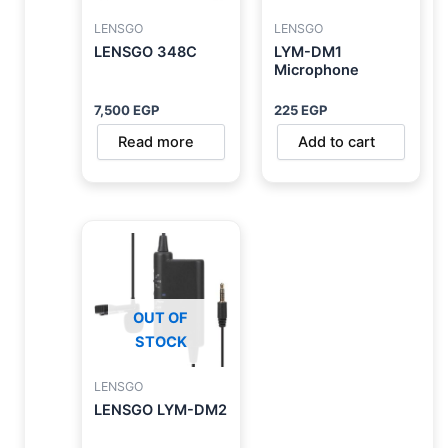
LENSGO
LENSGO
LENSGO 348C
LYM-DM1
Microphone
7,500
EGP
225
EGP
Read more
Add to cart
OUT OF
STOCK
LENSGO
LENSGO LYM-DM2