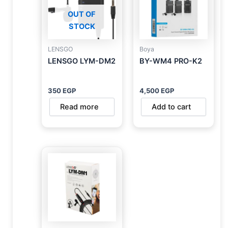
OUT OF
STOCK
LENSGO
Boya
LENSGO LYM-DM2
BY-WM4 PRO-K2
350
EGP
4,500
EGP
Read more
Add to cart