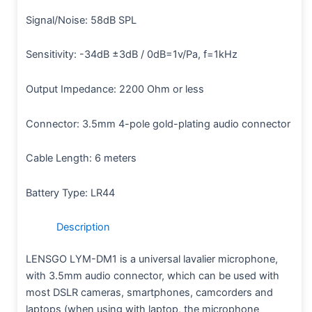
Signal/Noise: 58dB SPL
Sensitivity: -34dB ±3dB / 0dB=1v/Pa, f=1kHz
Output Impedance: 2200 Ohm or less
Connector: 3.5mm 4-pole gold-plating audio connector
Cable Length: 6 meters
Battery Type: LR44
Description
LENSGO LYM-DM1 is a universal lavalier microphone,
with 3.5mm audio connector, which can be used with
most DSLR cameras, smartphones, camcorders and
laptops (when using with laptop, the microphone