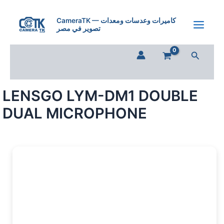
Skip
to
CameraTK — كاميرات وعدسات ومعدات
تصوير في مصر
content
Search
LENSGO LYM-DM1 DOUBLE
DUAL MICROPHONE