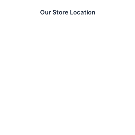
Our Store Location