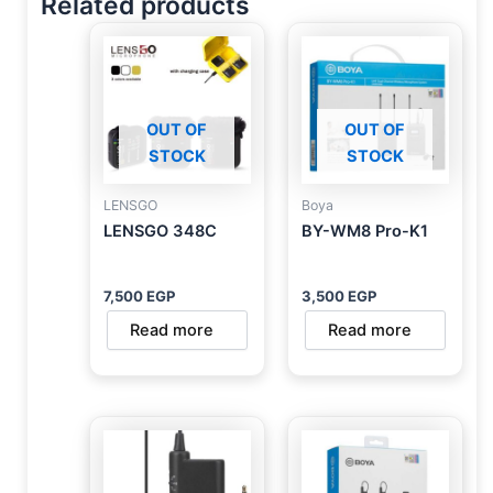
Related products
OUT OF
OUT OF
STOCK
STOCK
LENSGO
Boya
LENSGO 348C
BY-WM8 Pro-K1
7,500
EGP
3,500
EGP
Read more
Read more