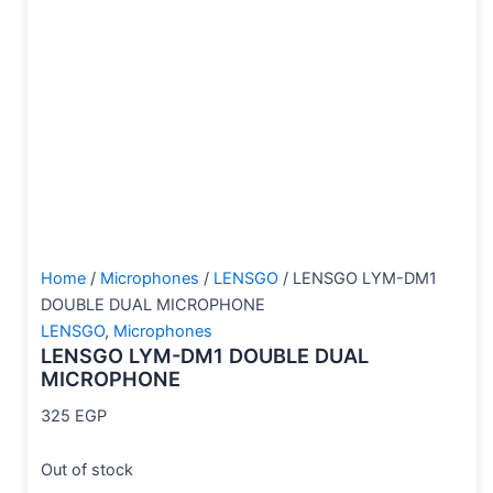
Home
/
Microphones
/
LENSGO
/ LENSGO LYM-DM1
DOUBLE DUAL MICROPHONE
LENSGO
,
Microphones
LENSGO LYM-DM1 DOUBLE DUAL
MICROPHONE
325
EGP
Out of stock