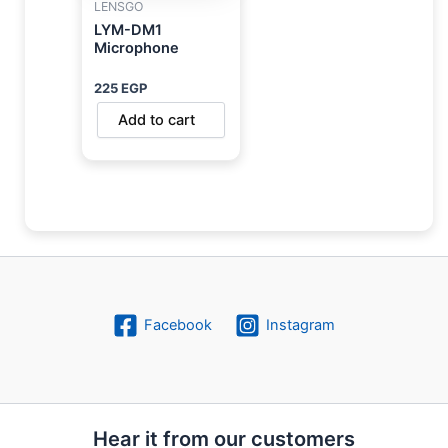
LENSGO
LYM-DM1
Microphone
225
EGP
Add to cart
Facebook
Instagram
Hear it from our customers