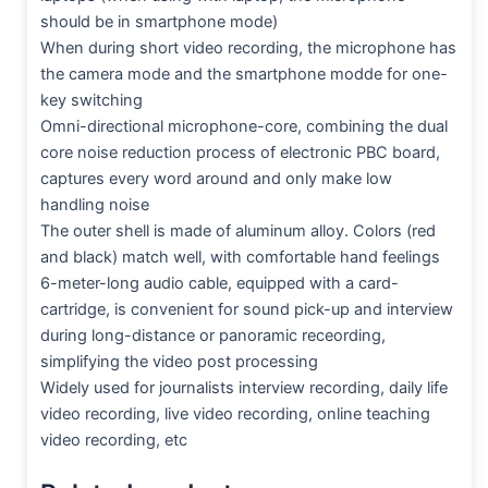
should be in smartphone mode)
When during short video recording, the microphone has
the camera mode and the smartphone modde for one-
key switching
Omni-directional microphone-core, combining the dual
core noise reduction process of electronic PBC board,
captures every word around and only make low
handling noise
The outer shell is made of aluminum alloy. Colors (red
and black) match well, with comfortable hand feelings
6-meter-long audio cable, equipped with a card-
cartridge, is convenient for sound pick-up and interview
during long-distance or panoramic receording,
simplifying the video post processing
Widely used for journalists interview recording, daily life
video recording, live video recording, online teaching
video recording, etc