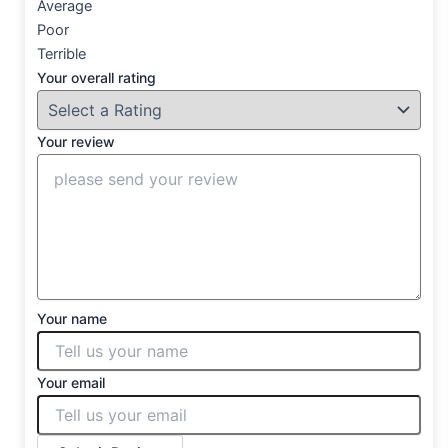
Average
Poor
Terrible
Your overall rating
Your review
Your name
Your email