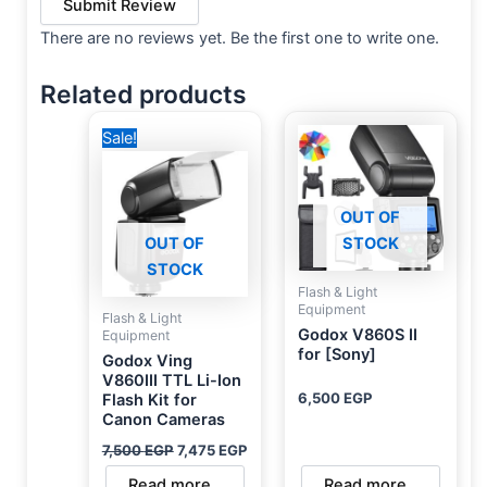
Submit Review
There are no reviews yet. Be the first one to write one.
Related products
Original
Current
Sale!
price
price
was:
is:
7,500 EGP.
7,475 EGP.
OUT OF
OUT OF
STOCK
STOCK
Flash & Light
Equipment
Flash & Light
Godox V860S II
Equipment
for [Sony]
Godox Ving
V860III TTL Li-Ion
6,500
EGP
Flash Kit for
Canon Cameras
7,500
EGP
7,475
EGP
Read more
Read more