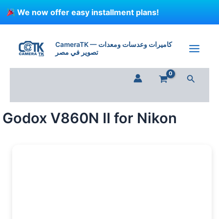
Skip
We now offer easy installment plans!
to
content
Godox
V860N
CameraTK — كاميرات وعدسات ومعدات
II
تصوير في مصر
for
Nikon
Search
quantity
Godox V860N II for Nikon