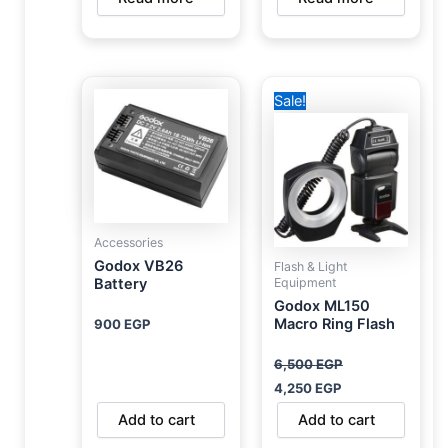
Original
Current
Sale!
price
price
was:
is:
6,500 EGP.
4,250 EGP.
Accessories
Godox VB26
Flash & Light
Equipment
Battery
Godox ML150
Macro Ring Flash
900
EGP
6,500
EGP
4,250
EGP
Add to cart
Add to cart