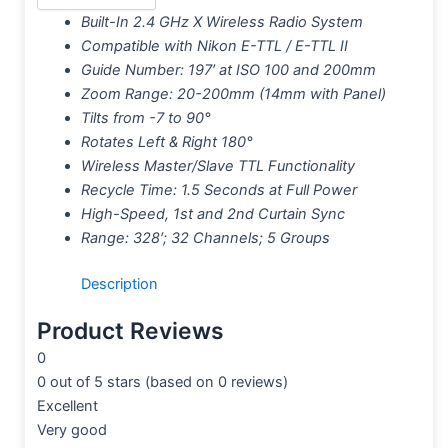
Built-In 2.4 GHz X Wireless Radio System
Compatible with Nikon E-TTL / E-TTL II
Guide Number: 197′ at ISO 100 and 200mm
Zoom Range: 20-200mm (14mm with Panel)
Tilts from -7 to 90°
Rotates Left & Right 180°
Wireless Master/Slave TTL Functionality
Recycle Time: 1.5 Seconds at Full Power
High-Speed, 1st and 2nd Curtain Sync
Range: 328′; 32 Channels; 5 Groups
Description
Product Reviews
0
0 out of 5 stars (based on 0 reviews)
Excellent
Very good