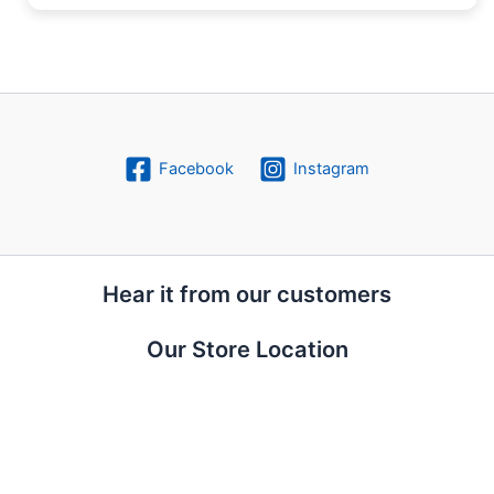
Facebook
Instagram
Hear it from our customers
Our Store Location