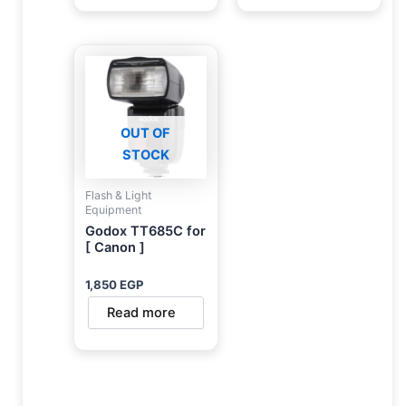
OUT OF
STOCK
Flash & Light
Equipment
Godox TT685C for
[ Canon ]
1,850
EGP
Read more