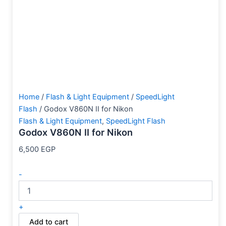
Home
/
Flash & Light Equipment
/
SpeedLight
Flash
/ Godox V860N II for Nikon
Flash & Light Equipment
,
SpeedLight Flash
Godox V860N II for Nikon
6,500
EGP
-
+
Add to cart