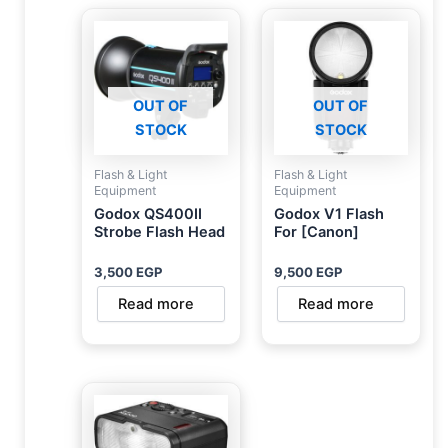
OUT OF
OUT OF
STOCK
STOCK
Flash & Light
Flash & Light
Equipment
Equipment
Godox QS400II
Godox V1 Flash
Strobe Flash Head
For [Canon]
3,500
EGP
9,500
EGP
Read more
Read more