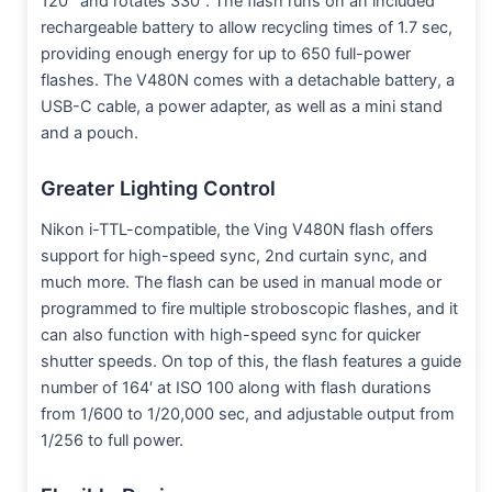
120° and rotates 330°. The flash runs on an included
rechargeable battery to allow recycling times of 1.7 sec,
providing enough energy for up to 650 full-power
flashes. The V480N comes with a detachable battery, a
USB-C cable, a power adapter, as well as a mini stand
and a pouch.
Greater Lighting Control
Nikon i-TTL-compatible, the Ving V480N flash offers
support for high-speed sync, 2nd curtain sync, and
much more. The flash can be used in manual mode or
programmed to fire multiple stroboscopic flashes, and it
can also function with high-speed sync for quicker
shutter speeds. On top of this, the flash features a guide
number of 164′ at ISO 100 along with flash durations
from 1/600 to 1/20,000 sec, and adjustable output from
1/256 to full power.