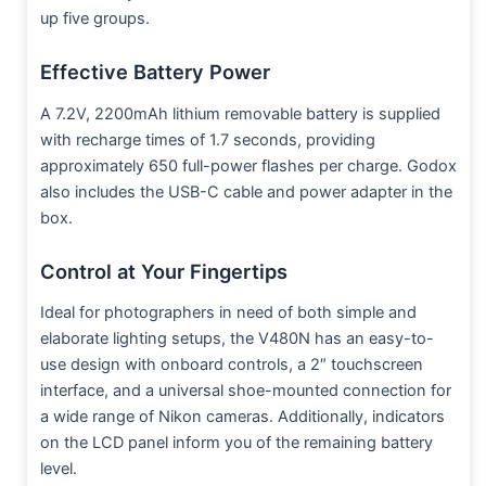
up five groups.
Effective Battery Power
A 7.2V, 2200mAh lithium removable battery is supplied
with recharge times of 1.7 seconds, providing
approximately 650 full-power flashes per charge. Godox
also includes the USB-C cable and power adapter in the
box.
Control at Your Fingertips
Ideal for photographers in need of both simple and
elaborate lighting setups, the V480N has an easy-to-
use design with onboard controls, a 2″ touchscreen
interface, and a universal shoe-mounted connection for
a wide range of Nikon cameras. Additionally, indicators
on the LCD panel inform you of the remaining battery
level.