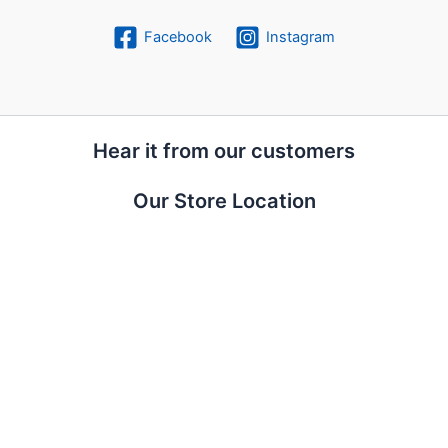
Facebook
Instagram
Hear it from our customers
Our Store Location