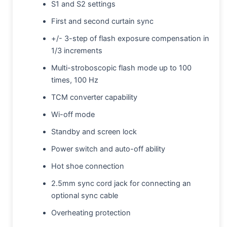
S1 and S2 settings
First and second curtain sync
+/- 3-step of flash exposure compensation in
1/3 increments
Multi-stroboscopic flash mode up to 100
times, 100 Hz
TCM converter capability
Wi-off mode
Standby and screen lock
Power switch and auto-off ability
Hot shoe connection
2.5mm sync cord jack for connecting an
optional sync cable
Overheating protection