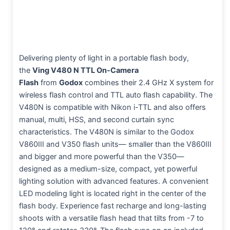
Delivering plenty of light in a portable flash body,
the
Ving V480 N TTL On-Camera
Flash
from
Godox
combines their 2.4 GHz X system for
wireless flash control and TTL auto flash capability. The
V480N is compatible with Nikon i-TTL and also offers
manual, multi, HSS, and second curtain sync
characteristics. The V480N is similar to the Godox
V860III and V350 flash units— smaller than the V860III
and bigger and more powerful than the V350—
designed as a medium-size, compact, yet powerful
lighting solution with advanced features. A convenient
LED modeling light is located right in the center of the
flash body. Experience fast recharge and long-lasting
shoots with a versatile flash head that tilts from -7 to