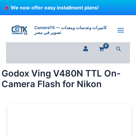
Skip
We now offer easy installment plans!
to
content
Godox
Ving
CameraTK — كاميرات وعدسات ومعدات
V480N
تصوير في مصر
TTL
On-
Search
Camera
Flash
for
Nikon
Godox Ving V480N TTL On-
quantity
Camera Flash for Nikon