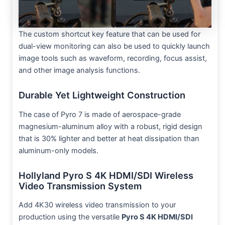
The custom shortcut key feature that can be used for
dual-view monitoring can also be used to quickly launch
image tools such as waveform, recording, focus assist,
and other image analysis functions.
Durable Yet Lightweight Construction
The case of Pyro 7 is made of aerospace-grade
magnesium-aluminum alloy with a robust, rigid design
that is 30% lighter and better at heat dissipation than
aluminum-only models.
Hollyland Pyro S 4K HDMI/SDI Wireless
Video Transmission System
Add 4K30 wireless video transmission to your
production using the versatile
Pyro S 4K HDMI/SDI