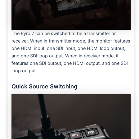
The Pyro 7 can be switched to be a transmitter or
receiver. When in transmitter mode, the monitor features
one HDMI input, one SDI input, one HDMI loop output,
and one SDI loop output. When in receiver mode, it
features one SDI output, one HDMI output, and one SDI
loop output.
Quick Source Switching