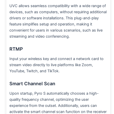
UVC allows seamless compatibility with a wide range of
devices, such as computers, without requiring additional
drivers or software installations. This plug-and-play
feature simplifies setup and operation, making it
convenient for users in various scenarios, such as live
streaming and video conferencing.
RTMP
Input your wireless key and connect a network card to
stream video directly to live platforms like Zoom,
YouTube, Twitch, and TikTok.
Smart Channel Scan
Upon startup, Pyro S automatically chooses a high-
quality frequency channel, optimizing the user
experience from the outset. Additionally, users can
activate the smart channel scan function on the receiver