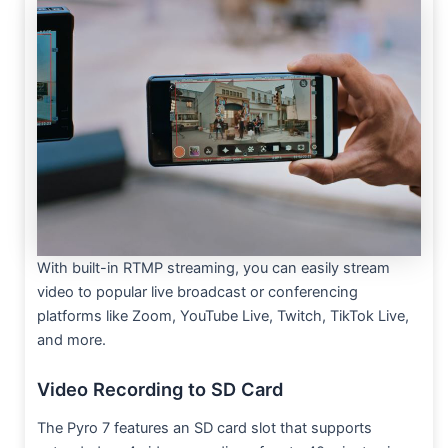
With built-in RTMP streaming, you can easily stream
video to popular live broadcast or conferencing
platforms like Zoom, YouTube Live, Twitch, TikTok Live,
and more.
Video Recording to SD Card
The Pyro 7 features an SD card slot that supports