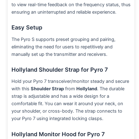
to view real-time feedback on the frequency status, thus
ensuring an uninterrupted and reliable experience.
Easy Setup
The Pyro S supports preset grouping and pairing,
eliminating the need for users to repetitively and
manually set up the transmitter and receivers.
Hollyland Shoulder Strap for Pyro 7
Hold your Pyro 7 transceiver/monitor steady and secure
with this
Shoulder Strap
from
Hollyland
. The durable
strap is adjustable and has a wide design for a
comfortable fit. You can wear it around your neck, on
your shoulder, or cross-body. The strap connects to
your Pyro 7 using integrated locking clasps.
Hollyland Monitor Hood for Pyro 7