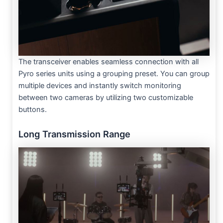
The transceiver enables seamless connection with all
Pyro series units using a grouping preset. You can group
multiple devices and instantly switch monitoring
between two cameras by utilizing two customizable
buttons.
Long Transmission Range