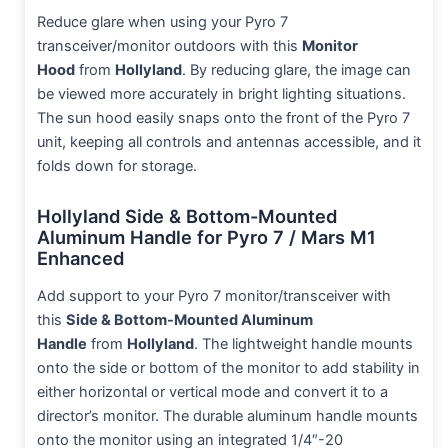
Reduce glare when using your Pyro 7
transceiver/monitor outdoors with this
Monitor
Hood
from
Hollyland
. By reducing glare, the image can
be viewed more accurately in bright lighting situations.
The sun hood easily snaps onto the front of the Pyro 7
unit, keeping all controls and antennas accessible, and it
folds down for storage.
Hollyland Side & Bottom-Mounted
Aluminum Handle for Pyro 7 / Mars M1
Enhanced
Add support to your Pyro 7 monitor/transceiver with
this
Side & Bottom-Mounted Aluminum
Handle
from
Hollyland
. The lightweight handle mounts
onto the side or bottom of the monitor to add stability in
either horizontal or vertical mode and convert it to a
director’s monitor. The durable aluminum handle mounts
onto the monitor using an integrated 1/4″-20