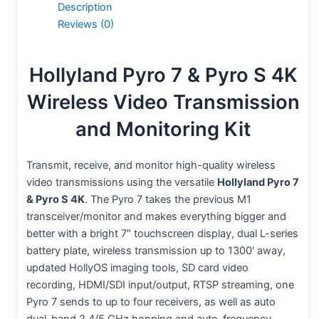
Description
Reviews (0)
Hollyland Pyro 7 & Pyro S 4K
Wireless Video Transmission
and Monitoring Kit
Transmit, receive, and monitor high-quality wireless
video transmissions using the versatile
Hollyland Pyro 7
& Pyro S 4K
. The Pyro 7 takes the previous M1
transceiver/monitor and makes everything bigger and
better with a bright 7″ touchscreen display, dual L-series
battery plate, wireless transmission up to 1300′ away,
updated HollyOS imaging tools, SD card video
recording, HDMI/SDI input/output, RTSP streaming, one
Pyro 7 sends to up to four receivers, as well as auto
dual-band 2.4/5 GHz hopping and auto-frequency