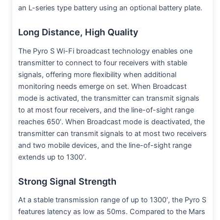
an L-series type battery using an optional battery plate.
Long Distance, High Quality
The Pyro S Wi-Fi broadcast technology enables one
transmitter to connect to four receivers with stable
signals, offering more flexibility when additional
monitoring needs emerge on set. When Broadcast
mode is activated, the transmitter can transmit signals
to at most four receivers, and the line-of-sight range
reaches 650′. When Broadcast mode is deactivated, the
transmitter can transmit signals to at most two receivers
and two mobile devices, and the line-of-sight range
extends up to 1300′.
Strong Signal Strength
At a stable transmission range of up to 1300′, the Pyro S
features latency as low as 50ms. Compared to the Mars