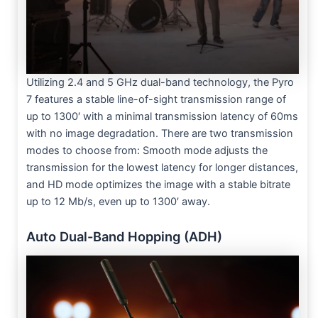
Utilizing 2.4 and 5 GHz dual-band technology, the Pyro
7 features a stable line-of-sight transmission range of
up to 1300′ with a minimal transmission latency of 60ms
with no image degradation. There are two transmission
modes to choose from: Smooth mode adjusts the
transmission for the lowest latency for longer distances,
and HD mode optimizes the image with a stable bitrate
up to 12 Mb/s, even up to 1300′ away.
Auto Dual-Band Hopping (ADH)