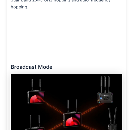
hopping.
Broadcast Mode