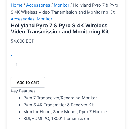
Home
/
Accessories
/
Monitor
/ Hollyland Pyro 7 & Pyro
S 4K Wireless Video Transmission and Monitoring Kit
Accessories
,
Monitor
Hollyland Pyro 7 & Pyro S 4K Wireless
Video Transmission and Monitoring Kit
54,000
EGP
-
+
Add to cart
Key Features
Pyro 7 Transceiver/Recording Monitor
Pyro S 4K Transmitter & Receiver Kit
Monitor Hood, Shoe Mount, Pyro 7 Handle
SDI/HDMI I/O, 1300′ Transmission