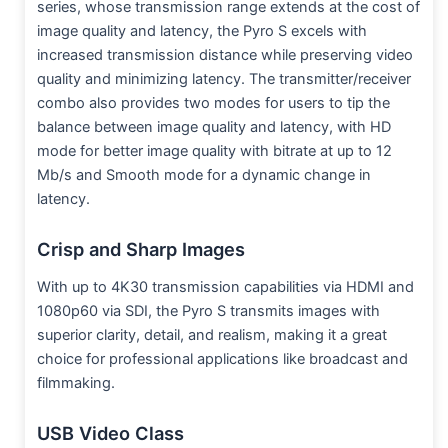
series, whose transmission range extends at the cost of
image quality and latency, the Pyro S excels with
increased transmission distance while preserving video
quality and minimizing latency. The transmitter/receiver
combo also provides two modes for users to tip the
balance between image quality and latency, with HD
mode for better image quality with bitrate at up to 12
Mb/s and Smooth mode for a dynamic change in
latency.
Crisp and Sharp Images
With up to 4K30 transmission capabilities via HDMI and
1080p60 via SDI, the Pyro S transmits images with
superior clarity, detail, and realism, making it a great
choice for professional applications like broadcast and
filmmaking.
USB Video Class