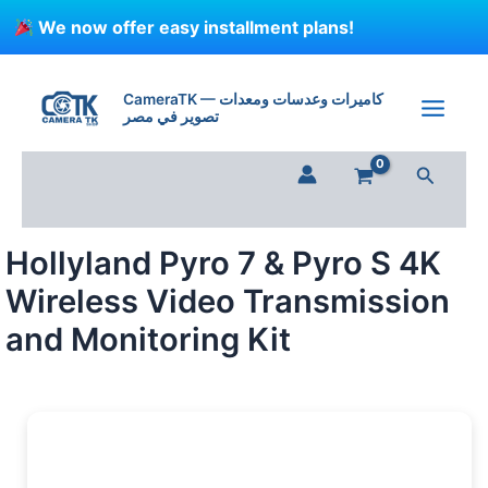
Skip
We now offer easy installment plans!
to
content
Hollyland
Pyro
CameraTK — كاميرات وعدسات ومعدات
7
تصوير في مصر
&
Pyro
Search
S
4K
Wireless
Video
Hollyland Pyro 7 & Pyro S 4K
Transmission
and
Wireless Video Transmission
Monitoring
Kit
and Monitoring Kit
quantity