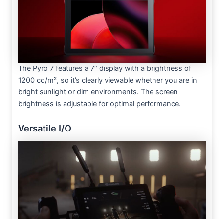
The Pyro 7 features a 7″ display with a brightness of
1200 cd/m², so it’s clearly viewable whether you are in
bright sunlight or dim environments. The screen
brightness is adjustable for optimal performance.
Versatile I/O