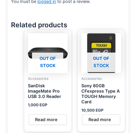
You must be
logged in
to post a review.
Related products
OUT OF
OUT OF
STOCK
STOCK
Accessories
Accessories
SanDisk
Sony 80GB
ImageMate Pro
CFexpress Type A
USB 3.0 Reader
TOUGH Memory
Card
1,000
EGP
10,500
EGP
Read more
Read more