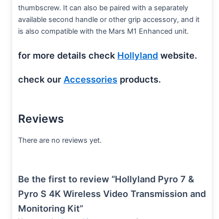
thumbscrew. It can also be paired with a separately
available second handle or other grip accessory, and it
is also compatible with the Mars M1 Enhanced unit.
for more details check
Hollyland
website.
check our
Accessories
products.
Reviews
There are no reviews yet.
Be the first to review “Hollyland Pyro 7 &
Pyro S 4K Wireless Video Transmission and
Monitoring Kit”