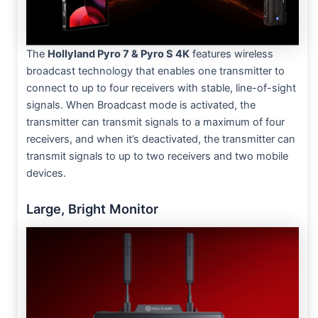
The
Hollyland Pyro 7 & Pyro S 4K
features wireless
broadcast technology that enables one transmitter to
connect to up to four receivers with stable, line-of-sight
signals. When Broadcast mode is activated, the
transmitter can transmit signals to a maximum of four
receivers, and when it’s deactivated, the transmitter can
transmit signals to up to two receivers and two mobile
devices.
Large, Bright Monitor