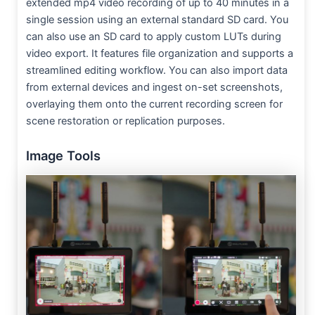
extended mp4 video recording of up to 40 minutes in a
single session using an external standard SD card. You
can also use an SD card to apply custom LUTs during
video export. It features file organization and supports a
streamlined editing workflow. You can also import data
from external devices and ingest on-set screenshots,
overlaying them onto the current recording screen for
scene restoration or replication purposes.
Image Tools