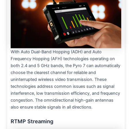
With Auto Dual-Band Hopping (ADH) and Auto
Frequency Hopping (AFH) technologies operating on
both 2.4 and 5 GHz bands, the Pyro 7 can automatically
choose the clearest channel for reliable and
uninterrupted wireless video transmission. These
technologies address common issues such as signal
interference, low transmission efficiency, and frequency
congestion. The omnidirectional high-gain antennas
also ensure stable signals in all directions.
RTMP Streaming