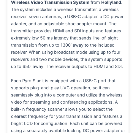
Wireless Video Transmission System
from
Hollyland
.
The system includes a wireless transmitter, a wireless
receiver, seven antennas, a USB-C adapter, a DC power
adapter, and an adjustable shoe adapter mount. The
transmitter provides HDMI and SDI inputs and features
extremely low 50 ms latency that sends line-of-sight
transmission from up to 1300′ away to the included
receiver. When using broadcast mode using up to four
receivers and two mobile devices, the system supports
up to 650′ away. The receiver outputs to HDMI and SDI.
Each Pyro S unit is equipped with a USB-C port that
supports plug-and-play UVC operation, so it can
seamlessly plug into a computer and utilize the wireless
video for streaming and conferencing applications. A
built-in frequency scanner allows you to select the
clearest frequency for your transmission and features a
bright LCD for configuration. Each unit can be powered
using a separately available locking DC power adapter or