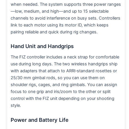
when needed. The system supports three power ranges
—low, medium, and high—and up to 15 selectable
channels to avoid interference on busy sets. Controllers
link to each motor using its motor ID, which keeps
pairing reliable and quick during rig changes.​
Hand Unit and Handgrips
The FIZ controller includes a neck strap for comfortable
use during long days. The two wireless handgrips ship
with adapters that attach to ARRI‑standard rosettes or
25/30 mm gimbal rods, so you can use them on
shoulder rigs, cages, and ring gimbals. You can assign
focus to one grip and iris/zoom to the other or split
control with the FIZ unit depending on your shooting
style.​
Power and Battery Life