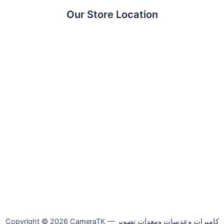
Our Store Location
Copyright © 2026 CameraTK — كاميرات وعدسات ومعدات تصوير