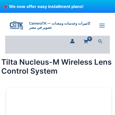
Skip
We now offer easy installment plans!
to
content
CameraTK — كاميرات وعدسات ومعدات
تصوير في مصر
Search
Tilta Nucleus-M Wireless Lens
Control System