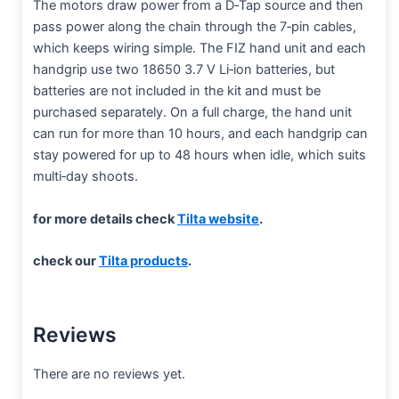
The motors draw power from a D‑Tap source and then
pass power along the chain through the 7‑pin cables,
which keeps wiring simple. The FIZ hand unit and each
handgrip use two 18650 3.7 V Li‑ion batteries, but
batteries are not included in the kit and must be
purchased separately. On a full charge, the hand unit
can run for more than 10 hours, and each handgrip can
stay powered for up to 48 hours when idle, which suits
multi‑day shoots.
for more details check
Tilta website
.
check our
Tilta products
.
Reviews
There are no reviews yet.