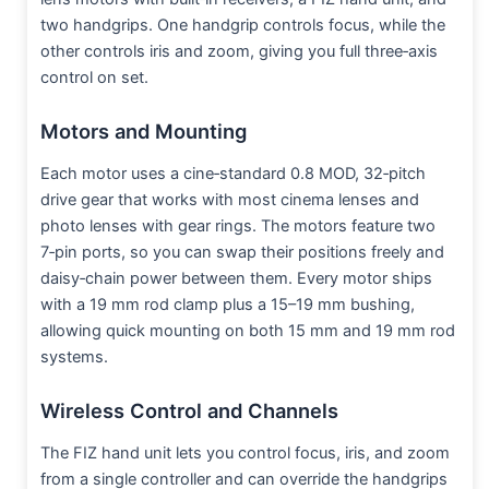
two handgrips. One handgrip controls focus, while the
other controls iris and zoom, giving you full three‑axis
control on set.​
Motors and Mounting
Each motor uses a cine‑standard 0.8 MOD, 32‑pitch
drive gear that works with most cinema lenses and
photo lenses with gear rings. The motors feature two
7‑pin ports, so you can swap their positions freely and
daisy‑chain power between them. Every motor ships
with a 19 mm rod clamp plus a 15–19 mm bushing,
allowing quick mounting on both 15 mm and 19 mm rod
systems.​
Wireless Control and Channels
The FIZ hand unit lets you control focus, iris, and zoom
from a single controller and can override the handgrips