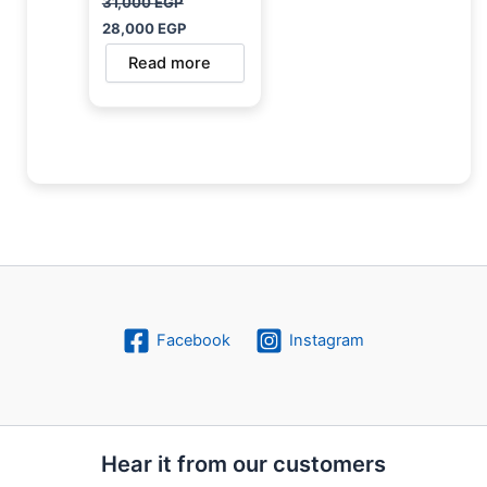
31,000
EGP
28,000
EGP
Read more
Facebook
Instagram
Hear it from our customers