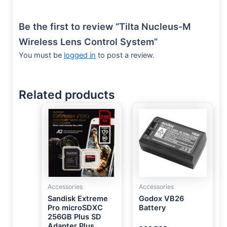
Be the first to review “Tilta Nucleus-M
Wireless Lens Control System”
You must be
logged in
to post a review.
Related products
Accessories
Accessories
Sandisk Extreme
Godox VB26
Pro microSDXC
Battery
256GB Plus SD
Adapter Plus