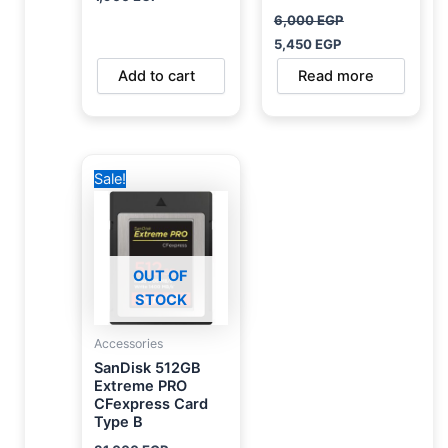
6,000
EGP
5,450
EGP
Add to cart
Read more
Original
Current
Sale!
price
price
was:
is:
31,000 EGP.
28,000 EGP.
OUT OF
STOCK
Accessories
SanDisk 512GB
Extreme PRO
CFexpress Card
Type B