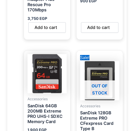
900
EGP
Rescue Pro
170Mbps
3,750
EGP
Add to cart
Add to cart
Original
Current
Sale!
price
price
was:
is:
6,000 EGP.
5,450 EGP.
OUT OF
STOCK
Accessories
SanDisk 64GB
Accessories
200MB Extreme
SanDisk 128GB
PRO UHS-I SDXC
Extreme PRO
Memory Card
CFexpress Card
Type B
1,900
EGP