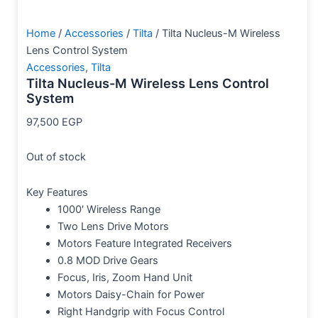
Home
/
Accessories
/
Tilta
/ Tilta Nucleus-M Wireless
Lens Control System
Accessories
,
Tilta
Tilta Nucleus-M Wireless Lens Control
System
97,500
EGP
Out of stock
Key Features
1000′ Wireless Range
Two Lens Drive Motors
Motors Feature Integrated Receivers
0.8 MOD Drive Gears
Focus, Iris, Zoom Hand Unit
Motors Daisy-Chain for Power
Right Handgrip with Focus Control