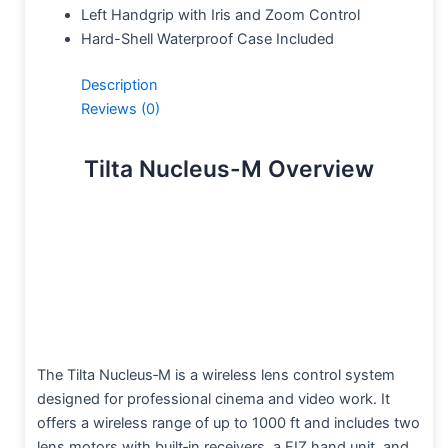
Left Handgrip with Iris and Zoom Control
Hard-Shell Waterproof Case Included
Description
Reviews (0)
Tilta Nucleus-M Overview
The Tilta Nucleus‑M is a wireless lens control system
designed for professional cinema and video work. It
offers a wireless range of up to 1000 ft and includes two
lens motors with built‑in receivers, a FIZ hand unit, and