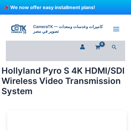
Skip
We now offer easy installment plans!
to
content
Hollyland
Pyro
CameraTK — كاميرات وعدسات ومعدات
S
تصوير في مصر
4K
HDMI/SDI
Search
Wireless
Video
Transmission
System
Hollyland Pyro S 4K HDMI/SDI
quantity
Wireless Video Transmission
System