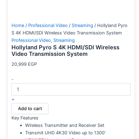
Home
/
Professional Video
/
Streaming
/ Hollyland Pyro
S 4K HDMI/SDI Wireless Video Transmission System
Professional Video
,
Streaming
Hollyland Pyro S 4K HDMI/SDI Wireless
Video Transmission System
20,999
EGP
-
+
Add to cart
Key Features
Wireless Transmitter and Receiver Set
Transmit UHD 4K30 Video up to 1300′