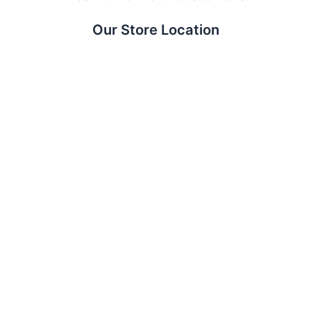
Our Store Location