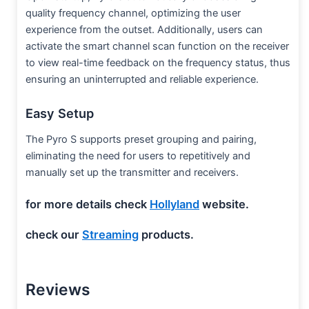
quality frequency channel, optimizing the user
experience from the outset. Additionally, users can
activate the smart channel scan function on the receiver
to view real-time feedback on the frequency status, thus
ensuring an uninterrupted and reliable experience.
Easy Setup
The Pyro S supports preset grouping and pairing,
eliminating the need for users to repetitively and
manually set up the transmitter and receivers.
for more details check
Hollyland
website.
check our
Streaming
products.
Reviews