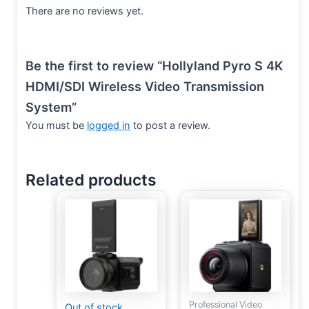
There are no reviews yet.
Be the first to review “Hollyland Pyro S 4K
HDMI/SDI Wireless Video Transmission
System”
You must be
logged in
to post a review.
Related products
Professional Video
Out of stock