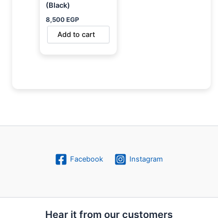
(Black)
8,500
EGP
Add to cart
Facebook
Instagram
Hear it from our customers