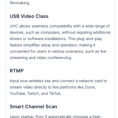
filmmaking.
USB Video Class
UVC allows seamless compatibility with a wide range of
devices, such as computers, without requiring additional
drivers or software installations. This plug-and-play
feature simplifies setup and operation, making it
convenient for users in various scenarios, such as live
streaming and video conferencing.
RTMP
Input your wireless key and connect a network card to
stream video directly to live platforms like Zoom,
YouTube, Twitch, and TikTok.
Smart Channel Scan
Upon startup, Pyro S automatically chooses a high-