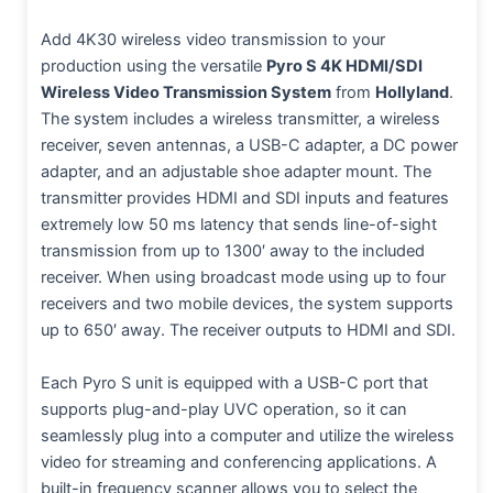
Add 4K30 wireless video transmission to your
production using the versatile
Pyro S 4K HDMI/SDI
Wireless Video Transmission System
from
Hollyland
.
The system includes a wireless transmitter, a wireless
receiver, seven antennas, a USB-C adapter, a DC power
adapter, and an adjustable shoe adapter mount. The
transmitter provides HDMI and SDI inputs and features
extremely low 50 ms latency that sends line-of-sight
transmission from up to 1300′ away to the included
receiver. When using broadcast mode using up to four
receivers and two mobile devices, the system supports
up to 650′ away. The receiver outputs to HDMI and SDI.
Each Pyro S unit is equipped with a USB-C port that
supports plug-and-play UVC operation, so it can
seamlessly plug into a computer and utilize the wireless
video for streaming and conferencing applications. A
built-in frequency scanner allows you to select the