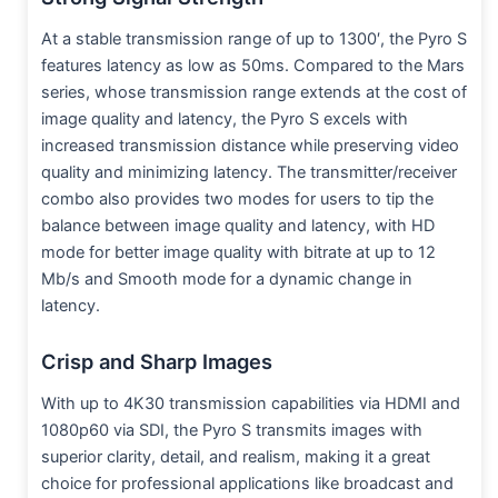
At a stable transmission range of up to 1300′, the Pyro S
features latency as low as 50ms. Compared to the Mars
series, whose transmission range extends at the cost of
image quality and latency, the Pyro S excels with
increased transmission distance while preserving video
quality and minimizing latency. The transmitter/receiver
combo also provides two modes for users to tip the
balance between image quality and latency, with HD
mode for better image quality with bitrate at up to 12
Mb/s and Smooth mode for a dynamic change in
latency.
Crisp and Sharp Images
With up to 4K30 transmission capabilities via HDMI and
1080p60 via SDI, the Pyro S transmits images with
superior clarity, detail, and realism, making it a great
choice for professional applications like broadcast and