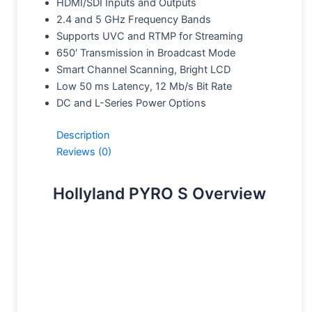
HDMI/SDI Inputs and Outputs
2.4 and 5 GHz Frequency Bands
Supports UVC and RTMP for Streaming
650′ Transmission in Broadcast Mode
Smart Channel Scanning, Bright LCD
Low 50 ms Latency, 12 Mb/s Bit Rate
DC and L-Series Power Options
Description
Reviews (0)
Hollyland PYRO S Overview