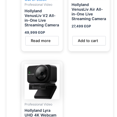
Hollyland
Professional Video
VenusLiv Air All-
Hollyland
in-One Live
VenusLiv V2 All-
Streaming Camera
in-One Live
Streaming Camera
27,499
EGP
49,999
EGP
Read more
Add to cart
Professional Video
Hollyland Lyra
UHD 4K Webcam