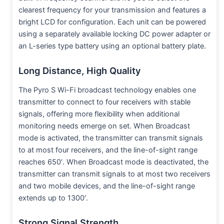
clearest frequency for your transmission and features a
bright LCD for configuration. Each unit can be powered
using a separately available locking DC power adapter or
an L-series type battery using an optional battery plate.
Long Distance, High Quality
The Pyro S Wi-Fi broadcast technology enables one
transmitter to connect to four receivers with stable
signals, offering more flexibility when additional
monitoring needs emerge on set. When Broadcast
mode is activated, the transmitter can transmit signals
to at most four receivers, and the line-of-sight range
reaches 650′. When Broadcast mode is deactivated, the
transmitter can transmit signals to at most two receivers
and two mobile devices, and the line-of-sight range
extends up to 1300′.
Strong Signal Strength