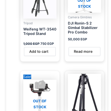
OUT OF
STOCK
Camera Gimbles
DJI Ronin-S 2
Tripod
Gimbal Stabilizer
Weifeng WT-3540
Pro Combo
Tripod Stand
50,000
EGP
1,000
EGP
750
EGP
Add to cart
Read more
Original
Current
Sale!
price
price
was:
is:
36,000 EGP.
31,500 EGP.
OUT OF
STOCK