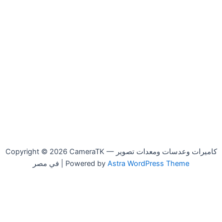
Copyright © 2026 CameraTK — كاميرات وعدسات ومعدات تصوير
في مصر | Powered by
Astra WordPress Theme