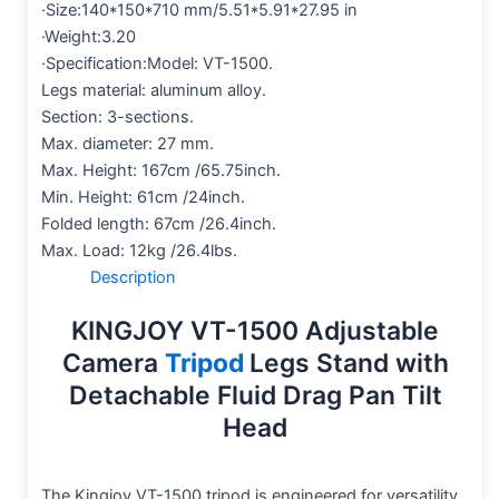
·Size:140*150*710 mm/5.51*5.91*27.95 in
·Weight:3.20
·Specification:Model: VT-1500.
Legs material: aluminum alloy.
Section: 3-sections.
Max. diameter: 27 mm.
Max. Height: 167cm /65.75inch.
Min. Height: 61cm /24inch.
Folded length: 67cm /26.4inch.
Max. Load: 12kg /26.4lbs.
Description
KINGJOY VT-1500 Adjustable
Camera
Tripod
Legs Stand with
Detachable Fluid Drag Pan Tilt
Head
The Kingjoy VT-1500 tripod is engineered for versatility