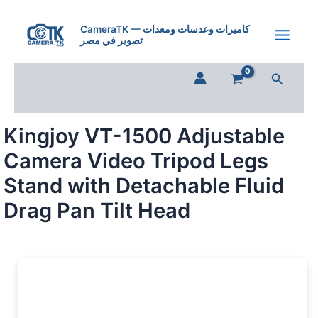
Kingjoy
Skip
VT-
to
CameraTK — كاميرات وعدسات ومعدات
1500
تصوير في مصر
content
Adjustable
Camera
Search
Video
Tripod
Legs
Stand
Kingjoy VT-1500 Adjustable
with
Detachable
Camera Video Tripod Legs
Fluid
Drag
Stand with Detachable Fluid
Pan
Drag Pan Tilt Head
Tilt
Head
quantity