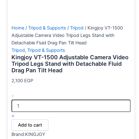
Home
/
Tripod & Supports
/
Tripod
/ Kingjoy VT-1500
Adjustable Camera Video Tripod Legs Stand with
Detachable Fluid Drag Pan Tilt Head
Tripod
,
Tripod & Supports
Kingjoy VT-1500 Adjustable Camera Video
Tripod Legs Stand with Detachable Fluid
Drag Pan Tilt Head
2,100
EGP
-
+
Add to cart
Brand:KINGJOY