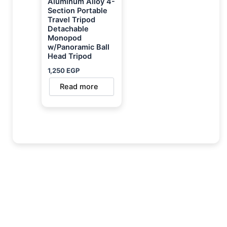
Aluminum Alloy 4-
Section Portable
Travel Tripod
Detachable
Monopod
w/Panoramic Ball
Head Tripod
1,250
EGP
Read more