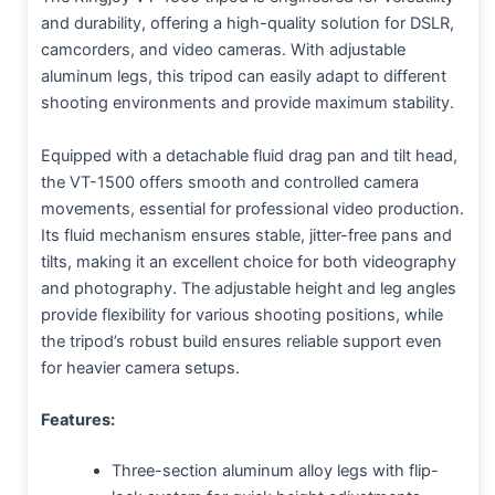
and durability, offering a high-quality solution for DSLR,
camcorders, and video cameras. With adjustable
aluminum legs, this tripod can easily adapt to different
shooting environments and provide maximum stability.
Equipped with a detachable fluid drag pan and tilt head,
the VT-1500 offers smooth and controlled camera
movements, essential for professional video production.
Its fluid mechanism ensures stable, jitter-free pans and
tilts, making it an excellent choice for both videography
and photography. The adjustable height and leg angles
provide flexibility for various shooting positions, while
the tripod’s robust build ensures reliable support even
for heavier camera setups.
Features:
Three-section aluminum alloy legs with flip-