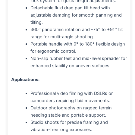
lock system for quick height adjustments.
Detachable fluid drag pan tilt head with
adjustable damping for smooth panning and
tilting.
360° panoramic rotation and -75° to +91° tilt
range for multi-angle shooting.
Portable handle with 0° to 180° flexible design
for ergonomic control.
Non-slip rubber feet and mid-level spreader for
enhanced stability on uneven surfaces.
Applications:
Professional video filming with DSLRs or
camcorders requiring fluid movements.
Outdoor photography on rugged terrain
needing stable and portable support.
Studio shoots for precise framing and
vibration-free long exposures.