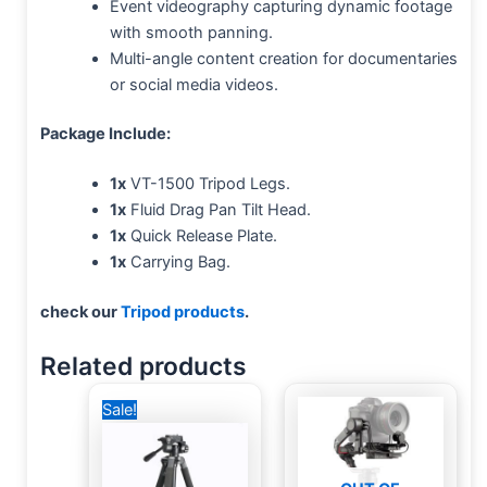
Event videography capturing dynamic footage
with smooth panning.
Multi-angle content creation for documentaries
or social media videos.
Package Include:
1x
VT-1500 Tripod Legs.
1x
Fluid Drag Pan Tilt Head.
1x
Quick Release Plate.
1x
Carrying Bag.
check our
Tripod products
.
Related products
Original
Current
Sale!
price
price
was:
is:
1,000 EGP.
750 EGP.