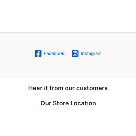
Facebook
Instagram
Hear it from our customers
Our Store Location