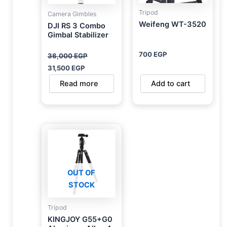
Tripod
Camera Gimbles
Weifeng WT-3520
DJI RS 3 Combo
Gimbal Stabilizer
700
EGP
36,000
EGP
31,500
EGP
Read more
Add to cart
OUT OF
STOCK
Tripod
KINGJOY G55+G0