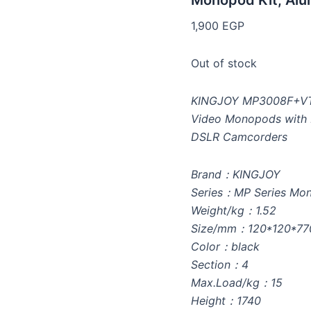
Monopod Kit, Al
1,900
EGP
Out of stock
KINGJOY MP3008F+VT-
Video Monopods with P
DSLR Camcorders
Brand：KINGJOY
Series：MP Series Mo
Weight/kg：1.52
Size/mm：120*120*77
Color：black
Section：4
Max.Load/kg：15
Height：1740