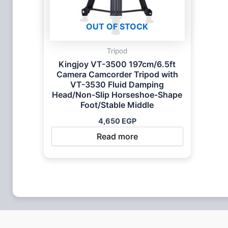
OUT OF STOCK
Tripod
Kingjoy VT-3500 197cm/6.5ft
Camera Camcorder Tripod with
VT-3530 Fluid Damping
Head/Non-Slip Horseshoe-Shape
Foot/Stable Middle
4,650
EGP
Read more