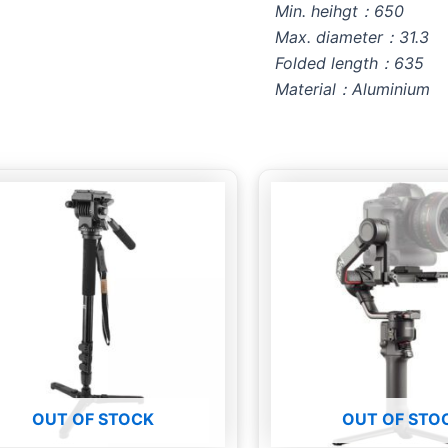
Min. heihgt：650
Max. diameter：31.3
Folded length：635
Material：Aluminium
OUT OF STOCK
OUT OF STO