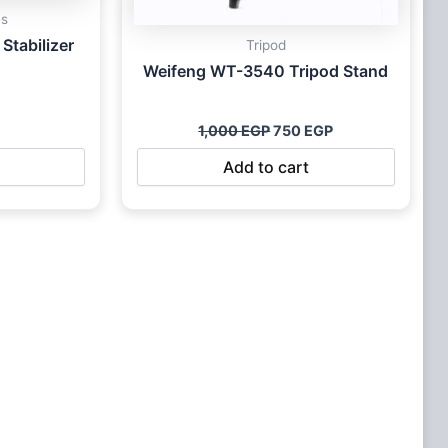
es
Stabilizer
Tripod
Weifeng WT-3540 Tripod Stand
1,000
EGP
750
EGP
Add to cart