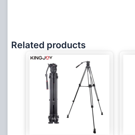
Related products