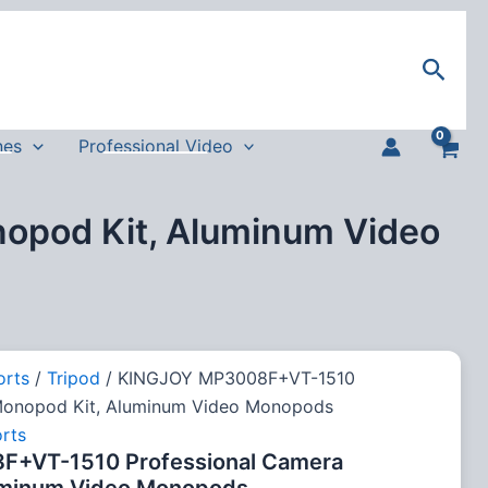
Sear
nes
Professional Video
pod Kit, Aluminum Video
orts
/
Tripod
/ KINGJOY MP3008F+VT-1510
Monopod Kit, Aluminum Video Monopods
rts
+VT-1510 Professional Camera