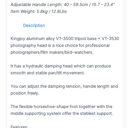
Adjustable Handle Length: 40 – 59.5cm / 15.7 – 23.4″
Item Weight: 5.8kg / 12.8Lbs
Description
Kingjoy aluminum alloy VT-3500 tripod base + VT-3530
photography head is a nice choice for professional
photographers/film makers/bird-watchers.
It has a hydraulic damping head which can produce
smooth and stable pan/tilt movement.
You can adjust the damping tension, handle length and
position freely.
The flexible horseshoe-shape foot together with the
middle supporting system offer the stablest support.
Features: