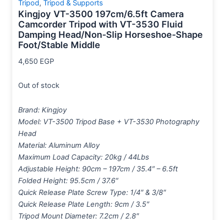
Tripod
,
Tripod & Supports
Kingjoy VT-3500 197cm/6.5ft Camera
Camcorder Tripod with VT-3530 Fluid
Damping Head/Non-Slip Horseshoe-Shape
Foot/Stable Middle
4,650
EGP
Out of stock
Brand: Kingjoy
Model: VT-3500 Tripod Base + VT-3530 Photography
Head
Material: Aluminum Alloy
Maximum Load Capacity: 20kg / 44Lbs
Adjustable Height: 90cm – 197cm / 35.4″ – 6.5ft
Folded Height: 95.5cm / 37.6″
Quick Release Plate Screw Type: 1/4″ & 3/8″
Quick Release Plate Length: 9cm / 3.5″
Tripod Mount Diameter: 7.2cm / 2.8″