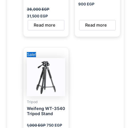
900
EGP
36,000
EGP
31,500
EGP
Read more
Read more
Original
Current
Sale!
price
price
was:
is:
1,000 EGP.
750 EGP.
Tripod
Weifeng WT-3540
Tripod Stand
1,000
EGP
750
EGP