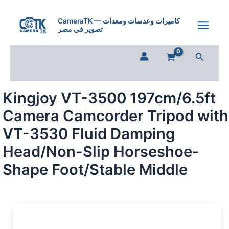
Skip
to
CameraTK — كاميرات وعدسات ومعدات
تصوير في مصر
content
Search
Kingjoy VT-3500 197cm/6.5ft
Camera Camcorder Tripod with
VT-3530 Fluid Damping
Head/Non-Slip Horseshoe-
Shape Foot/Stable Middle