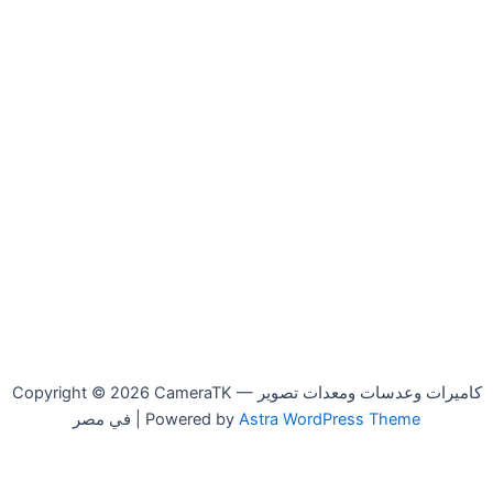
Copyright © 2026 CameraTK — كاميرات وعدسات ومعدات تصوير
في مصر | Powered by
Astra WordPress Theme