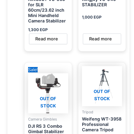
for SLR
STABILIZER
60cm/23.62 inch
Mini Handheld
1,000
EGP
Camera Stabilizer
1,300
EGP
Read more
Read more
Original
Current
Sale!
price
price
was:
is:
36,000 EGP.
31,500 EGP.
OUT OF
OUT OF
STOCK
STOCK
Tripod
Weifeng WT-3958
Camera Gimbles
Professional
DJI RS 3 Combo
Camera Tripod
Gimbal Stabilizer