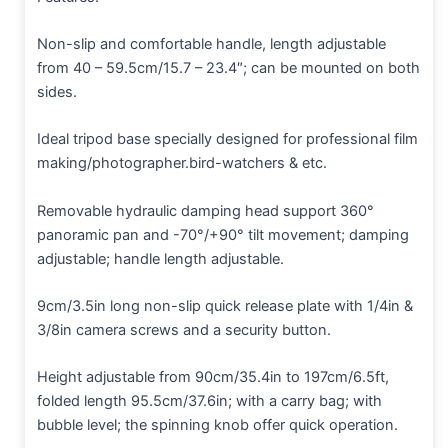
Non-slip and comfortable handle, length adjustable
from 40 – 59.5cm/15.7 – 23.4″; can be mounted on both
sides.
Ideal tripod base specially designed for professional film
making/photographer.bird-watchers & etc.
Removable hydraulic damping head support 360°
panoramic pan and -70°/+90° tilt movement; damping
adjustable; handle length adjustable.
9cm/3.5in long non-slip quick release plate with 1/4in &
3/8in camera screws and a security button.
Height adjustable from 90cm/35.4in to 197cm/6.5ft,
folded length 95.5cm/37.6in; with a carry bag; with
bubble level; the spinning knob offer quick operation.