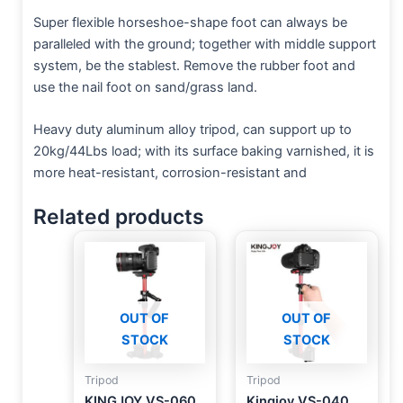
Super flexible horseshoe-shape foot can always be
paralleled with the ground; together with middle support
system, be the stablest. Remove the rubber foot and
use the nail foot on sand/grass land.
Heavy duty aluminum alloy tripod, can support up to
20kg/44Lbs load; with its surface baking varnished, it is
more heat-resistant, corrosion-resistant and
Related products
OUT OF
OUT OF
STOCK
STOCK
Tripod
Tripod
KINGJOY VS-060
Kingjoy VS-040