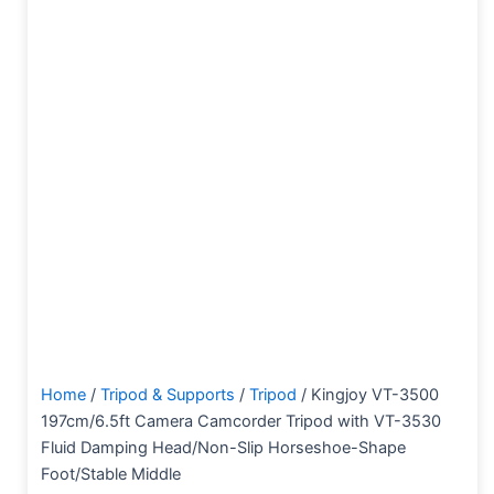
Home
/
Tripod & Supports
/
Tripod
/ Kingjoy VT-3500
197cm/6.5ft Camera Camcorder Tripod with VT-3530
Fluid Damping Head/Non-Slip Horseshoe-Shape
Foot/Stable Middle