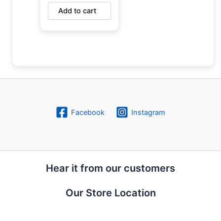
Add to cart
Facebook
Instagram
Hear it from our customers
Our Store Location